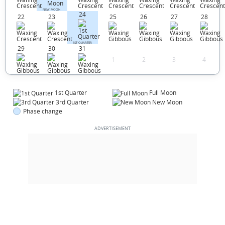
NEW MOON
24
22
23
25
26
27
28
1ST QUARTER
29
30
31
1
2
3
4
1st Quarter
Full Moon
3rd Quarter
New Moon
Phase change