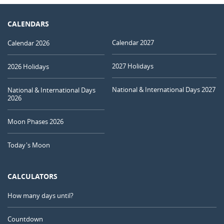
CALENDARS
Calendar 2027
Calendar 2026
2027 Holidays
2026 Holidays
National & International Days 2027
National & International Days
2026
Moon Phases 2026
Today's Moon
CALCULATORS
How many days until?
Countdown