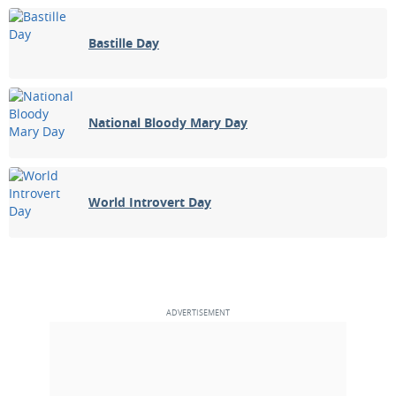
Bastille Day
National Bloody Mary Day
World Introvert Day