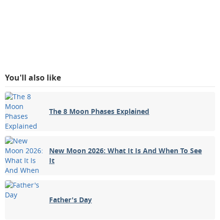
You'll also like
The 8 Moon Phases Explained
New Moon 2026: What It Is And When To See
It
Father's Day