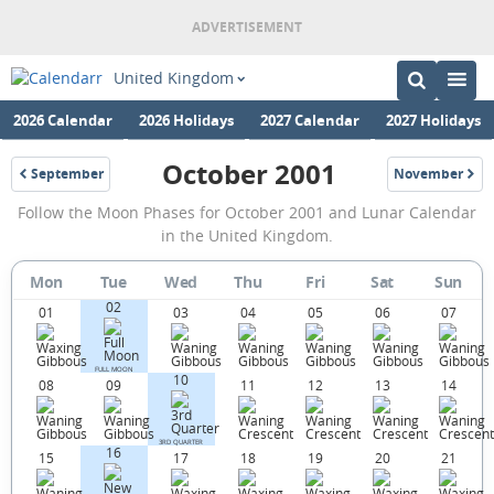
United Kingdom
2026 Calendar
2026 Holidays
2027 Calendar
2027 Holidays
October 2001
September
November
2001
2001
October
Follow the Moon Phases for October 2001 and Lunar Calendar
2001
in the United Kingdom.
Moon
Mon
Tue
Wed
Thu
Fri
Sat
Sun
Phases
02
01
03
04
05
06
07
Calendar
in
FULL MOON
10
08
09
11
12
13
14
the
United
3RD QUARTER
16
Kingdom.
15
17
18
19
20
21