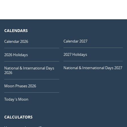
CALENDARS
Calendar 2027
Calendar 2026
2027 Holidays
2026 Holidays
National & International Days 2027
National & International Days
2026
Moon Phases 2026
Today's Moon
CALCULATORS