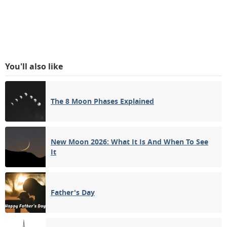
You'll also like
The 8 Moon Phases Explained
New Moon 2026: What It Is And When To See
It
Father's Day