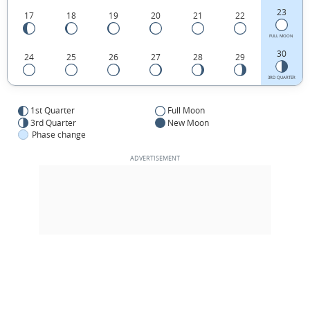
23
17
18
19
20
21
22
FULL MOON
30
24
25
26
27
28
29
3RD QUARTER
1st Quarter
Full Moon
3rd Quarter
New Moon
Phase change