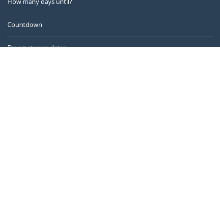
How many days until?
Countdown
Days between dates
Time Calculator
Day of the Year
Age Calculator
Online Timer
CALENDARR.COM
About us
Privacy