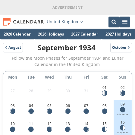
United Kingdom
2026 Calendar
2026 Holidays
2027 Calendar
2027 Holidays
September 1934
August
October
1934
1934
September
Follow the Moon Phases for September 1934 and Lunar
1934
Calendar in the United Kingdom.
Moon
Mon
Tue
Wed
Thu
Fri
Sat
Sun
Phases
Calendar
01
02
27
28
29
30
31
in
09
03
04
05
06
07
08
the
United
NEW MOON
16
10
11
12
13
14
15
Kingdom.
1ST QUARTER