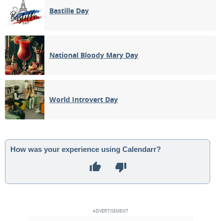
Bastille Day
National Bloody Mary Day
World Introvert Day
How was your experience using Calendarr?