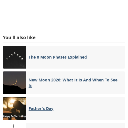
You'll also like
The 8 Moon Phases Explained
New Moon 2026: What It Is And When To See
It
Father's Day