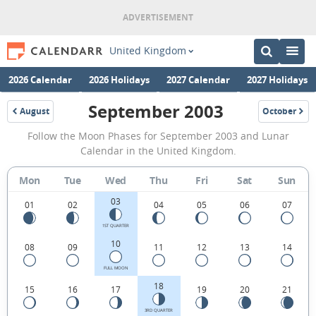
United Kingdom
2026 Calendar
2026 Holidays
2027 Calendar
2027 Holidays
September 2003
August
October
2003
2003
September
Follow the Moon Phases for September 2003 and Lunar
2003
Calendar in the United Kingdom.
Moon
Mon
Tue
Wed
Thu
Fri
Sat
Sun
Phases
03
Calendar
01
02
04
05
06
07
in
1ST QUARTER
10
08
09
11
12
13
14
the
United
FULL MOON
18
15
16
17
19
20
21
Kingdom.
3RD QUARTER