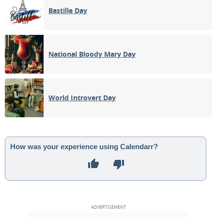
Bastille Day
National Bloody Mary Day
World Introvert Day
How was your experience using Calendarr?