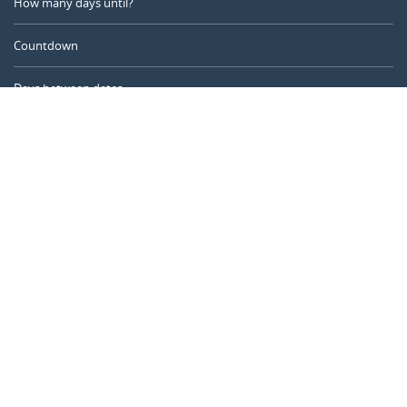
How many days until?
Countdown
Days between dates
Time Calculator
Day of the Year
Age Calculator
Online Timer
CALENDARR.COM
About us
Privacy