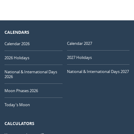
CALENDARS
Calendar 2027
Calendar 2026
2027 Holidays
2026 Holidays
National & International Days 2027
National & International Days
2026
Moon Phases 2026
Today's Moon
CALCULATORS