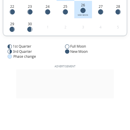
26
22
23
24
25
27
28
NEW MOON
29
30
1
2
3
4
5
1st Quarter
Full Moon
3rd Quarter
New Moon
Phase change