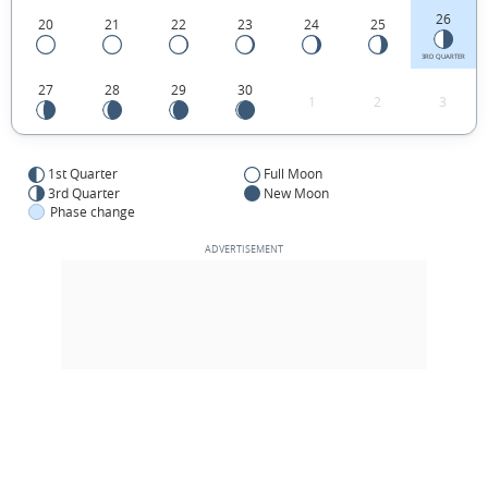
26
20
21
22
23
24
25
3RD QUARTER
27
28
29
30
1
2
3
1st Quarter
Full Moon
3rd Quarter
New Moon
Phase change