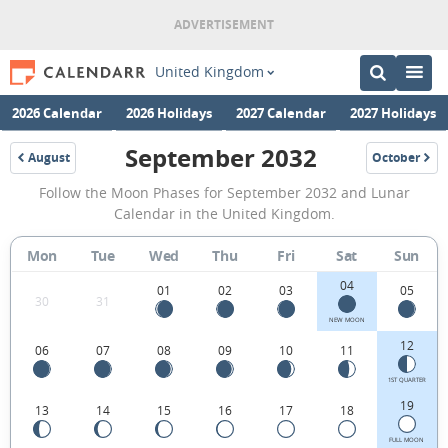
United Kingdom
2026 Calendar
2026 Holidays
2027 Calendar
2027 Holidays
September 2032
August
October
2032
2032
September
Follow the Moon Phases for September 2032 and Lunar
2032
Calendar in the United Kingdom.
Moon
Mon
Tue
Wed
Thu
Fri
Sat
Sun
Phases
04
Calendar
01
02
03
05
30
31
in
NEW MOON
12
06
07
08
09
10
11
the
United
1ST QUARTER
19
13
14
15
16
17
18
Kingdom.
FULL MOON