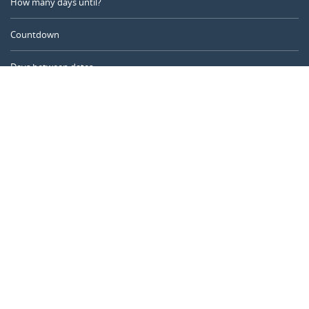
How many days until?
Countdown
Days between dates
Time Calculator
Day of the Year
Age Calculator
Online Timer
CALENDARR.COM
About us
Privacy