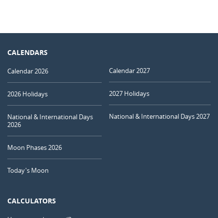
CALENDARS
Calendar 2027
Calendar 2026
2027 Holidays
2026 Holidays
National & International Days 2027
National & International Days
2026
Moon Phases 2026
Today's Moon
CALCULATORS