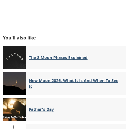
You'll also like
The 8 Moon Phases Explained
New Moon 2026: What It Is And When To See
It
Father's Day