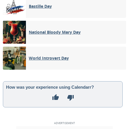
Bastille Day
National Bloody Mary Day
World Introvert Day
How was your experience using Calendarr?