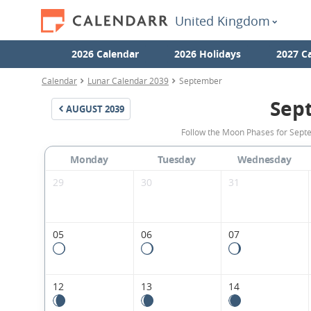
United Kingdom
2026 Calendar
2026 Holidays
2027 C
Calendar
Lunar Calendar 2039
September
Sep
AUGUST
2039
Follow the Moon Phases for Sept
Monday
Tuesday
Wednesday
29
30
31
05
06
07
12
13
14