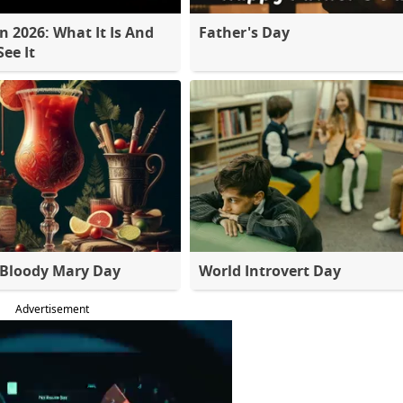
 2026: What It Is And
Father's Day
ee It
 Bloody Mary Day
World Introvert Day
Advertisement