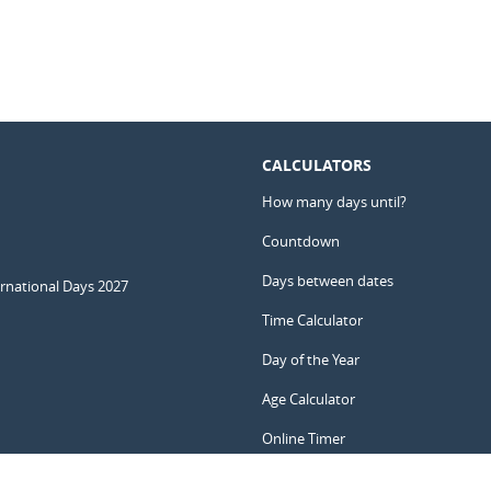
CALCULATORS
How many days until?
Countdown
Days between dates
ernational Days 2027
Time Calculator
Day of the Year
Age Calculator
Online Timer