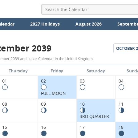
alendar
2027 Holidays
August 2026
Septembe
tember 2039
OCTOBER
2
September
ember 2039 and Lunar Calendar in the United Kingdom.
2039
Thursday
Friday
Saturday
Sund
Moon
01
02
03
04
Phases
FULL MOON
Calendar
08
09
10
11
in
3RD QUARTER
the
15
16
17
18
United