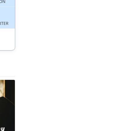
ON
RTER