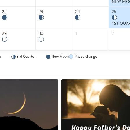
Kingdom.
NEW MO
22
23
24
25
1ST QUA
29
30
1
2
n
3rd Quarter
New Moon
Phase change