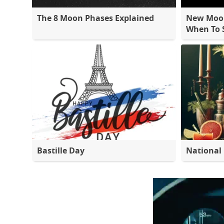
The 8 Moon Phases Explained
New Moon
When To S
Bastille Day
National