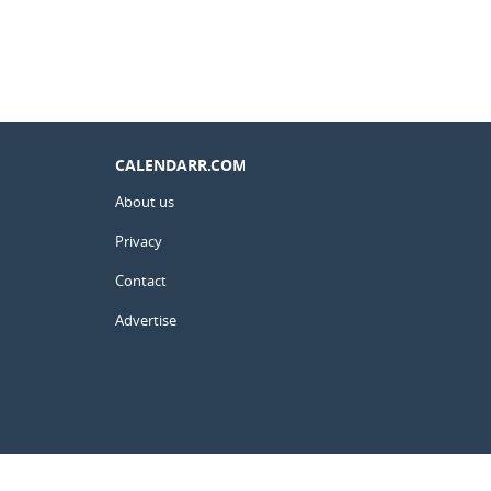
CALENDARR.COM
About us
Privacy
Contact
Advertise