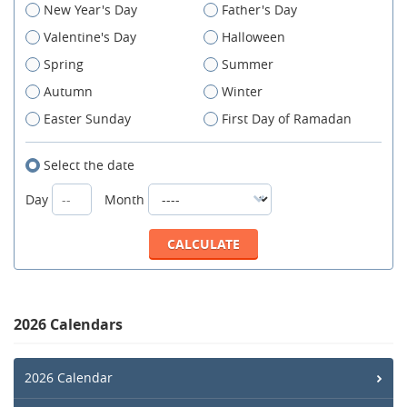
New Year's Day
Father's Day
Valentine's Day
Halloween
Spring
Summer
Autumn
Winter
Easter Sunday
First Day of Ramadan
Select the date
Day
Month
2026 Calendars
2026 Calendar