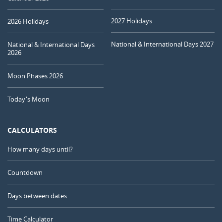
2027 Holidays
2026 Holidays
National & International Days 2027
National & International Days
2026
Moon Phases 2026
Today's Moon
CALCULATORS
How many days until?
Countdown
Days between dates
Time Calculator