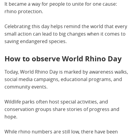
It became a way for people to unite for one cause:
rhino protection.
Celebrating this day helps remind the world that every
small action can lead to big changes when it comes to
saving endangered species.
How to observe World Rhino Day
Today, World Rhino Day is marked by awareness walks,
social media campaigns, educational programs, and
community events.
Wildlife parks often host special activities, and
conservation groups share stories of progress and
hope.
While rhino numbers are still low, there have been