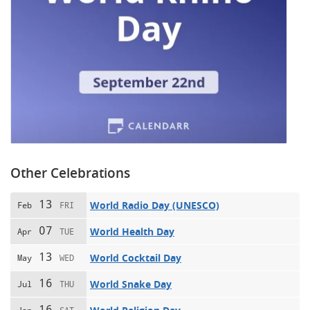
Other Celebrations
13
World Radio Day (UNESCO)
Feb
FRI
07
World Health Day
Apr
TUE
13
World Cocktail Day
May
WED
16
World Snake Day
Jul
THU
16