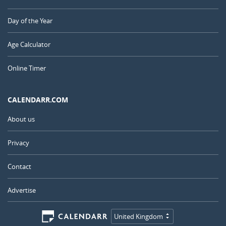
Day of the Year
Age Calculator
Online Timer
CALENDARR.COM
About us
Privacy
Contact
Advertise
United Kingdom