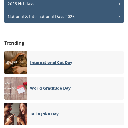
2026 Holidays
National & International Days 2026
Trending
International Cat Day
World Gratitude Day
Tell a Joke Day