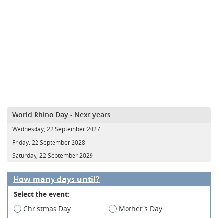
World Rhino Day - Next years
Wednesday, 22 September 2027
Friday, 22 September 2028
Saturday, 22 September 2029
How many days until?
Select the event:
Christmas Day
Mother's Day