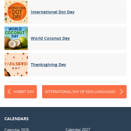
International Dot Day
World Coconut Day
Thanksgiving Day
HOBBIT DAY
INTERNATIONAL DAY OF SIGN LANGUAGES
CALENDARS
Calendar 2027
Calendar 2026