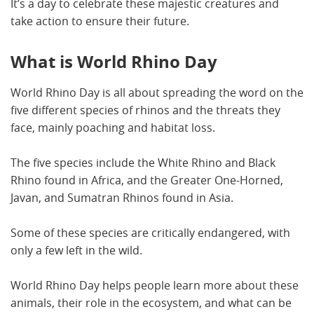
It’s a day to celebrate these majestic creatures and
take action to ensure their future.
What is World Rhino Day
World Rhino Day is all about spreading the word on the
five different species of rhinos and the threats they
face, mainly poaching and habitat loss.
The five species include the White Rhino and Black
Rhino found in Africa, and the Greater One-Horned,
Javan, and Sumatran Rhinos found in Asia.
Some of these species are critically endangered, with
only a few left in the wild.
World Rhino Day helps people learn more about these
animals, their role in the ecosystem, and what can be