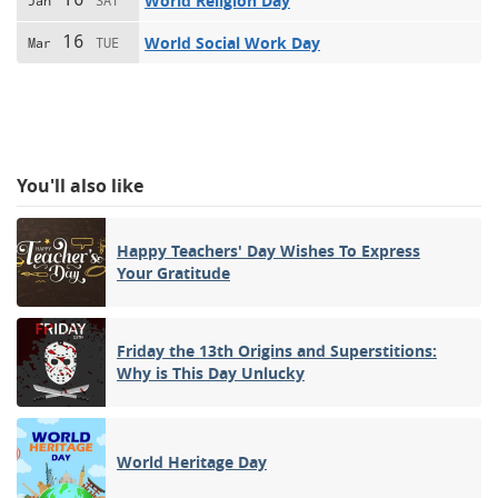
World Religion Day
Jan
SAT
16
World Social Work Day
Mar
TUE
You'll also like
Happy Teachers' Day Wishes To Express
Your Gratitude
Friday the 13th Origins and Superstitions:
Why is This Day Unlucky
World Heritage Day