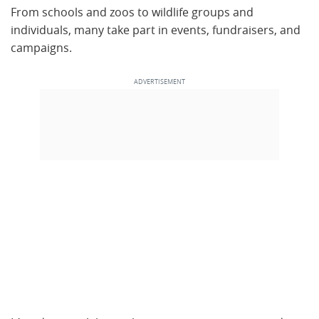
From schools and zoos to wildlife groups and
individuals, many take part in events, fundraisers, and
campaigns.