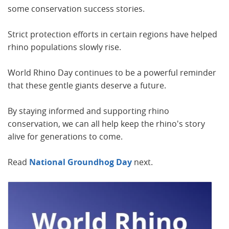
some conservation success stories.
Strict protection efforts in certain regions have helped
rhino populations slowly rise.
World Rhino Day continues to be a powerful reminder
that these gentle giants deserve a future.
By staying informed and supporting rhino
conservation, we can all help keep the rhino's story
alive for generations to come.
Read
National Groundhog
Day
next.