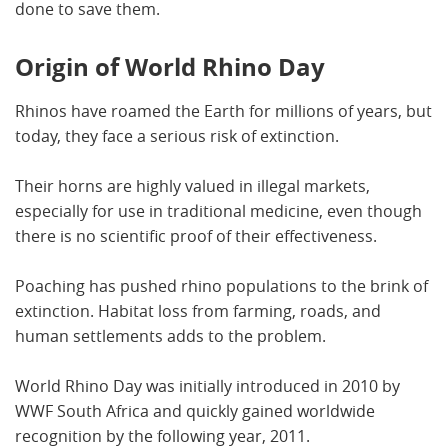
done to save them.
Origin of World Rhino Day
Rhinos have roamed the Earth for millions of years, but
today, they face a serious risk of extinction.
Their horns are highly valued in illegal markets,
especially for use in traditional medicine, even though
there is no scientific proof of their effectiveness.
Poaching has pushed rhino populations to the brink of
extinction. Habitat loss from farming, roads, and
human settlements adds to the problem.
World Rhino Day was initially introduced in 2010 by
WWF South Africa and quickly gained worldwide
recognition by the following year, 2011.