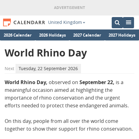
United Kingdom
2026 Calendar
2026 Holidays
2027 Calendar
2027 Holidays
World Rhino Day
Next
Tuesday, 22 September 2026
World Rhino Day,
observed on
September 22,
is a
meaningful occasion aimed at highlighting the
importance of rhino conservation and the urgent
efforts needed to protect these endangered animals.
On this day, people from all over the world come
together to show their support for rhino conservation.