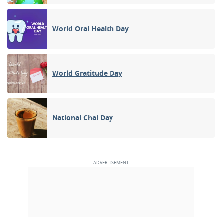
World Oral Health Day
World Gratitude Day
National Chai Day