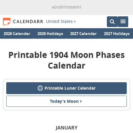
United States
2026 Calendar
2026 Holidays
2027 Calendar
2027 Holidays
Printable 1904 Moon Phases
Calendar
Printable Lunar Calendar
Today's Moon
JANUARY