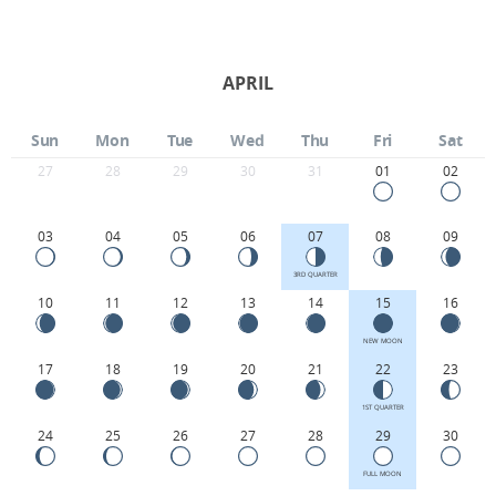
APRIL
Sun
Mon
Tue
Wed
Thu
Fri
Sat
27
28
29
30
31
01
02
03
04
05
06
07
08
09
3RD QUARTER
10
11
12
13
14
15
16
NEW MOON
17
18
19
20
21
22
23
1ST QUARTER
24
25
26
27
28
29
30
FULL MOON