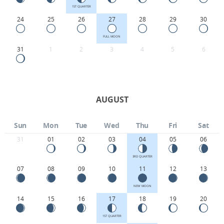
1ST QUARTER
24
25
26
27
28
29
30
FULL MOON
31
1
2
3
4
5
6
AUGUST
Sun
Mon
Tue
Wed
Thu
Fri
Sat
31
01
02
03
04
05
06
3RD QUARTER
07
08
09
10
11
12
13
NEW MOON
14
15
16
17
18
19
20
1ST QUARTER