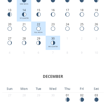
NEW MOON
13
14
15
16
17
18
19
1ST QUARTER
20
21
22
23
24
25
26
FULL MOON
27
28
29
30
1
2
3
3RD QUARTER
4
5
6
7
8
9
10
DECEMBER
Sun
Mon
Tue
Wed
Thu
Fri
Sat
27
28
29
30
01
02
03