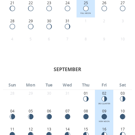
21
22
23
24
25
26
27
FULL MOON
28
29
30
31
1
2
3
4
5
6
7
8
9
10
SEPTEMBER
Sun
Mon
Tue
Wed
Thu
Fri
Sat
28
29
30
31
01
02
03
3RD QUARTER
04
05
06
07
08
09
10
NEW MOON
11
12
13
14
15
16
17