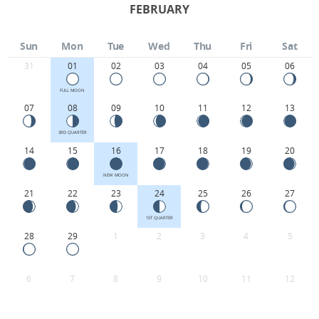
FEBRUARY
Sun
Mon
Tue
Wed
Thu
Fri
Sat
31
01
02
03
04
05
06
FULL MOON
07
08
09
10
11
12
13
3RD QUARTER
14
15
16
17
18
19
20
NEW MOON
21
22
23
24
25
26
27
1ST QUARTER
28
29
1
2
3
4
5
6
7
8
9
10
11
12