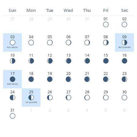
Sun
Mon
Tue
Wed
Thu
Fri
Sat
27
28
29
30
31
01
02
03
04
05
06
07
08
09
FULL MOON
3RD QUARTER
10
11
12
13
14
15
16
17
18
19
20
21
22
23
NEW MOON
24
25
26
27
28
29
30
1ST QUARTER
31
1
2
3
4
5
6