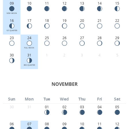
09
10
11
12
13
14
15
NEW MOON
16
17
18
19
20
21
22
1ST QUARTER
23
24
25
26
27
28
29
FULL MOON
30
31
1
2
3
4
5
3RD QUARTER
NOVEMBER
Sun
Mon
Tue
Wed
Thu
Fri
Sat
30
31
01
02
03
04
05
06
07
08
09
10
11
12