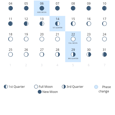
04
05
06
07
08
09
10
NEW MOON
11
12
13
14
15
16
17
1ST QUARTER
18
19
20
21
22
23
24
FULL MOON
25
26
27
28
29
30
31
3RD QUARTER
1
2
3
4
5
6
7
1st Quarter
Full Moon
3rd Quarter
Phase
change
New Moon