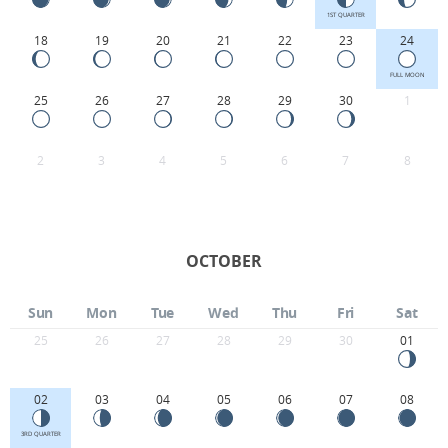
1ST QUARTER
18
19
20
21
22
23
24
FULL MOON
25
26
27
28
29
30
1
2
3
4
5
6
7
8
OCTOBER
Sun
Mon
Tue
Wed
Thu
Fri
Sat
25
26
27
28
29
30
01
02
03
04
05
06
07
08
3RD QUARTER