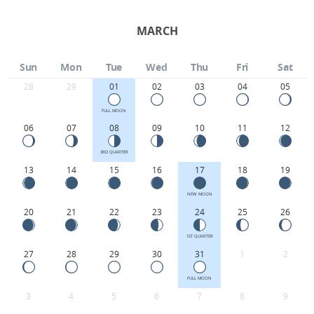
MARCH
Sun
Mon
Tue
Wed
Thu
Fri
Sat
28
29
01
02
03
04
05
FULL MOON
06
07
08
09
10
11
12
3RD QUARTER
13
14
15
16
17
18
19
NEW MOON
20
21
22
23
24
25
26
1ST QUARTER
27
28
29
30
31
1
2
FULL MOON
3
4
5
6
7
8
9