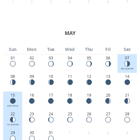
1
2
3
4
5
6
7
MAY
Sun
Mon
Tue
Wed
Thu
Fri
Sat
01
02
03
04
05
06
07
3RD QUARTER
08
09
10
11
12
13
14
15
16
17
18
19
20
21
NEW MOON
22
23
24
25
26
27
28
1ST QUARTER
29
30
31
1
2
3
4