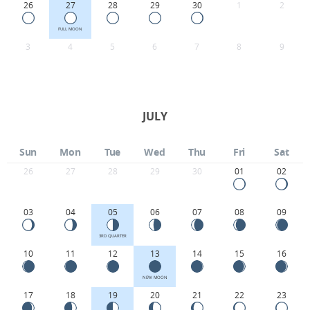
26
27
28
29
30
1
2
FULL MOON
3
4
5
6
7
8
9
JULY
Sun
Mon
Tue
Wed
Thu
Fri
Sat
26
27
28
29
30
01
02
03
04
05
06
07
08
09
3RD QUARTER
10
11
12
13
14
15
16
NEW MOON
17
18
19
20
21
22
23