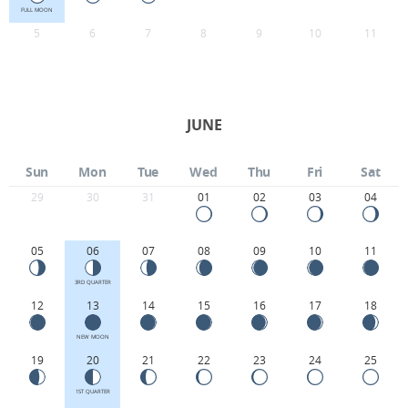
FULL MOON
5
6
7
8
9
10
11
JUNE
Sun
Mon
Tue
Wed
Thu
Fri
Sat
29
30
31
01
02
03
04
05
06
07
08
09
10
11
3RD QUARTER
12
13
14
15
16
17
18
NEW MOON
19
20
21
22
23
24
25
1ST QUARTER