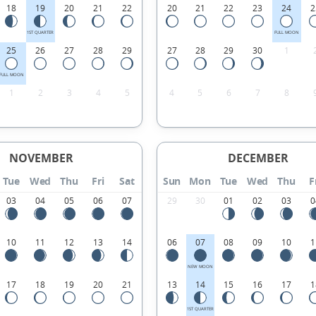
18
19
20
21
22
20
21
22
23
24
2
1ST QUARTER
FULL MOON
25
26
27
28
29
27
28
29
30
1
FULL MOON
1
2
3
4
5
4
5
6
7
8
NOVEMBER
DECEMBER
Tue
Wed
Thu
Fri
Sat
Sun
Mon
Tue
Wed
Thu
F
03
04
05
06
07
29
30
01
02
03
0
10
11
12
13
14
06
07
08
09
10
1
NEW MOON
17
18
19
20
21
13
14
15
16
17
1
1ST QUARTER