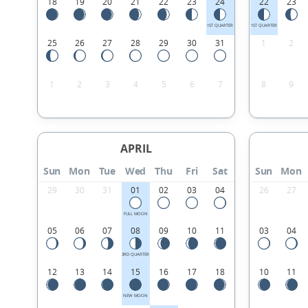
18
19
20
21
22
23
24
22
23
1ST QUARTER
1ST QUARTER
25
26
27
28
29
30
31
1
2
1
2
3
4
5
6
7
8
9
APRIL
Sun
Mon
Tue
Wed
Thu
Fri
Sat
Sun
Mon
29
30
31
01
02
03
04
26
27
FULL MOON
05
06
07
08
09
10
11
03
04
3RD QUARTER
12
13
14
15
16
17
18
10
11
NEW MOON