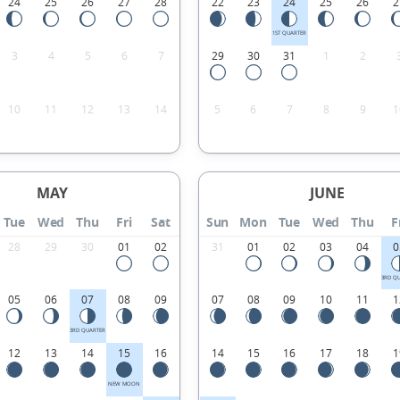
24
25
26
27
28
22
23
24
25
26
2
1ST QUARTER
3
4
5
6
7
29
30
31
1
2
10
11
12
13
14
5
6
7
8
9
1
MAY
JUNE
Tue
Wed
Thu
Fri
Sat
Sun
Mon
Tue
Wed
Thu
F
28
29
30
01
02
31
01
02
03
04
0
3RD Q
05
06
07
08
09
07
08
09
10
11
1
3RD QUARTER
12
13
14
15
16
14
15
16
17
18
1
NEW MOON