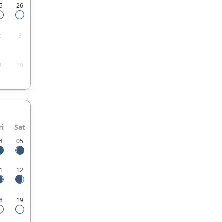
5
26
2
3
9
10
ri
Sat
4
05
1
12
8
19