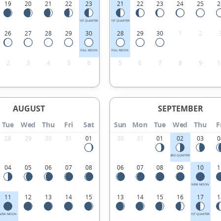
19
20
21
22
23
21
22
23
24
25
2
1ST QUARTER
1ST QUARTER
26
27
28
29
30
28
29
30
1
2
FULL MOON
FULL MOON
2
3
4
5
6
5
6
7
8
9
1
AUGUST
SEPTEMBER
Tue
Wed
Thu
Fri
Sat
Sun
Mon
Tue
Wed
Thu
F
28
29
30
31
01
30
31
01
02
03
0
3RD QUARTER
04
05
06
07
08
06
07
08
09
10
1
NEW MOON
11
12
13
14
15
13
14
15
16
17
1
NEW MOON
1ST QUARTER