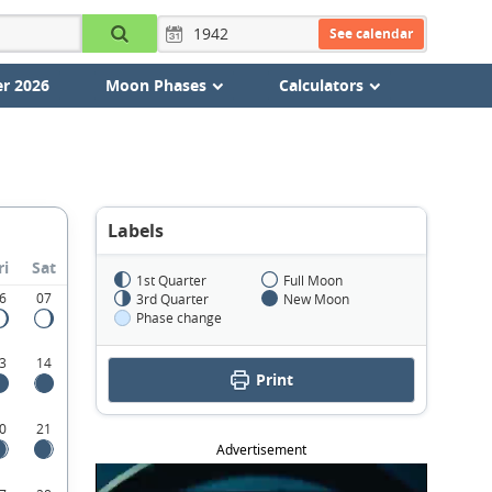
See calendar
r 2026
Moon Phases
Calculators
Labels
ri
Sat
1st Quarter
Full Moon
6
07
3rd Quarter
New Moon
Phase change
3
14
Print
0
21
Advertisement