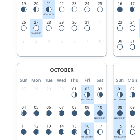
19
20
21
22
23
24
25
16
17
1ST QUARTER
26
27
28
29
30
31
1
23
24
FULL MOON
2
3
4
5
6
7
8
30
31
OCTOBER
Sun
Mon
Tue
Wed
Thu
Fri
Sat
Sun
Mon
27
28
29
30
01
02
03
01
02
3RD QUARTER
3RD QUARTER
04
05
06
07
08
09
10
08
09
NEW MOON
NEW MOON
11
12
13
14
15
16
17
15
16
1ST QUARTER
1ST QUARTER