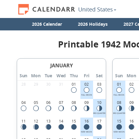
United States
2026 Calendar
2026 Holidays
2027 C
Printable 1942 Mo
JANUARY
Sun
Mon
Tue
Wed
Thu
Fri
Sat
Sun
Mon
28
29
30
31
01
02
03
01
02
FULL MOON
FULL MOON
04
05
06
07
08
09
10
08
09
3RD QUARTER
3RD QUARTER
11
12
13
14
15
16
17
15
16
NEW MOON
NEW MOON