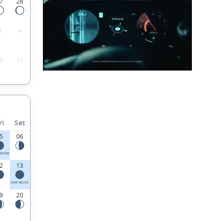
7
28
3
4
0
11
ri
Sat
5
06
UARTER
2
13
NEW MOON
9
20