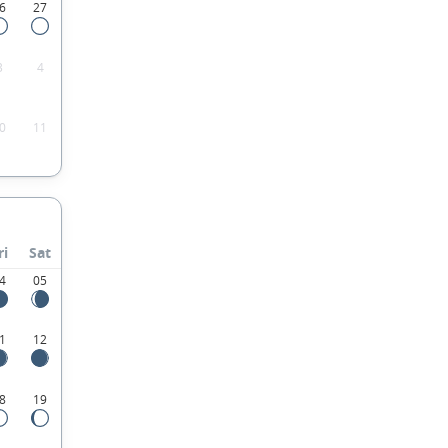
6
27
3
4
0
11
ri
Sat
4
05
1
12
8
19