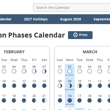
alendar
2027 Holidays
August 2026
Septembe
on Phases Calendar
Print
FEBRUARY
MARCH
Tue
Wed
Thu
Fri
Sat
Sun
Mon
Tue
Wed
Thu
F
03
04
05
06
07
01
02
03
04
05
0
FULL MOON
10
11
12
13
14
08
09
10
11
12
1
3RD QUARTER
17
18
19
20
21
15
16
17
18
19
2
NEW MOON