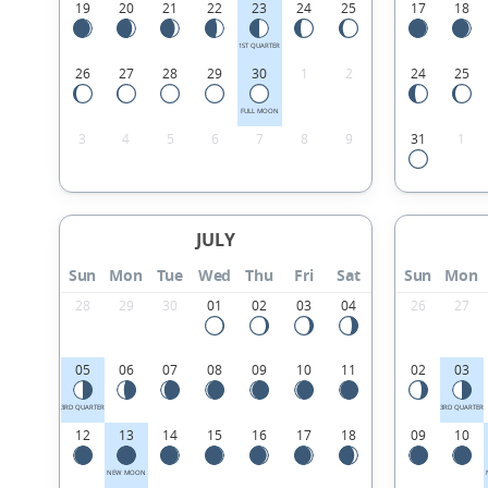
19
20
21
22
23
24
25
17
18
1ST QUARTER
26
27
28
29
30
1
2
24
25
FULL MOON
3
4
5
6
7
8
9
31
1
JULY
Sun
Mon
Tue
Wed
Thu
Fri
Sat
Sun
Mon
28
29
30
01
02
03
04
26
27
05
06
07
08
09
10
11
02
03
3RD QUARTER
3RD QUARTER
12
13
14
15
16
17
18
09
10
NEW MOON