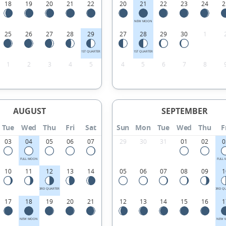
18
19
20
21
22
20
21
22
23
24
2
NEW MOON
25
26
27
28
29
27
28
29
30
1
1ST QUARTER
1ST QUARTER
1
2
3
4
5
4
5
6
7
8
AUGUST
SEPTEMBER
Tue
Wed
Thu
Fri
Sat
Sun
Mon
Tue
Wed
Thu
F
03
04
05
06
07
29
30
31
01
02
0
FULL MOON
FULL
10
11
12
13
14
05
06
07
08
09
1
3RD QUARTER
3RD Q
17
18
19
20
21
12
13
14
15
16
1
NEW MOON
NEW 