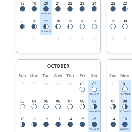
18
19
20
21
22
23
24
22
23
NEW MOON
25
26
27
28
29
30
31
29
30
1ST QUARTER
1
2
3
4
5
6
7
5
6
OCTOBER
Sun
Mon
Tue
Wed
Thu
Fri
Sat
Sun
Mon
26
27
28
29
30
01
02
31
01
FULL MOON
FULL MOON
03
04
05
06
07
08
09
07
08
3RD QUARTER
3RD QUARTER
10
11
12
13
14
15
16
14
15
NEW MOON
NEW MOON