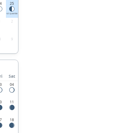
4
25
1ST QUARTER
1
2
8
9
ri
Sat
3
04
0
11
7
18