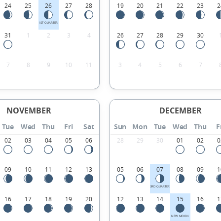
24
25
26
27
28
19
20
21
22
23
2
1ST QUARTER
31
1
2
3
4
26
27
28
29
30
7
8
9
10
11
3
4
5
6
7
NOVEMBER
DECEMBER
Tue
Wed
Thu
Fri
Sat
Sun
Mon
Tue
Wed
Thu
F
02
03
04
05
06
28
29
30
01
02
0
09
10
11
12
13
05
06
07
08
09
1
3RD QUARTER
16
17
18
19
20
12
13
14
15
16
1
NEW MOON