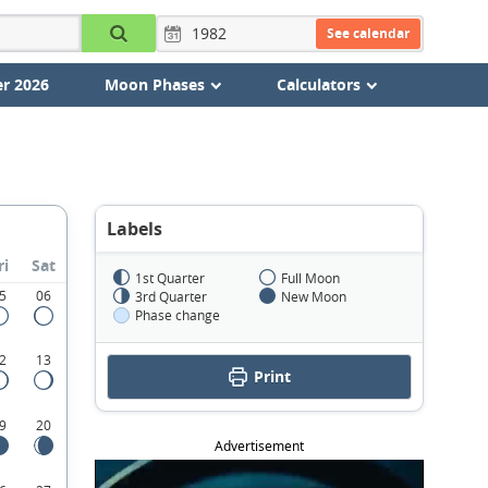
See calendar
r 2026
Moon Phases
Calculators
Labels
ri
Sat
1st Quarter
Full Moon
5
06
3rd Quarter
New Moon
Phase change
2
13
Print
9
20
Advertisement