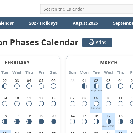
alendar
2027 Holidays
August 2026
Septembe
on Phases Calendar
Print
FEBRUARY
MARCH
Tue
Wed
Thu
Fri
Sat
Sun
Mon
Tue
Wed
Thu
F
02
03
04
05
06
28
01
02
03
04
0
1ST QUARTER
09
10
11
12
13
07
08
09
10
11
1
FULL MOON
16
17
18
19
20
14
15
16
17
18
1
3RD QUARTER