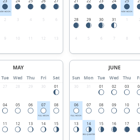
23
24
25
26
27
21
22
23
24
25
2
NEW MOON
NEW MOON
2
3
4
5
6
28
29
30
31
1
9
10
11
12
13
4
5
6
7
8
MAY
JUNE
Tue
Wed
Thu
Fri
Sat
Sun
Mon
Tue
Wed
Thu
F
27
28
29
30
01
30
31
01
02
03
0
04
05
06
07
08
06
07
08
09
10
1
FULL MOON
FULL MOON
11
12
13
14
15
13
14
15
16
17
1
3RD QUARTER