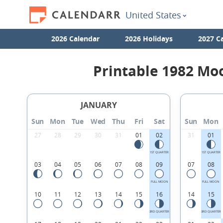
United States
2026 Calendar
2026 Holidays
2027 C
Printable 1982 Mo
JANUARY
Sun
Mon
Tue
Wed
Thu
Fri
Sat
Sun
Mon
27
28
29
30
31
01
02
31
01
1ST QUARTER
1ST QUARTER
03
04
05
06
07
08
09
07
08
FULL MOON
FULL MOON
10
11
12
13
14
15
16
14
15
3RD QUARTER
3RD QUARTER