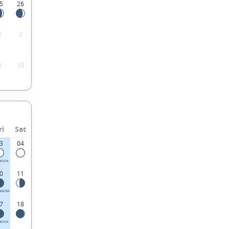
5
26
2
3
9
10
ri
Sat
3
04
 MOON
0
11
UARTER
7
18
MOON