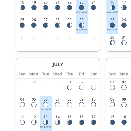
18
19
20
21
22
23
24
16
17
NEW MOON
3RD QUARTER
25
26
27
28
29
30
1
23
24
1ST QUARTER
NEW MOON
2
3
4
5
6
7
8
30
31
JULY
Sun
Mon
Tue
Wed
Thu
Fri
Sat
Sun
Mon
27
28
29
30
01
02
03
01
02
04
05
06
07
08
09
10
08
09
FULL MOON
11
12
13
14
15
16
17
15
16
3RD QUARTER