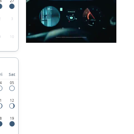
6
27
2
3
9
10
ri
Sat
4
05
1
12
8
19