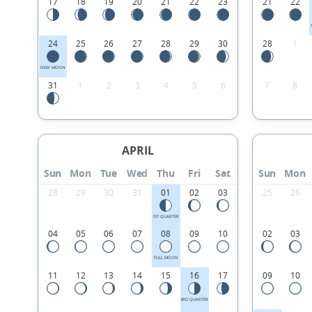
17
18
19
20
21
22
23
21
22
24
25
26
27
28
29
30
28
1
NEW MOON
31
1
2
3
4
5
6
7
8
APRIL
Sun
Mon
Tue
Wed
Thu
Fri
Sat
Sun
Mon
28
29
30
31
01
02
03
25
26
1ST QUARTER
04
05
06
07
08
09
10
02
03
FULL MOON
11
12
13
14
15
16
17
09
10
3RD QUARTER