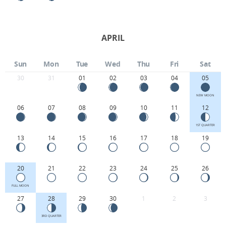
APRIL
Sun
Mon
Tue
Wed
Thu
Fri
Sat
30
31
01
02
03
04
05
NEW MOON
06
07
08
09
10
11
12
1ST QUARTER
13
14
15
16
17
18
19
20
21
22
23
24
25
26
FULL MOON
27
28
29
30
1
2
3
3RD QUARTER