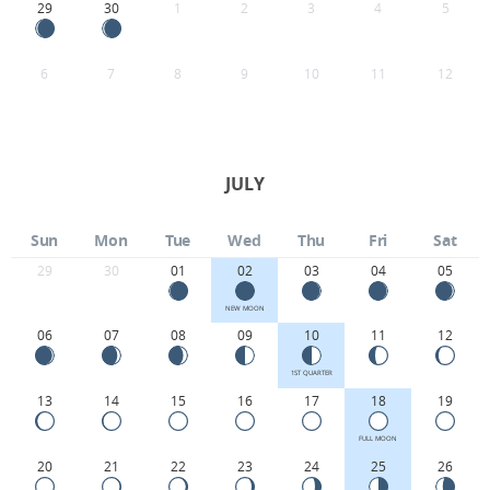
29
30
1
2
3
4
5
6
7
8
9
10
11
12
JULY
Sun
Mon
Tue
Wed
Thu
Fri
Sat
29
30
01
02
03
04
05
NEW MOON
06
07
08
09
10
11
12
1ST QUARTER
13
14
15
16
17
18
19
FULL MOON
20
21
22
23
24
25
26