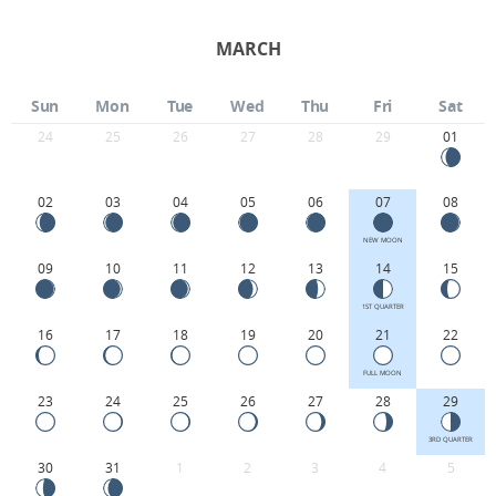
MARCH
Sun
Mon
Tue
Wed
Thu
Fri
Sat
24
25
26
27
28
29
01
02
03
04
05
06
07
08
NEW MOON
09
10
11
12
13
14
15
1ST QUARTER
16
17
18
19
20
21
22
FULL MOON
23
24
25
26
27
28
29
3RD QUARTER
30
31
1
2
3
4
5