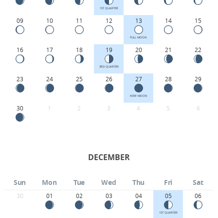
1ST QUARTER
09
10
11
12
13
14
15
FULL MOON
16
17
18
19
20
21
22
3RD QUARTER
23
24
25
26
27
28
29
NEW MOON
30
1
2
3
4
5
6
DECEMBER
Sun
Mon
Tue
Wed
Thu
Fri
Sat
30
01
02
03
04
05
06
1ST QUARTER