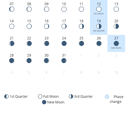
07
08
09
10
11
12
13
FULL MOON
14
15
16
17
18
19
20
3RD QUARTER
21
22
23
24
25
26
27
NEW MOON
28
29
30
31
1
2
3
4
5
6
7
8
9
10
1st Quarter
Full Moon
3rd Quarter
Phase
change
New Moon