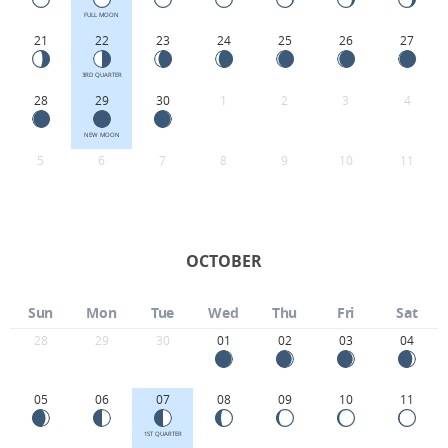
FULL MOON
21
22
23
24
25
26
27
3RD QUARTER
28
29
30
1
2
3
4
NEW MOON
5
6
7
8
9
10
11
OCTOBER
Sun
Mon
Tue
Wed
Thu
Fri
Sat
28
29
30
01
02
03
04
05
06
07
08
09
10
11
1ST QUARTER