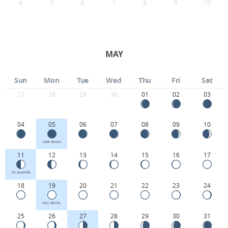
4
5
6
7
8
9
10
MAY
Sun
Mon
Tue
Wed
Thu
Fri
Sat
27
28
29
30
01
02
03
04
05
06
07
08
09
10
NEW MOON
11
12
13
14
15
16
17
1ST QUARTER
18
19
20
21
22
23
24
FULL MOON
25
26
27
28
29
30
31