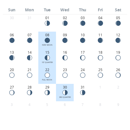
Sun
Mon
Tue
Wed
Thu
Fri
Sat
30
31
01
02
03
04
05
06
07
08
09
10
11
12
NEW MOON
13
14
15
16
17
18
19
1ST QUARTER
20
21
22
23
24
25
26
FULL MOON
27
28
29
30
31
1
2
3RD QUARTER
3
4
5
6
7
8
9