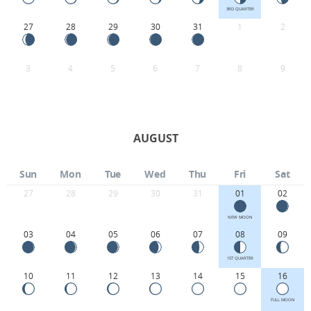
3RD QUARTER
27
28
29
30
31
1
2
3
4
5
6
7
8
9
AUGUST
Sun
Mon
Tue
Wed
Thu
Fri
Sat
27
28
29
30
31
01
02
NEW MOON
03
04
05
06
07
08
09
1ST QUARTER
10
11
12
13
14
15
16
FULL MOON