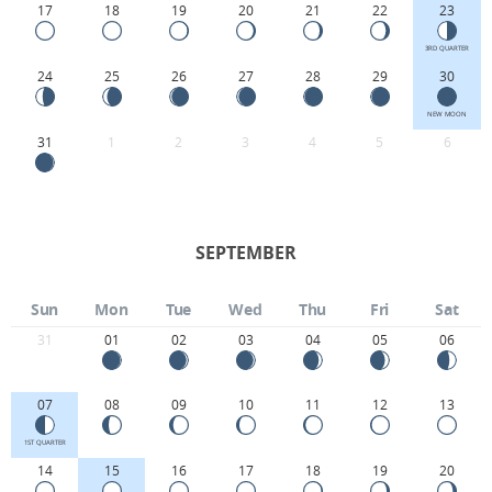
17
18
19
20
21
22
23
3RD QUARTER
24
25
26
27
28
29
30
NEW MOON
31
1
2
3
4
5
6
SEPTEMBER
Sun
Mon
Tue
Wed
Thu
Fri
Sat
31
01
02
03
04
05
06
07
08
09
10
11
12
13
1ST QUARTER
14
15
16
17
18
19
20