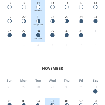
12
13
14
15
16
17
18
FULL MOON
19
20
21
22
23
24
25
3RD QUARTER
26
27
28
29
30
31
1
NEW MOON
2
3
4
5
6
7
8
NOVEMBER
Sun
Mon
Tue
Wed
Thu
Fri
Sat
26
27
28
29
30
31
01
02
03
04
05
06
07
08