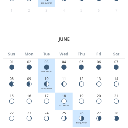
3RD QUARTER
1
2
3
4
5
6
7
JUNE
Sun
Mon
Tue
Wed
Thu
Fri
Sat
01
02
03
04
05
06
07
NEW MOON
08
09
10
11
12
13
14
1ST QUARTER
15
16
17
18
19
20
21
FULL MOON
22
23
24
25
26
27
28
3RD QUARTER