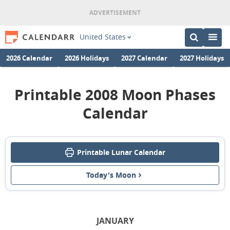
United States
2026 Calendar
2026 Holidays
2027 Calendar
2027 Holidays
Printable 2008 Moon Phases
Calendar
Printable Lunar Calendar
Today's Moon
JANUARY