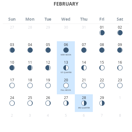
FEBRUARY
Sun
Mon
Tue
Wed
Thu
Fri
Sat
27
28
29
30
31
01
02
03
04
05
06
07
08
09
NEW MOON
10
11
12
13
14
15
16
1ST QUARTER
17
18
19
20
21
22
23
FULL MOON
24
25
26
27
28
29
1
3RD QUARTER
2
3
4
5
6
7
8