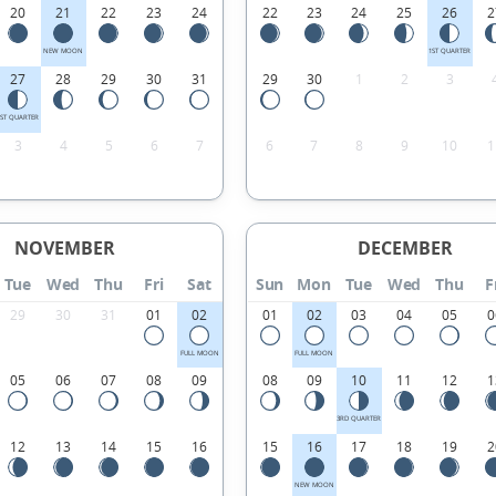
20
21
22
23
24
22
23
24
25
26
2
NEW MOON
1ST QUARTER
27
28
29
30
31
29
30
1
2
3
1ST QUARTER
3
4
5
6
7
6
7
8
9
10
1
NOVEMBER
DECEMBER
Tue
Wed
Thu
Fri
Sat
Sun
Mon
Tue
Wed
Thu
F
29
30
31
01
02
01
02
03
04
05
0
FULL MOON
FULL MOON
05
06
07
08
09
08
09
10
11
12
1
3RD QUARTER
12
13
14
15
16
15
16
17
18
19
2
NEW MOON