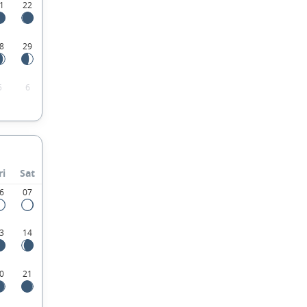
1
22
8
29
5
6
ri
Sat
6
07
3
14
0
21