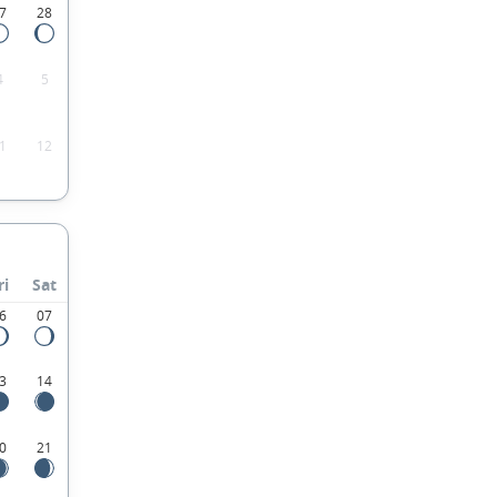
7
28
4
5
1
12
ri
Sat
6
07
3
14
0
21