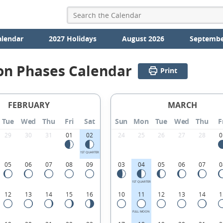
alendar
2027 Holidays
August 2026
Septembe
on Phases Calendar
Print
FEBRUARY
MARCH
Tue
Wed
Thu
Fri
Sat
Sun
Mon
Tue
Wed
Thu
F
29
30
31
01
02
24
25
26
27
28
0
1ST QUARTER
05
06
07
08
09
03
04
05
06
07
0
1ST QUARTER
12
13
14
15
16
10
11
12
13
14
1
FULL MOON