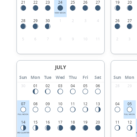
21
22
23
24
25
26
27
19
20
NEW MOON
28
29
30
1
2
3
4
26
27
5
6
7
8
9
10
11
2
3
JULY
Sun
Mon
Tue
Wed
Thu
Fri
Sat
Sun
Mon
30
01
02
03
04
05
06
28
29
07
08
09
10
11
12
13
04
05
FULL MOON
FULL MOON
14
15
16
17
18
19
20
11
12
3RD QUARTER
3