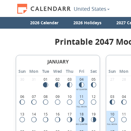
United States
2026 Calendar
2026 Holidays
2027 C
Printable 2047 Mo
JANUARY
Sun
Mon
Tue
Wed
Thu
Fri
Sat
Sun
Mon
30
31
01
02
03
04
05
27
28
1ST QUARTER
06
07
08
09
10
11
12
03
04
FULL MOON
13
14
15
16
17
18
19
10
11
3RD QUARTER
FULL MOON