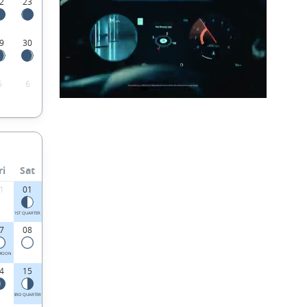
2
23
9
30
5
6
ri
Sat
1
01
1ST QUARTER
7
08
 MOON
4
15
3RD QUARTER