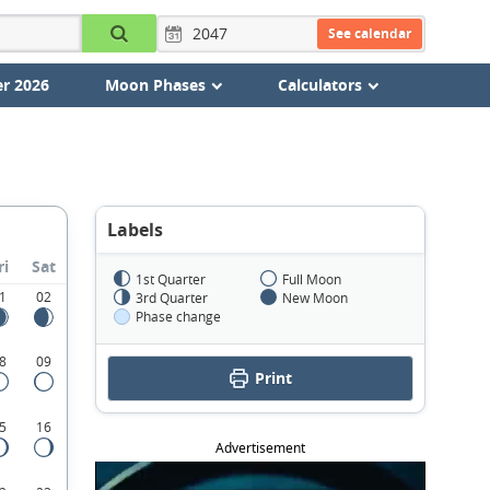
See calendar
r 2026
Moon Phases
Calculators
Labels
ri
Sat
1st Quarter
Full Moon
1
02
3rd Quarter
New Moon
Phase change
8
09
Print
5
16
Advertisement