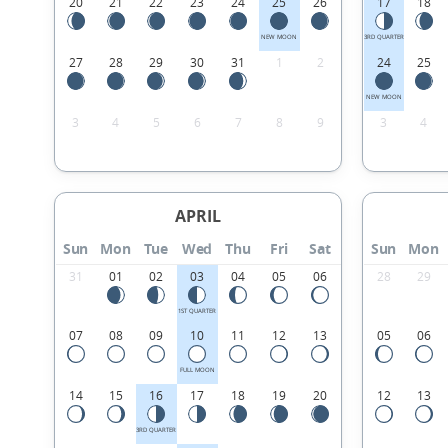
20
21
22
23
24
25
26
17
18
NEW MOON
3RD QUARTER
27
28
29
30
31
1
2
24
25
NEW MOON
3
4
5
6
7
8
9
3
4
APRIL
Sun
Mon
Tue
Wed
Thu
Fri
Sat
Sun
Mon
31
01
02
03
04
05
06
28
29
1ST QUARTER
07
08
09
10
11
12
13
05
06
FULL MOON
14
15
16
17
18
19
20
12
13
3RD QUARTER