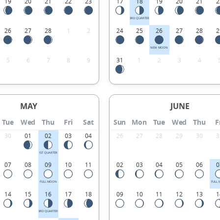
19
20
21
22
23
17
18
19
20
21
2
3RD QUARTER
26
27
28
1
2
24
25
26
27
28
2
NEW MOON
5
6
7
8
9
31
1
2
3
4
MAY
JUNE
Tue
Wed
Thu
Fri
Sat
Sun
Mon
Tue
Wed
Thu
F
30
01
02
03
04
26
27
28
29
30
3
1ST QUARTER
07
08
09
10
11
02
03
04
05
06
0
FULL MOON
FULL
14
15
16
17
18
09
10
11
12
13
1
3RD QUARTER