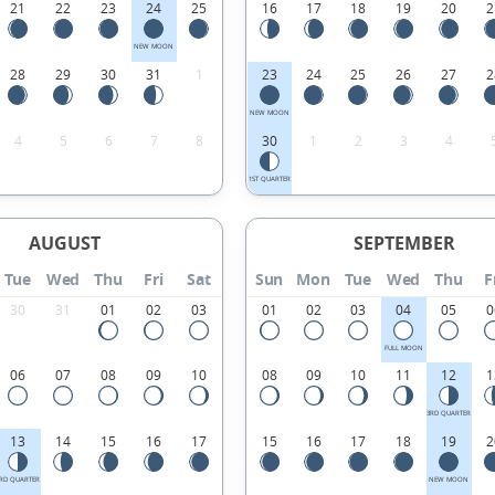
21
22
23
24
25
16
17
18
19
20
2
NEW MOON
28
29
30
31
1
23
24
25
26
27
2
NEW MOON
4
5
6
7
8
30
1
2
3
4
1ST QUARTER
AUGUST
SEPTEMBER
Tue
Wed
Thu
Fri
Sat
Sun
Mon
Tue
Wed
Thu
F
30
31
01
02
03
01
02
03
04
05
0
FULL MOON
06
07
08
09
10
08
09
10
11
12
1
3RD QUARTER
13
14
15
16
17
15
16
17
18
19
2
RD QUARTER
NEW MOON