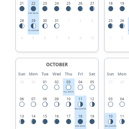
21
22
23
24
25
26
27
18
19
NEW MOON
28
29
30
31
1
2
3
25
26
1ST QUARTER
4
5
6
7
8
9
10
1
2
OCTOBER
Sun
Mon
Tue
Wed
Thu
Fri
Sat
Sun
Mon
29
30
01
02
03
04
05
27
28
FULL MOON
06
07
08
09
10
11
12
03
04
3RD QUARTER
13
14
15
16
17
18
19
10
11
NEW MOON
3RD QUARTER