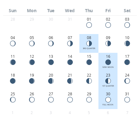
Sun
Mon
Tue
Wed
Thu
Fri
Sat
28
29
30
31
01
02
03
04
05
06
07
08
09
10
3RD QUARTER
11
12
13
14
15
16
17
NEW MOON
18
19
20
21
22
23
24
1ST QUARTER
25
26
27
28
29
30
31
FULL MOON
1
2
3
4
5
6
7