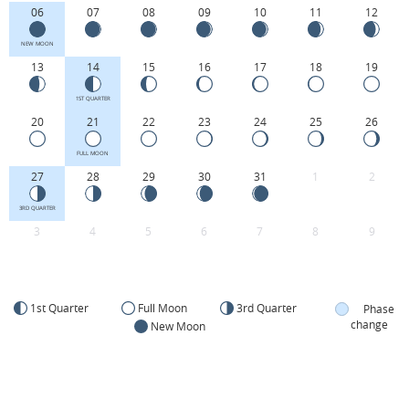
06
07
08
09
10
11
12
NEW MOON
13
14
15
16
17
18
19
1ST QUARTER
20
21
22
23
24
25
26
FULL MOON
27
28
29
30
31
1
2
3RD QUARTER
3
4
5
6
7
8
9
1st Quarter
Full Moon
3rd Quarter
Phase
change
New Moon