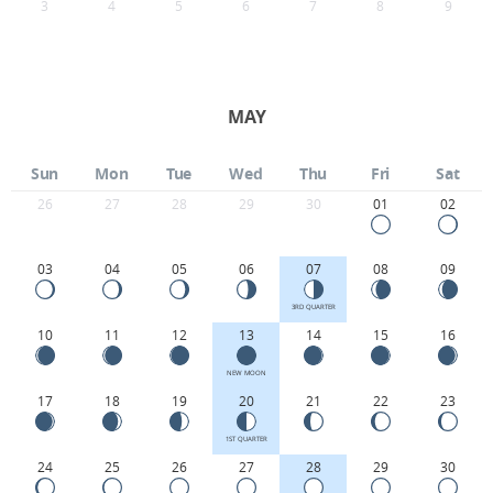
3
4
5
6
7
8
9
MAY
Sun
Mon
Tue
Wed
Thu
Fri
Sat
26
27
28
29
30
01
02
03
04
05
06
07
08
09
3RD QUARTER
10
11
12
13
14
15
16
NEW MOON
17
18
19
20
21
22
23
1ST QUARTER
24
25
26
27
28
29
30