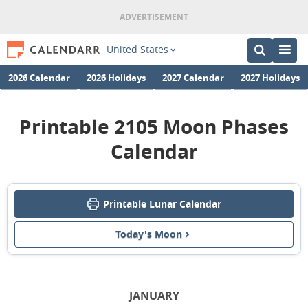
United States
2026 Calendar
2026 Holidays
2027 Calendar
2027 Holidays
Printable 2105 Moon Phases
Calendar
Printable Lunar Calendar
Today's Moon
JANUARY