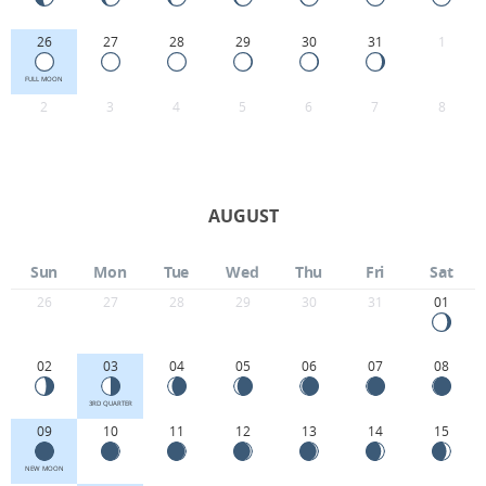
26
27
28
29
30
31
1
FULL MOON
2
3
4
5
6
7
8
AUGUST
Sun
Mon
Tue
Wed
Thu
Fri
Sat
26
27
28
29
30
31
01
02
03
04
05
06
07
08
3RD QUARTER
09
10
11
12
13
14
15
NEW MOON