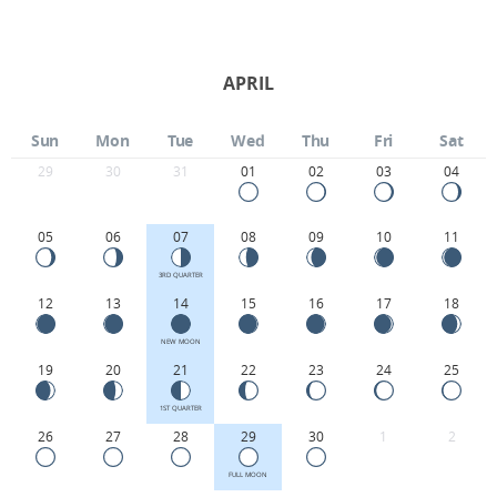
APRIL
Sun
Mon
Tue
Wed
Thu
Fri
Sat
29
30
31
01
02
03
04
05
06
07
08
09
10
11
3RD QUARTER
12
13
14
15
16
17
18
NEW MOON
19
20
21
22
23
24
25
1ST QUARTER
26
27
28
29
30
1
2
FULL MOON