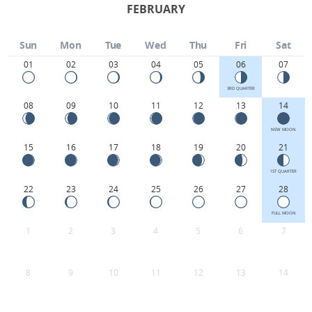
FEBRUARY
Sun
Mon
Tue
Wed
Thu
Fri
Sat
01
02
03
04
05
06
07
3RD QUARTER
08
09
10
11
12
13
14
NEW MOON
15
16
17
18
19
20
21
1ST QUARTER
22
23
24
25
26
27
28
FULL MOON
1
2
3
4
5
6
7
8
9
10
11
12
13
14