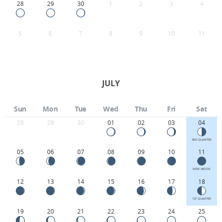
28
29
30
1
2
3
4
5
6
7
8
9
10
11
JULY
Sun
Mon
Tue
Wed
Thu
Fri
Sat
28
29
30
01
02
03
04
3RD QUARTER
05
06
07
08
09
10
11
NEW MOON
12
13
14
15
16
17
18
1ST QUARTER
19
20
21
22
23
24
25