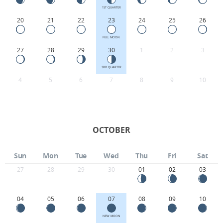
1ST QUARTER
20
21
22
23
24
25
26
FULL MOON
27
28
29
30
1
2
3
3RD QUARTER
4
5
6
7
8
9
10
OCTOBER
Sun
Mon
Tue
Wed
Thu
Fri
Sat
27
28
29
30
01
02
03
04
05
06
07
08
09
10
NEW MOON