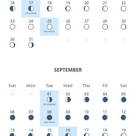
16
17
18
19
20
21
22
1ST QUARTER
23
24
25
26
27
28
29
FULL MOON
30
31
1
2
3
4
5
SEPTEMBER
Sun
Mon
Tue
Wed
Thu
Fri
Sat
30
31
01
02
03
04
05
3RD QUARTER
06
07
08
09
10
11
12
NEW MOON
13
14
15
16
17
18
19