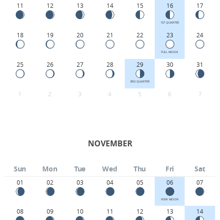
11
12
13
14
15
16
17
1ST QUARTER
18
19
20
21
22
23
24
FULL MOON
25
26
27
28
29
30
31
3RD QUARTER
1
2
3
4
5
6
7
NOVEMBER
Sun
Mon
Tue
Wed
Thu
Fri
Sat
01
02
03
04
05
06
07
NEW MOON
08
09
10
11
12
13
14