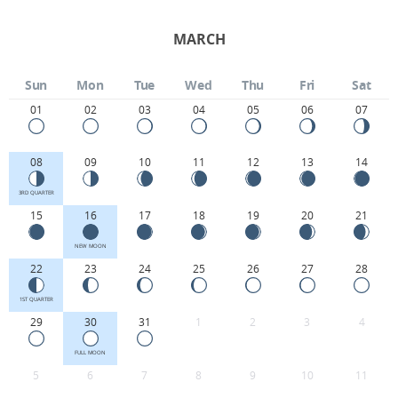
MARCH
Sun
Mon
Tue
Wed
Thu
Fri
Sat
01
02
03
04
05
06
07
08
09
10
11
12
13
14
3RD QUARTER
15
16
17
18
19
20
21
NEW MOON
22
23
24
25
26
27
28
1ST QUARTER
29
30
31
1
2
3
4
FULL MOON
5
6
7
8
9
10
11