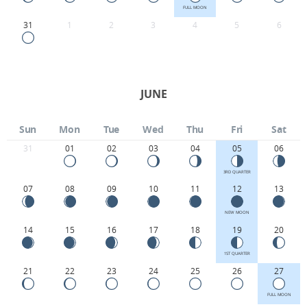
FULL MOON
31
1
2
3
4
5
6
JUNE
Sun
Mon
Tue
Wed
Thu
Fri
Sat
31
01
02
03
04
05
06
3RD QUARTER
07
08
09
10
11
12
13
NEW MOON
14
15
16
17
18
19
20
1ST QUARTER
21
22
23
24
25
26
27
FULL MOON