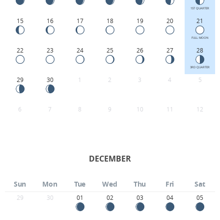
1ST QUARTER
15
16
17
18
19
20
21
FULL MOON
22
23
24
25
26
27
28
3RD QUARTER
29
30
1
2
3
4
5
6
7
8
9
10
11
12
DECEMBER
Sun
Mon
Tue
Wed
Thu
Fri
Sat
29
30
01
02
03
04
05