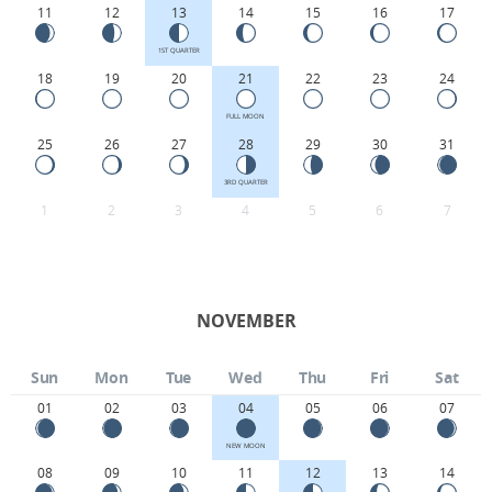
11
12
13
14
15
16
17
1ST QUARTER
18
19
20
21
22
23
24
FULL MOON
25
26
27
28
29
30
31
3RD QUARTER
1
2
3
4
5
6
7
NOVEMBER
Sun
Mon
Tue
Wed
Thu
Fri
Sat
01
02
03
04
05
06
07
NEW MOON
08
09
10
11
12
13
14