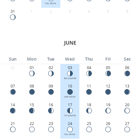
FULL MOON
31
1
2
3
4
5
6
JUNE
Sun
Mon
Tue
Wed
Thu
Fri
Sat
31
01
02
03
04
05
06
3RD QUARTER
07
08
09
10
11
12
13
NEW MOON
14
15
16
17
18
19
20
1ST QUARTER
21
22
23
24
25
26
27
FULL MOON