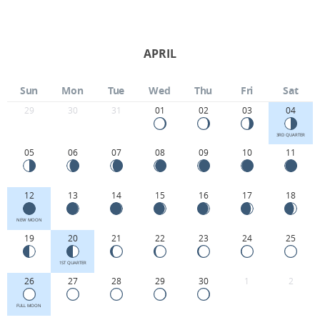
APRIL
Sun
Mon
Tue
Wed
Thu
Fri
Sat
29
30
31
01
02
03
04
3RD QUARTER
05
06
07
08
09
10
11
12
13
14
15
16
17
18
NEW MOON
19
20
21
22
23
24
25
1ST QUARTER
26
27
28
29
30
1
2
FULL MOON