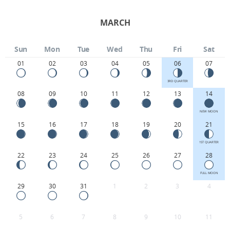
MARCH
Sun
Mon
Tue
Wed
Thu
Fri
Sat
01
02
03
04
05
06
07
3RD QUARTER
08
09
10
11
12
13
14
NEW MOON
15
16
17
18
19
20
21
1ST QUARTER
22
23
24
25
26
27
28
FULL MOON
29
30
31
1
2
3
4
5
6
7
8
9
10
11