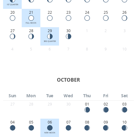
1ST QUARTER
20
21
22
23
24
25
26
FULL MOON
27
28
29
30
1
2
3
3RD QUARTER
4
5
6
7
8
9
10
OCTOBER
Sun
Mon
Tue
Wed
Thu
Fri
Sat
27
28
29
30
01
02
03
04
05
06
07
08
09
10
NEW MOON