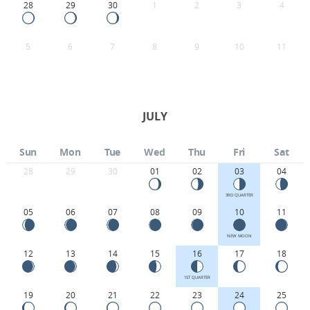
28
29
30
1
2
3
4
5
6
7
8
9
10
11
JULY
Sun
Mon
Tue
Wed
Thu
Fri
Sat
28
29
30
01
02
03
04
3RD QUARTER
05
06
07
08
09
10
11
NEW MOON
12
13
14
15
16
17
18
1ST QUARTER
19
20
21
22
23
24
25