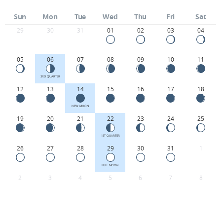
Sun
Mon
Tue
Wed
Thu
Fri
Sat
29
30
31
01
02
03
04
05
06
07
08
09
10
11
3RD QUARTER
12
13
14
15
16
17
18
NEW MOON
19
20
21
22
23
24
25
1ST QUARTER
26
27
28
29
30
31
1
FULL MOON
2
3
4
5
6
7
8