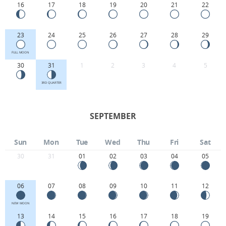
16
17
18
19
20
21
22
23
24
25
26
27
28
29
FULL MOON
30
31
1
2
3
4
5
3RD QUARTER
SEPTEMBER
Sun
Mon
Tue
Wed
Thu
Fri
Sat
30
31
01
02
03
04
05
06
07
08
09
10
11
12
NEW MOON
13
14
15
16
17
18
19