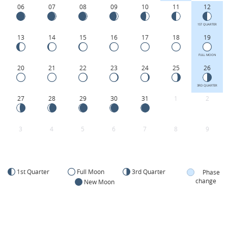
06
07
08
09
10
11
12
1ST QUARTER
13
14
15
16
17
18
19
FULL MOON
20
21
22
23
24
25
26
3RD QUARTER
27
28
29
30
31
1
2
3
4
5
6
7
8
9
1st Quarter
Full Moon
3rd Quarter
Phase
change
New Moon