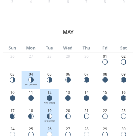
3
4
5
6
7
8
9
MAY
Sun
Mon
Tue
Wed
Thu
Fri
Sat
26
27
28
29
30
01
02
03
04
05
06
07
08
09
3RD QUARTER
10
11
12
13
14
15
16
NEW MOON
17
18
19
20
21
22
23
1ST QUARTER
24
25
26
27
28
29
30