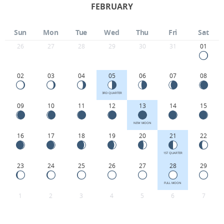
FEBRUARY
Sun
Mon
Tue
Wed
Thu
Fri
Sat
26
27
28
29
30
31
01
02
03
04
05
06
07
08
3RD QUARTER
09
10
11
12
13
14
15
NEW MOON
16
17
18
19
20
21
22
1ST QUARTER
23
24
25
26
27
28
29
FULL MOON
1
2
3
4
5
6
7