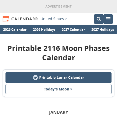
United States
2026 Calendar
2026 Holidays
2027 Calendar
2027 Holidays
Printable 2116 Moon Phases
Calendar
Printable Lunar Calendar
Today's Moon
JANUARY