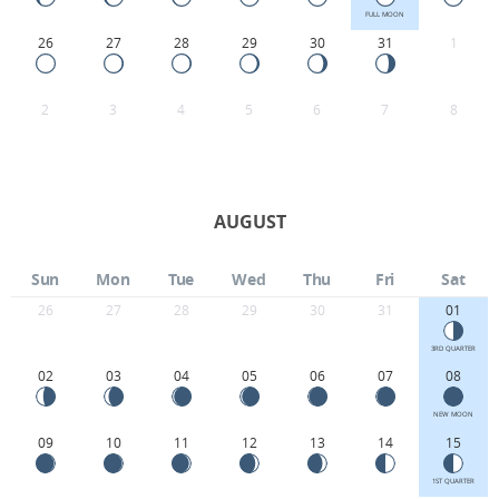
FULL MOON
26
27
28
29
30
31
1
2
3
4
5
6
7
8
AUGUST
Sun
Mon
Tue
Wed
Thu
Fri
Sat
26
27
28
29
30
31
01
3RD QUARTER
02
03
04
05
06
07
08
NEW MOON
09
10
11
12
13
14
15
1ST QUARTER