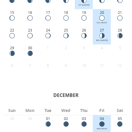
1ST QUARTER
15
16
17
18
19
20
21
FULL MOON
22
23
24
25
26
27
28
3RD QUARTER
29
30
1
2
3
4
5
6
7
8
9
10
11
12
DECEMBER
Sun
Mon
Tue
Wed
Thu
Fri
Sat
29
30
01
02
03
04
05
NEW MOON