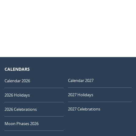
CALENDARS
Calendar 2027
Calendar 2026
2027 Holidays
2026 Holidays
2027 Celebrations
2026 Celebrations
Moon Phases 2026