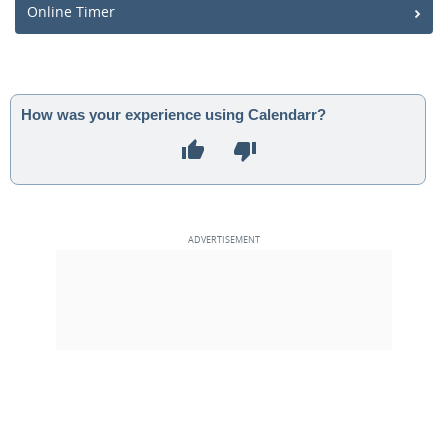
Online Timer
How was your experience using Calendarr?