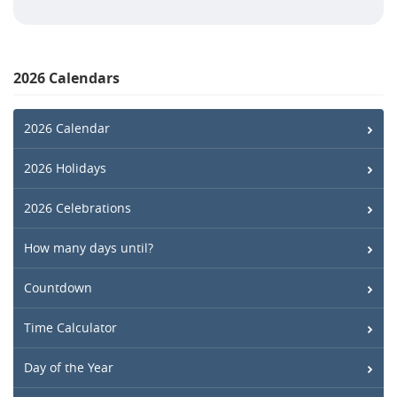
2026 Calendars
2026 Calendar
2026 Holidays
2026 Celebrations
How many days until?
Countdown
Time Calculator
Day of the Year