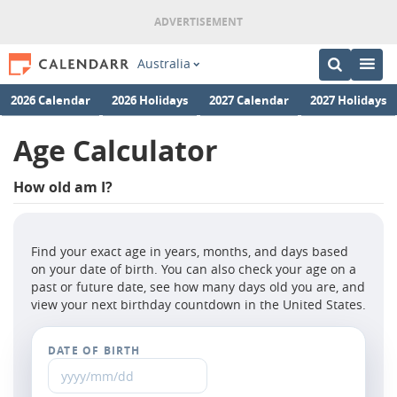
Australia
2026 Calendar
2026 Holidays
2027 Calendar
2027 Holidays
Age Calculator
How old am I?
Find your exact age in years, months, and days based
on your date of birth. You can also check your age on a
past or future date, see how many days old you are, and
view your next birthday countdown in the United States.
DATE OF BIRTH