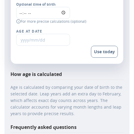
Optional time of birth
For more precise calculations (optional)
AGE AT DATE
Use today
How age is calculated
Age is calculated by comparing your date of birth to the
selected date. Leap years add an extra day to February,
which affects exact day counts across years. The
calculator accounts for varying month lengths and leap
years to provide precise results.
Frequently asked questions