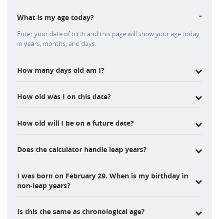
-
What is my age today?
Enter your date of birth and this page will show your age today
in years, months, and days.
How many days old am I?
How old was I on this date?
How old will I be on a future date?
Does the calculator handle leap years?
I was born on February 29. When is my birthday in
non-leap years?
Is this the same as chronological age?