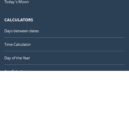
Today's Moon
CALCULATORS
Days between dates
Time Calculator
Day of the Year
Age Calculator
Online Timer
CALENDARR.COM
About us
Privacy