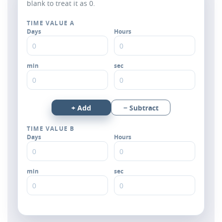
blank to treat it as 0.
TIME VALUE A
Days
Hours
min
sec
+ Add
− Subtract
TIME VALUE B
Days
Hours
min
sec