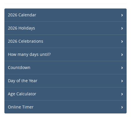
2026 Calendar
2026 Holidays
2026 Celebrations
How many days until?
Countdown
Day of the Year
Age Calculator
Online Timer