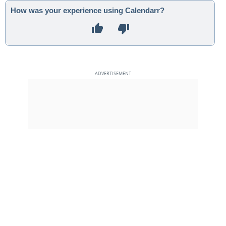
How was your experience using Calendarr?