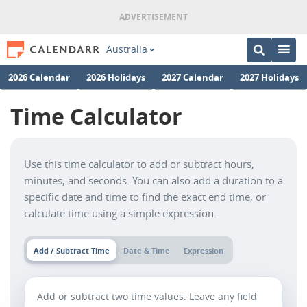
Australia
2026 Calendar
2026 Holidays
2027 Calendar
2027 Holidays
Time Calculator
Use this time calculator to add or subtract hours,
minutes, and seconds. You can also add a duration to a
specific date and time to find the exact end time, or
calculate time using a simple expression.
Add / Subtract Time
Date & Time
Expression
Add or subtract two time values. Leave any field