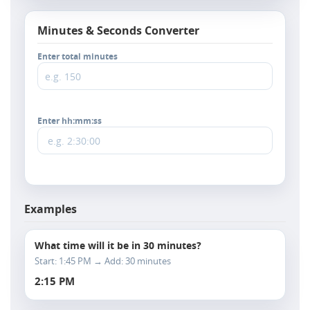
Minutes & Seconds Converter
Enter total minutes
Enter hh:mm:ss
Examples
What time will it be in 30 minutes?
Start: 1:45 PM → Add: 30 minutes
2:15 PM