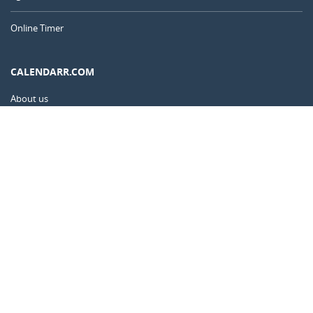
Online Timer
CALENDARR.COM
About us
Privacy
Contact
Advertise
Australia
© 2011 – 2026
–
Calendarr.com
Calendars, holidays, and simple tools to help you plan ahead and
celebrate what matters.