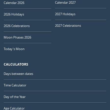
Calendar 2027
Calendar 2026
2027 Holidays
2026 Holidays
2027 Celebrations
2026 Celebrations
Moon Phases 2026
Today's Moon
CALCULATORS
Days between dates
Time Calculator
Day of the Year
Age Calculator