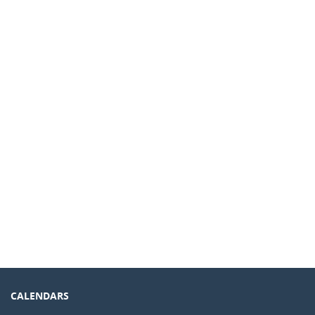
CALENDARS