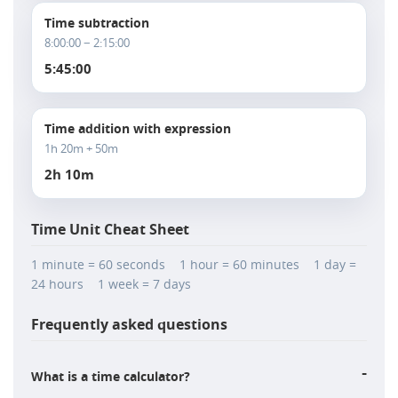
Time subtraction
8:00:00 − 2:15:00
5:45:00
Time addition with expression
1h 20m + 50m
2h 10m
Time Unit Cheat Sheet
1 minute = 60 seconds 1 hour = 60 minutes 1 day =
24 hours 1 week = 7 days
Frequently asked questions
-
What is a time calculator?