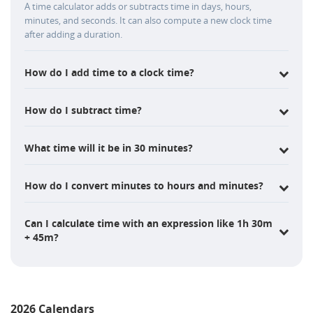
A time calculator adds or subtracts time in days, hours,
minutes, and seconds. It can also compute a new clock time
after adding a duration.
How do I add time to a clock time?
How do I subtract time?
What time will it be in 30 minutes?
How do I convert minutes to hours and minutes?
Can I calculate time with an expression like 1h 30m
+ 45m?
2026 Calendars