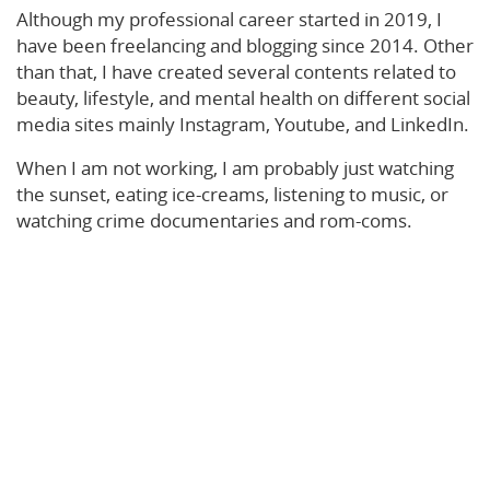
Although my professional career started in 2019, I
have been freelancing and blogging since 2014. Other
than that, I have created several contents related to
beauty, lifestyle, and mental health on different social
media sites mainly Instagram, Youtube, and LinkedIn.
When I am not working, I am probably just watching
the sunset, eating ice-creams, listening to music, or
watching crime documentaries and rom-coms.