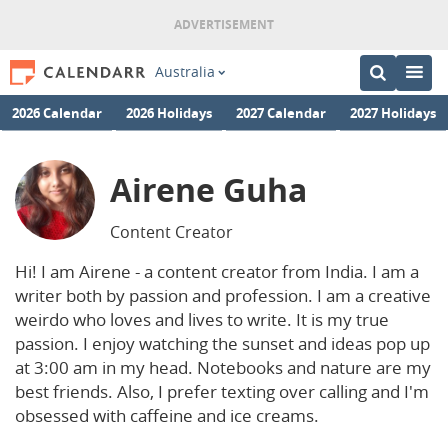
Australia
2026 Calendar
2026 Holidays
2027 Calendar
2027 Holidays
Airene Guha
Content Creator
Hi! I am Airene - a content creator from India. I am a
writer both by passion and profession. I am a creative
weirdo who loves and lives to write. It is my true
passion. I enjoy watching the sunset and ideas pop up
at 3:00 am in my head. Notebooks and nature are my
best friends. Also, I prefer texting over calling and I'm
obsessed with caffeine and ice creams.