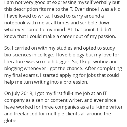
I am not very good at expressing myself verbally but
this description fits me to the T. Ever since I was a kid,
I have loved to write. I used to carry around a
notebook with me at all times and scribble down
whatever came to my mind. At that point, I didn’t
know that I could make a career out of my passion.
So, I carried on with my studies and opted to study
bio-sciences in college. I love biology but my love for
literature was so much bigger. So, I kept writing and
blogging whenever I got the chance. After completing
my final exams, I started applying for jobs that could
help me turn writing into a profession.
On July 2019, I got my first full-time job at an IT
company as a senior content writer, and ever since I
have worked for three companies as a full-time writer
and freelanced for multiple clients all around the
globe.