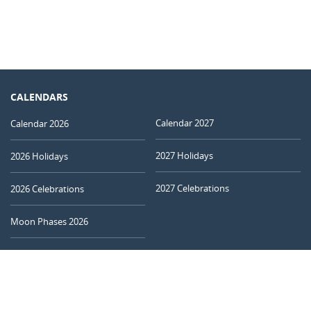
CALENDARS
Calendar 2027
Calendar 2026
2027 Holidays
2026 Holidays
2027 Celebrations
2026 Celebrations
Moon Phases 2026
Today's Moon
CALCULATORS