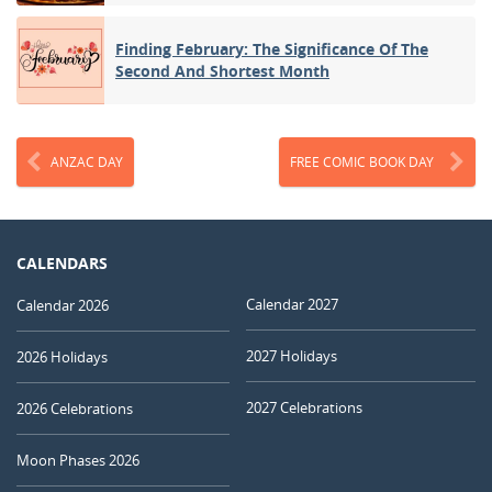
Finding February: The Significance Of The
Second And Shortest Month
ANZAC DAY
FREE COMIC BOOK DAY
CALENDARS
Calendar 2027
Calendar 2026
2027 Holidays
2026 Holidays
2027 Celebrations
2026 Celebrations
Moon Phases 2026