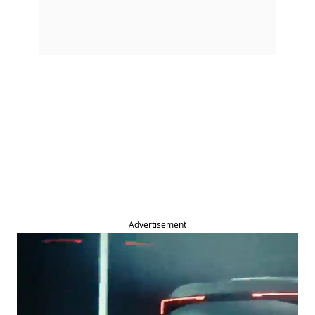
Advertisement