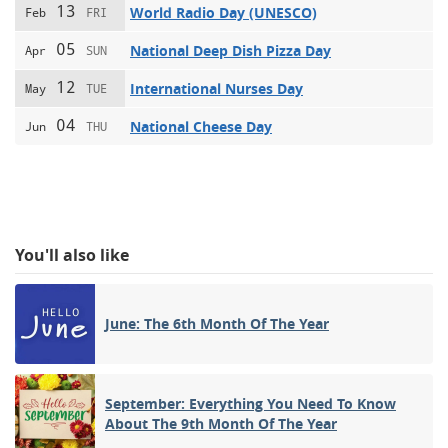
13
World Radio Day (UNESCO)
Feb
FRI
05
National Deep Dish Pizza Day
Apr
SUN
12
International Nurses Day
May
TUE
04
National Cheese Day
Jun
THU
You'll also like
June: The 6th Month Of The Year
September: Everything You Need To Know
About The 9th Month Of The Year