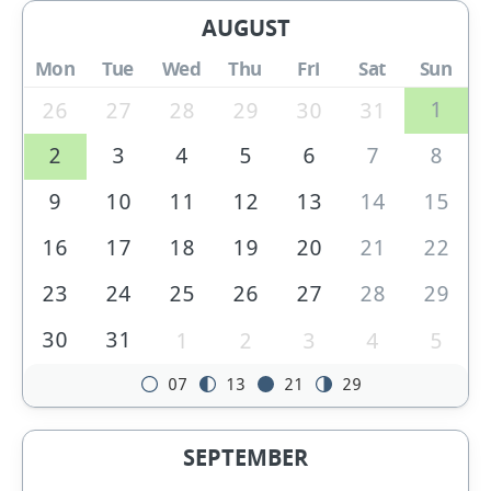
AUGUST
Mon
Tue
Wed
Thu
Fri
Sat
Sun
1
26
27
28
29
30
31
2
3
4
5
6
7
8
9
10
11
12
13
14
15
16
17
18
19
20
21
22
23
24
25
26
27
28
29
30
31
1
2
3
4
5
07
13
21
29
SEPTEMBER