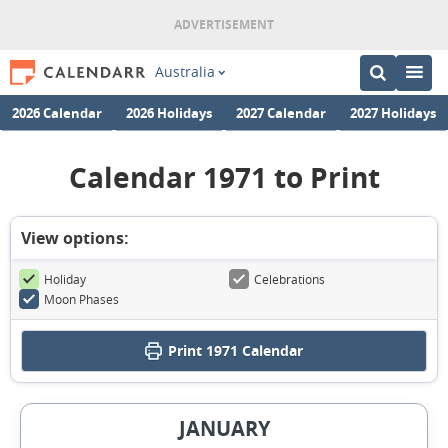
Australia
2026 Calendar
2026 Holidays
2027 Calendar
2027 Holidays
Calendar 1971 to Print
View options:
Holiday
Celebrations
Moon Phases
Print
1971 Calendar
JANUARY