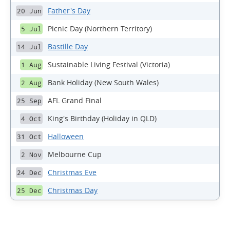
Father's Day
20 Jun
Picnic Day (Northern Territory)
5 Jul
Bastille Day
14 Jul
Sustainable Living Festival (Victoria)
1 Aug
Bank Holiday (New South Wales)
2 Aug
AFL Grand Final
25 Sep
King's Birthday (Holiday in QLD)
4 Oct
Halloween
31 Oct
Melbourne Cup
2 Nov
Christmas Eve
24 Dec
Christmas Day
25 Dec