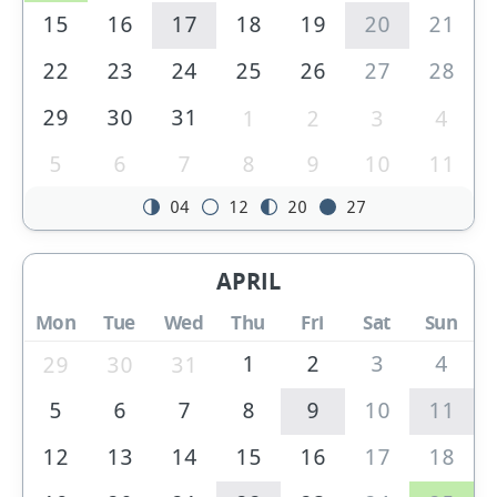
15
16
17
18
19
20
21
22
23
24
25
26
27
28
29
30
31
1
2
3
4
5
6
7
8
9
10
11
04
12
20
27
APRIL
Mon
Tue
Wed
Thu
Fri
Sat
Sun
1
2
3
4
29
30
31
5
6
7
8
9
10
11
12
13
14
15
16
17
18