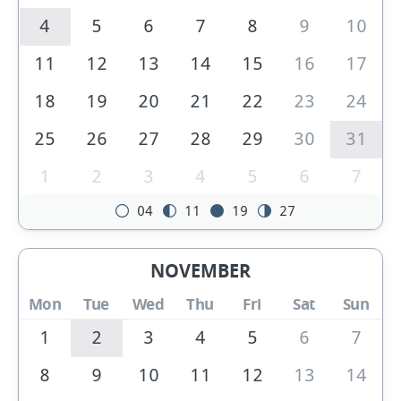
4
5
6
7
8
9
10
11
12
13
14
15
16
17
18
19
20
21
22
23
24
25
26
27
28
29
30
31
1
2
3
4
5
6
7
04
11
19
27
NOVEMBER
Mon
Tue
Wed
Thu
Fri
Sat
Sun
1
2
3
4
5
6
7
8
9
10
11
12
13
14