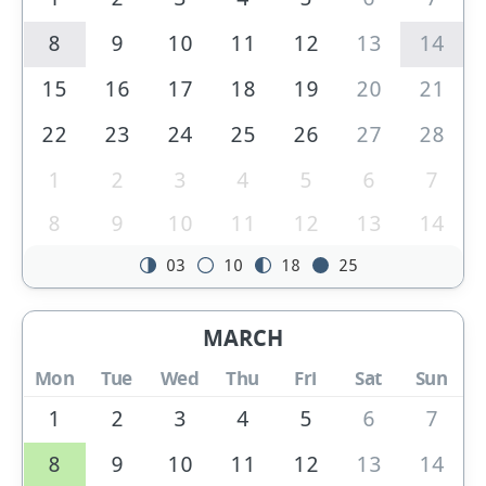
8
9
10
11
12
13
14
15
16
17
18
19
20
21
22
23
24
25
26
27
28
1
2
3
4
5
6
7
8
9
10
11
12
13
14
03
10
18
25
MARCH
Mon
Tue
Wed
Thu
Fri
Sat
Sun
1
2
3
4
5
6
7
8
9
10
11
12
13
14