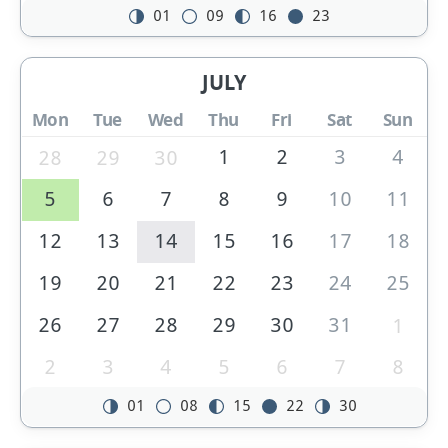
01
09
16
23
JULY
Mon
Tue
Wed
Thu
Fri
Sat
Sun
1
2
3
4
28
29
30
5
6
7
8
9
10
11
12
13
14
15
16
17
18
19
20
21
22
23
24
25
26
27
28
29
30
31
1
2
3
4
5
6
7
8
01
08
15
22
30