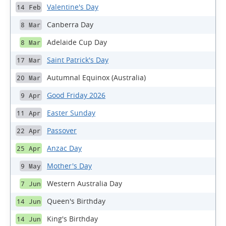
Valentine's Day
14 Feb
Canberra Day
8 Mar
Adelaide Cup Day
8 Mar
Saint Patrick's Day
17 Mar
Autumnal Equinox (Australia)
20 Mar
Good Friday 2026
9 Apr
Easter Sunday
11 Apr
Passover
22 Apr
Anzac Day
25 Apr
Mother's Day
9 May
Western Australia Day
7 Jun
Queen's Birthday
14 Jun
King's Birthday
14 Jun