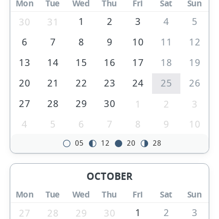
Mon
Tue
Wed
Thu
Fri
Sat
Sun
1
2
3
4
5
30
31
6
7
8
9
10
11
12
13
14
15
16
17
18
19
20
21
22
23
24
25
26
27
28
29
30
1
2
3
4
5
6
7
8
9
10
05
12
20
28
OCTOBER
Mon
Tue
Wed
Thu
Fri
Sat
Sun
1
2
3
27
28
29
30