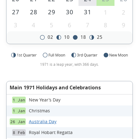
27
28
29
30
31
1
2
3
4
5
6
7
8
9
02
10
18
25
1st Quarter
Full Moon
3rd Quarter
New Moon
1971 is a leap year, with 366 days.
Main 1971 Holidays and Celebrations
New Year’s Day
1 Jan
Christmas
1 Jan
Australia Day
26 Jan
Royal Hobart Regatta
8 Feb