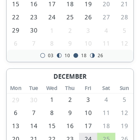
15
16
17
18
19
20
21
22
23
24
25
26
27
28
29
30
1
2
3
4
5
6
7
8
9
10
11
12
03
10
18
26
DECEMBER
Mon
Tue
Wed
Thu
Fri
Sat
Sun
1
2
3
4
5
29
30
6
7
8
9
10
11
12
13
14
15
16
17
18
19
20
21
22
23
24
25
26