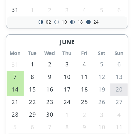
31
1
2
3
4
5
6
02
10
18
24
JUNE
Mon
Tue
Wed
Thu
Fri
Sat
Sun
1
2
3
4
5
6
31
7
8
9
10
11
12
13
14
15
16
17
18
19
20
21
22
23
24
25
26
27
28
29
30
1
2
3
4
5
6
7
8
9
10
11