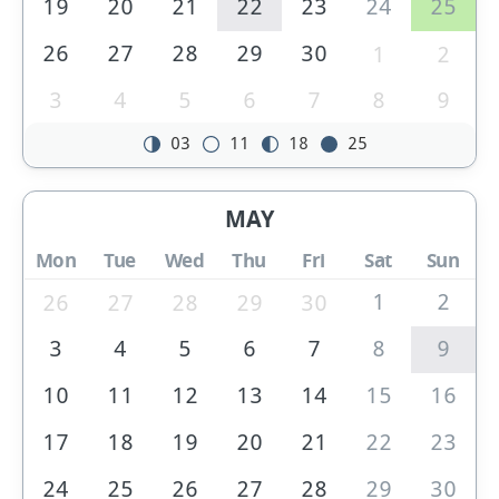
19
20
21
22
23
24
25
26
27
28
29
30
1
2
3
4
5
6
7
8
9
03
11
18
25
MAY
Mon
Tue
Wed
Thu
Fri
Sat
Sun
1
2
26
27
28
29
30
3
4
5
6
7
8
9
10
11
12
13
14
15
16
17
18
19
20
21
22
23
24
25
26
27
28
29
30