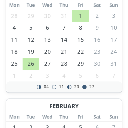
Mon
Tue
Wed
Thu
Fri
Sat
Sun
1
2
3
28
29
30
31
4
5
6
7
8
9
10
11
12
13
14
15
16
17
18
19
20
21
22
23
24
25
26
27
28
29
30
31
1
2
3
4
5
6
7
04
11
20
27
FEBRUARY
Mon
Tue
Wed
Thu
Fri
Sat
Sun
1
2
3
4
5
6
7