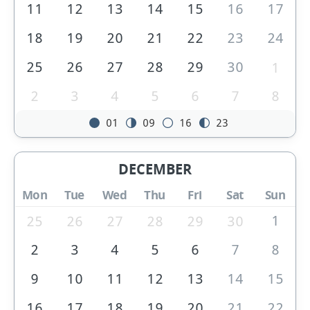
11
12
13
14
15
16
17
18
19
20
21
22
23
24
25
26
27
28
29
30
1
2
3
4
5
6
7
8
01
09
16
23
DECEMBER
Mon
Tue
Wed
Thu
Fri
Sat
Sun
1
25
26
27
28
29
30
2
3
4
5
6
7
8
9
10
11
12
13
14
15
16
17
18
19
20
21
22