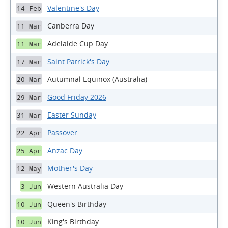
Valentine's Day
14 Feb
Canberra Day
11 Mar
Adelaide Cup Day
11 Mar
Saint Patrick's Day
17 Mar
Autumnal Equinox (Australia)
20 Mar
Good Friday 2026
29 Mar
Easter Sunday
31 Mar
Passover
22 Apr
Anzac Day
25 Apr
Mother's Day
12 May
Western Australia Day
3 Jun
Queen's Birthday
10 Jun
King's Birthday
10 Jun