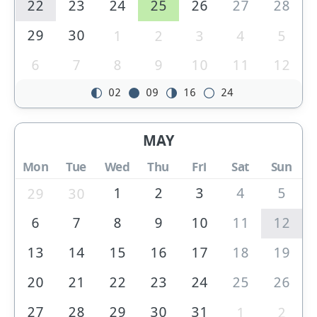
22
23
24
25
26
27
28
29
30
1
2
3
4
5
6
7
8
9
10
11
12
02
09
16
24
MAY
Mon
Tue
Wed
Thu
Fri
Sat
Sun
1
2
3
4
5
29
30
6
7
8
9
10
11
12
13
14
15
16
17
18
19
20
21
22
23
24
25
26
27
28
29
30
31
1
2