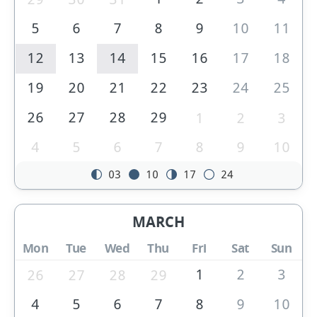
5
6
7
8
9
10
11
12
13
14
15
16
17
18
19
20
21
22
23
24
25
26
27
28
29
1
2
3
4
5
6
7
8
9
10
03
10
17
24
MARCH
Mon
Tue
Wed
Thu
Fri
Sat
Sun
1
2
3
26
27
28
29
4
5
6
7
8
9
10