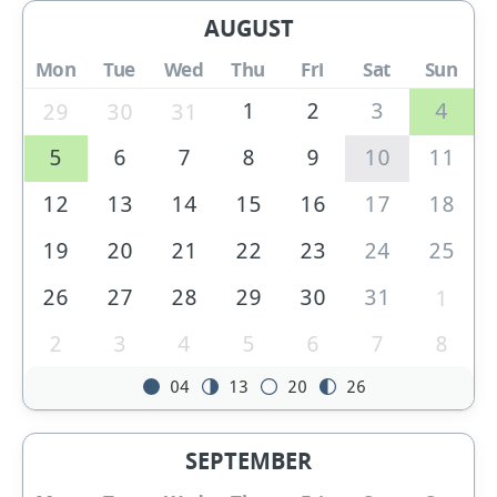
AUGUST
Mon
Tue
Wed
Thu
Fri
Sat
Sun
1
2
3
4
29
30
31
5
6
7
8
9
10
11
12
13
14
15
16
17
18
19
20
21
22
23
24
25
26
27
28
29
30
31
1
2
3
4
5
6
7
8
04
13
20
26
SEPTEMBER