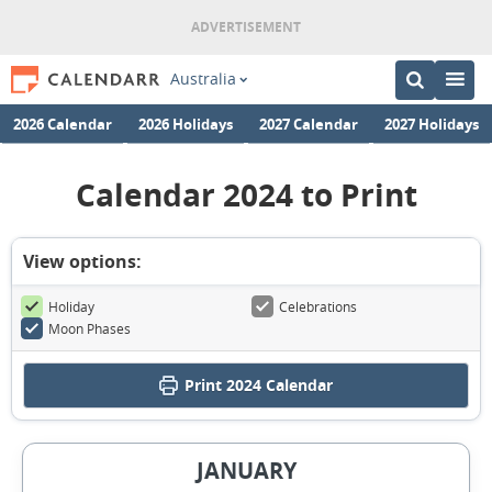
Australia
2026 Calendar
2026 Holidays
2027 Calendar
2027 Holidays
Calendar 2024 to Print
View options:
Holiday
Celebrations
Moon Phases
Print
2024 Calendar
JANUARY