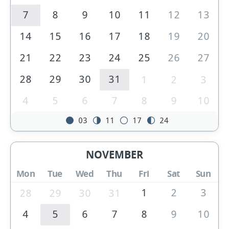
7
8
9
10
11
12
13
14
15
16
17
18
19
20
21
22
23
24
25
26
27
28
29
30
31
1
2
3
4
5
6
7
8
9
10
03
11
17
24
NOVEMBER
Mon
Tue
Wed
Thu
Fri
Sat
Sun
1
2
3
28
29
30
31
4
5
6
7
8
9
10