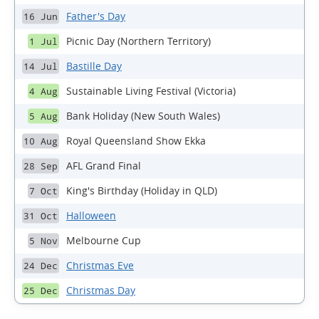
Father's Day
16 Jun
Picnic Day (Northern Territory)
1 Jul
Bastille Day
14 Jul
Sustainable Living Festival (Victoria)
4 Aug
Bank Holiday (New South Wales)
5 Aug
Royal Queensland Show Ekka
10 Aug
AFL Grand Final
28 Sep
King's Birthday (Holiday in QLD)
7 Oct
Halloween
31 Oct
Melbourne Cup
5 Nov
Christmas Eve
24 Dec
Christmas Day
25 Dec