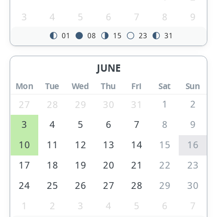
3
4
5
6
7
8
9
01
08
15
23
31
JUNE
Mon
Tue
Wed
Thu
Fri
Sat
Sun
1
2
27
28
29
30
31
3
4
5
6
7
8
9
10
11
12
13
14
15
16
17
18
19
20
21
22
23
24
25
26
27
28
29
30
1
2
3
4
5
6
7