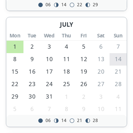
06
14
22
29
JULY
Mon
Tue
Wed
Thu
Fri
Sat
Sun
1
2
3
4
5
6
7
8
9
10
11
12
13
14
15
16
17
18
19
20
21
22
23
24
25
26
27
28
29
30
31
1
2
3
4
5
6
7
8
9
10
11
06
14
21
28