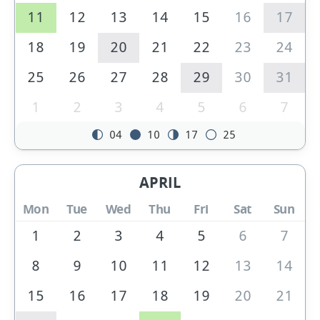
11
12
13
14
15
16
17
18
19
20
21
22
23
24
25
26
27
28
29
30
31
1
2
3
4
5
6
7
04
10
17
25
APRIL
Mon
Tue
Wed
Thu
Fri
Sat
Sun
1
2
3
4
5
6
7
8
9
10
11
12
13
14
15
16
17
18
19
20
21