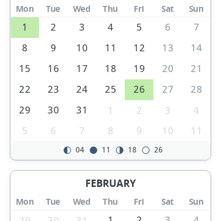
Mon
Tue
Wed
Thu
Fri
Sat
Sun
1
2
3
4
5
6
7
8
9
10
11
12
13
14
15
16
17
18
19
20
21
22
23
24
25
26
27
28
29
30
31
1
2
3
4
5
6
7
8
9
10
11
04
11
18
26
FEBRUARY
Mon
Tue
Wed
Thu
Fri
Sat
Sun
1
2
3
4
29
30
31