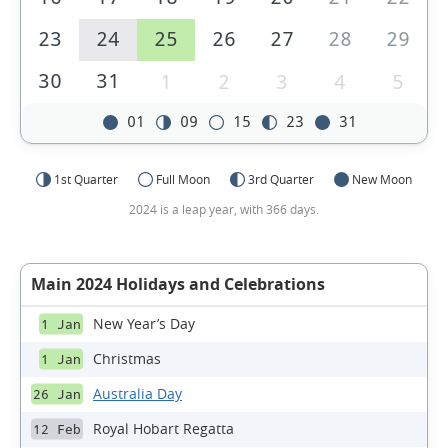
23
24
25
26
27
28
29
30
31
1
2
3
4
5
01
09
15
23
31
1st Quarter
Full Moon
3rd Quarter
New Moon
2024 is a leap year, with 366 days.
Main 2024 Holidays and Celebrations
New Year’s Day
1 Jan
Christmas
1 Jan
Australia Day
26 Jan
Royal Hobart Regatta
12 Feb