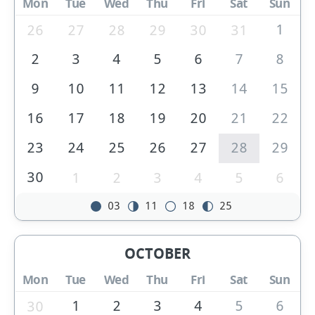
Mon
Tue
Wed
Thu
Fri
Sat
Sun
1
26
27
28
29
30
31
2
3
4
5
6
7
8
9
10
11
12
13
14
15
16
17
18
19
20
21
22
23
24
25
26
27
28
29
30
1
2
3
4
5
6
03
11
18
25
OCTOBER
Mon
Tue
Wed
Thu
Fri
Sat
Sun
1
2
3
4
5
6
30