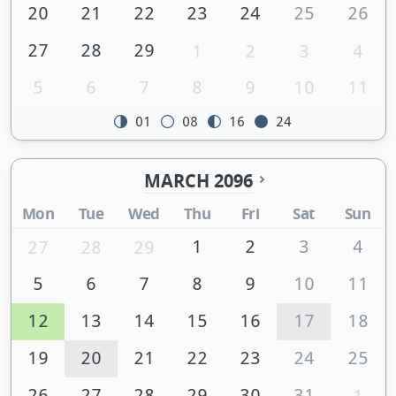
20
21
22
23
24
25
26
27
28
29
1
2
3
4
5
6
7
8
9
10
11
01
08
16
24
MARCH 2096
Mon
Tue
Wed
Thu
Fri
Sat
Sun
1
2
3
4
27
28
29
5
6
7
8
9
10
11
12
13
14
15
16
17
18
19
20
21
22
23
24
25
26
27
28
29
30
31
1