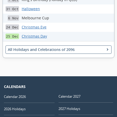
Halloween
31 Oct
Melbourne Cup
6 Nov
Christmas Eve
24 Dec
Christmas Day
25 Dec
All Holidays and Celebrations of 2096
CALENDARS
Calendar 2027
Calendar 2026
2027 Holidays
2026 Holidays