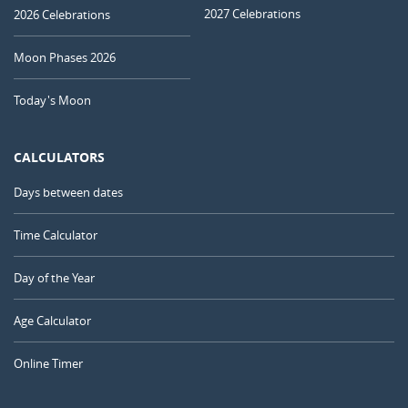
2027 Celebrations
2026 Celebrations
Moon Phases 2026
Today's Moon
CALCULATORS
Days between dates
Time Calculator
Day of the Year
Age Calculator
Online Timer