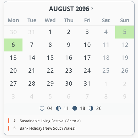
AUGUST 2096
Mon
Tue
Wed
Thu
Fri
Sat
Sun
1
2
3
4
5
30
31
6
7
8
9
10
11
12
13
14
15
16
17
18
19
20
21
22
23
24
25
26
27
28
29
30
31
1
2
3
4
5
6
7
8
9
04
11
18
26
5
Sustainable Living Festival (Victoria)
6
Bank Holiday (New South Wales)