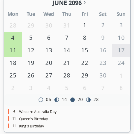
JUNE 2096
Mon
Tue
Wed
Thu
Fri
Sat
Sun
1
2
3
28
29
30
31
4
5
6
7
8
9
10
11
12
13
14
15
16
17
18
19
20
21
22
23
24
25
26
27
28
29
30
1
2
3
4
5
6
7
8
06
14
20
28
4
Western Australia Day
11
Queen's Birthday
11
King's Birthday