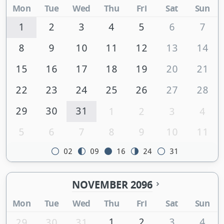
Mon
Tue
Wed
Thu
Fri
Sat
Sun
1
2
3
4
5
6
7
8
9
10
11
12
13
14
15
16
17
18
19
20
21
22
23
24
25
26
27
28
29
30
31
1
2
3
4
5
6
7
8
9
10
11
02
09
16
24
31
NOVEMBER 2096
Mon
Tue
Wed
Thu
Fri
Sat
Sun
1
2
3
4
29
30
31