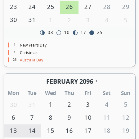
23
24
25
26
27
28
29
30
31
1
2
3
4
5
03
10
17
25
1
New Year’s Day
1
Christmas
26
Australia Day
FEBRUARY 2096
Mon
Tue
Wed
Thu
Fri
Sat
Sun
1
2
3
4
5
30
31
6
7
8
9
10
11
12
13
14
15
16
17
18
19