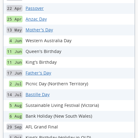
Passover
22 Apr
Anzac Day
25 Apr
Mother's Day
13 May
Western Australia Day
4 Jun
Queen's Birthday
11 Jun
King's Birthday
11 Jun
Father's Day
17 Jun
Picnic Day (Northern Territory)
2 Jul
Bastille Day
14 Jul
Sustainable Living Festival (Victoria)
5 Aug
Bank Holiday (New South Wales)
6 Aug
AFL Grand Final
29 Sep
King's Birthday (Holiday in QLD)
1 Oct