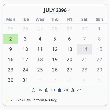
JULY 2096
Mon
Tue
Wed
Thu
Fri
Sat
Sun
1
25
26
27
28
29
30
2
3
4
5
6
7
8
9
10
11
12
13
14
15
16
17
18
19
20
21
22
23
24
25
26
27
28
29
30
31
1
2
3
4
5
06
13
20
27
2
Picnic Day (Northern Territory)