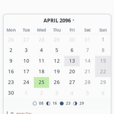
APRIL 2096
Mon
Tue
Wed
Thu
Fri
Sat
Sun
1
26
27
28
29
30
31
2
3
4
5
6
7
8
9
10
11
12
13
14
15
16
17
18
19
20
21
22
23
24
25
26
27
28
29
30
1
2
3
4
5
6
08
16
23
29
25
Anzac Day