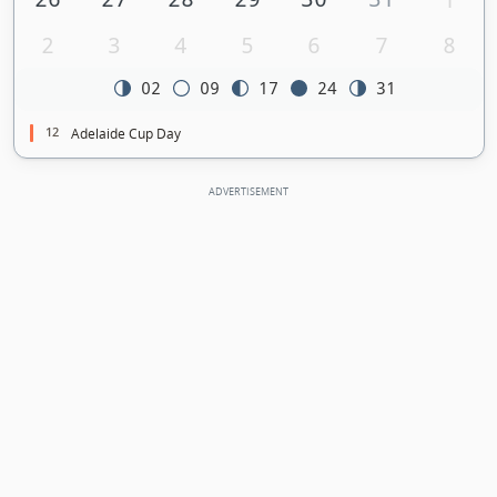
2
3
4
5
6
7
8
02
09
17
24
31
12
Adelaide Cup Day