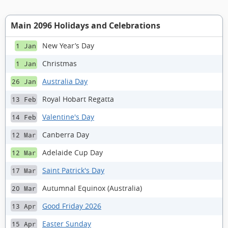
Main 2096 Holidays and Celebrations
New Year’s Day
1 Jan
Christmas
1 Jan
Australia Day
26 Jan
Royal Hobart Regatta
13 Feb
Valentine's Day
14 Feb
Canberra Day
12 Mar
Adelaide Cup Day
12 Mar
Saint Patrick's Day
17 Mar
Autumnal Equinox (Australia)
20 Mar
Good Friday 2026
13 Apr
Easter Sunday
15 Apr