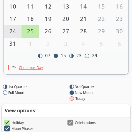
10
11
12
13
14
15
16
17
18
19
20
21
22
23
24
25
26
27
28
29
30
31
1
2
3
4
5
6
07
15
23
29
25
Christmas Day
1st Quarter
3rd Quarter
Full Moon
New Moon
Today
View options:
Holiday
Celebrations
Moon Phases