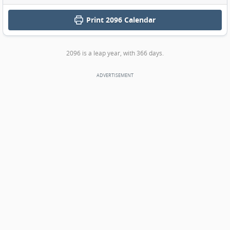
Print
2096 Calendar
2096 is a leap year, with 366 days.