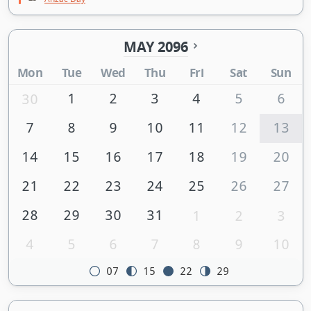
MAY 2096
Mon
Tue
Wed
Thu
Fri
Sat
Sun
1
2
3
4
5
6
30
7
8
9
10
11
12
13
14
15
16
17
18
19
20
21
22
23
24
25
26
27
28
29
30
31
1
2
3
4
5
6
7
8
9
10
07
15
22
29