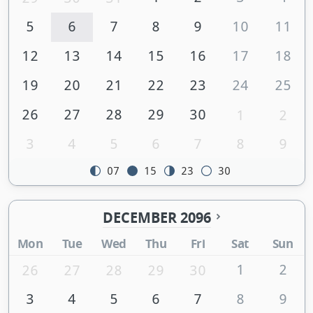
5
6
7
8
9
10
11
12
13
14
15
16
17
18
19
20
21
22
23
24
25
26
27
28
29
30
1
2
3
4
5
6
7
8
9
07
15
23
30
DECEMBER 2096
Mon
Tue
Wed
Thu
Fri
Sat
Sun
1
2
26
27
28
29
30
3
4
5
6
7
8
9