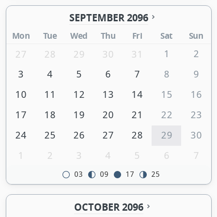
SEPTEMBER 2096
Mon
Tue
Wed
Thu
Fri
Sat
Sun
1
2
27
28
29
30
31
3
4
5
6
7
8
9
10
11
12
13
14
15
16
17
18
19
20
21
22
23
24
25
26
27
28
29
30
1
2
3
4
5
6
7
03
09
17
25
OCTOBER 2096