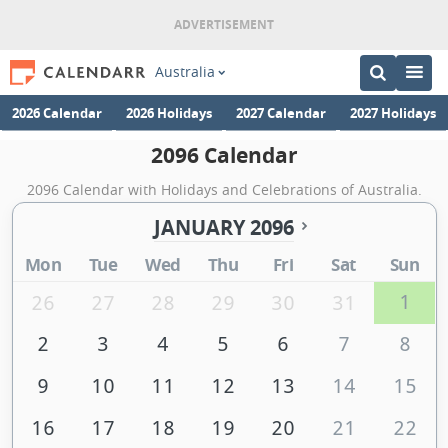
Australia
2026 Calendar
2026 Holidays
2027 Calendar
2027 Holidays
2096 Calendar
2096 Calendar with Holidays and Celebrations of Australia.
JANUARY 2096
Mon
Tue
Wed
Thu
Fri
Sat
Sun
1
26
27
28
29
30
31
2
3
4
5
6
7
8
9
10
11
12
13
14
15
16
17
18
19
20
21
22