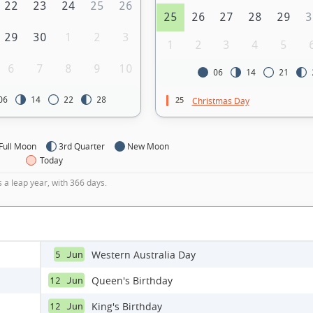
22
23
24
25
26
25
26
27
28
29
3
29
30
1
2
3
1
2
3
4
5
6
7
8
9
10
06
14
21
25
06
14
22
28
Christmas Day
Full Moon
3rd Quarter
New Moon
Today
s a leap year, with 366 days.
Western Australia Day
5 Jun
Queen's Birthday
12 Jun
King's Birthday
12 Jun