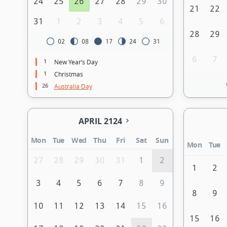
24
25
26
27
28
29
30
21
22
31
1
2
3
4
5
6
28
29
02
08
17
24
31
6
7
1
New Year’s Day
1
Christmas
26
Australia Day
APRIL 2124
Mon
Tue
Wed
Thu
Fri
Sat
Sun
Mon
Tue
27
28
29
30
31
1
2
1
2
3
4
5
6
7
8
9
8
9
10
11
12
13
14
15
16
15
16