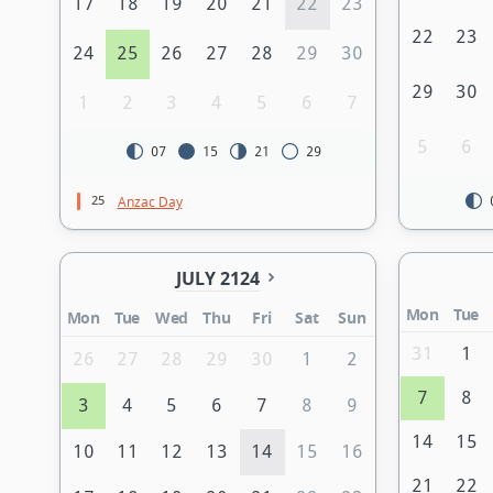
17
18
19
20
21
22
23
22
23
24
25
26
27
28
29
30
29
30
1
2
3
4
5
6
7
5
6
07
15
21
29
25
Anzac Day
JULY 2124
Mon
Tue
Mon
Tue
Wed
Thu
Fri
Sat
Sun
31
1
26
27
28
29
30
1
2
7
8
3
4
5
6
7
8
9
14
15
10
11
12
13
14
15
16
21
22