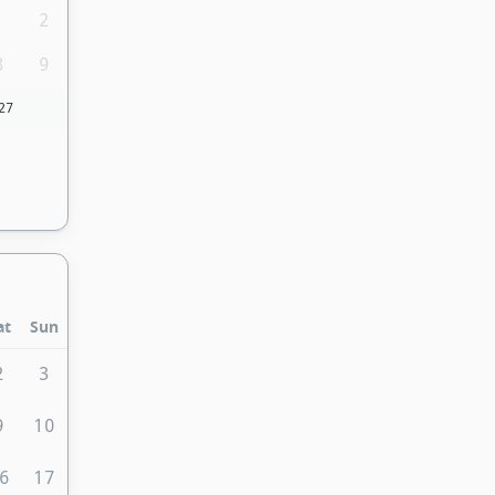
1
2
8
9
27
at
Sun
2
3
9
10
6
17