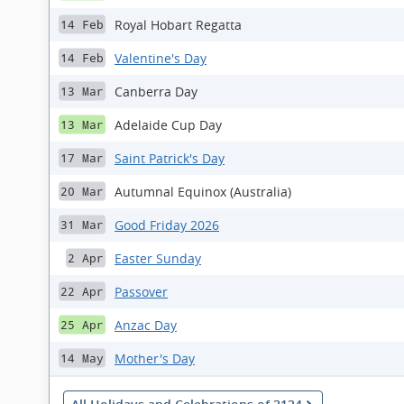
Royal Hobart Regatta
14 Feb
Valentine's Day
14 Feb
Canberra Day
13 Mar
Adelaide Cup Day
13 Mar
Saint Patrick's Day
17 Mar
Autumnal Equinox (Australia)
20 Mar
Good Friday 2026
31 Mar
Easter Sunday
2 Apr
Passover
22 Apr
Anzac Day
25 Apr
Mother's Day
14 May