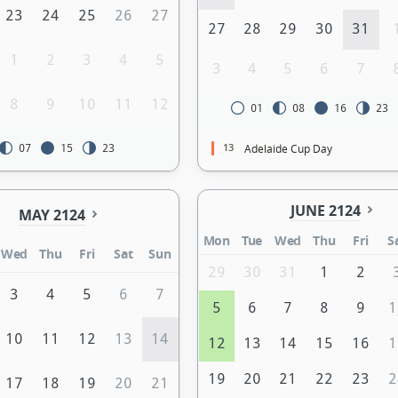
23
24
25
26
27
27
28
29
30
31
1
2
3
4
5
3
4
5
6
7
8
9
10
11
12
01
08
16
23
13
Adelaide Cup Day
07
15
23
JUNE 2124
MAY 2124
Mon
Tue
Wed
Thu
Fri
S
Wed
Thu
Fri
Sat
Sun
29
30
31
1
2
3
4
5
6
7
5
6
7
8
9
1
10
11
12
13
14
12
13
14
15
16
1
19
20
21
22
23
2
17
18
19
20
21