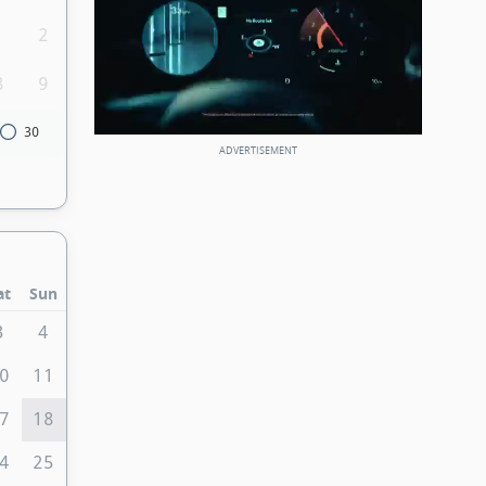
1
2
8
9
30
at
Sun
3
4
0
11
7
18
4
25