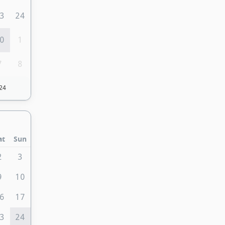
3
24
0
1
7
8
24
at
Sun
2
3
9
10
6
17
3
24