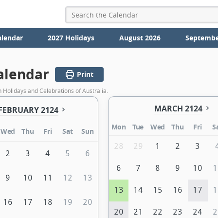
alendar
2027 Holidays
August 2026
Septembe
alendar
Print
 Holidays and Celebrations of Australia.
MARCH 2124
FEBRUARY 2124
Mon
Tue
Wed
Thu
Fri
S
Wed
Thu
Fri
Sat
Sun
28
29
1
2
3
2
3
4
5
6
6
7
8
9
10
1
9
10
11
12
13
13
14
15
16
17
1
16
17
18
19
20
20
21
22
23
24
2