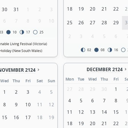
18
19
20
21
22
2
30
31
1
2
3
6
7
8
9
10
25
26
27
28
29
3
03
10
17
25
2
3
4
5
6
nable Living Festival (Victoria)
02
08
16
Holiday (New South Wales)
DECEMBER 2124
NOVEMBER 2124
Mon
Tue
Wed
Thu
Fri
S
Wed
Thu
Fri
Sat
Sun
27
28
29
30
1
1
2
3
4
5
4
5
6
7
8
8
9
10
11
12
11
12
13
14
15
1
15
16
17
18
19
18
19
20
21
22
2