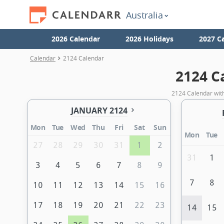
Australia
2026 Calendar
2026 Holidays
2027 C
Calendar
2124 Calendar
2124 C
2124 Calendar with
JANUARY 2124
Mon
Tue
Wed
Thu
Fri
Sat
Sun
Mon
Tue
27
28
29
30
31
1
2
31
1
3
4
5
6
7
8
9
7
8
10
11
12
13
14
15
16
17
18
19
20
21
22
23
14
15