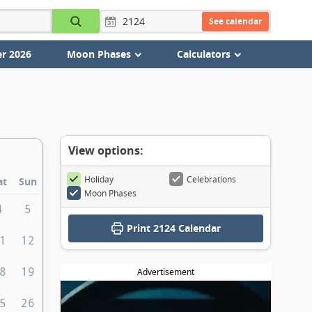
See calendar
r 2026
Moon Phases
Calculators
View options:
Holiday
Celebrations
at
Sun
Moon Phases
4
5
Print
2124 Calendar
1
12
8
19
Advertisement
5
26