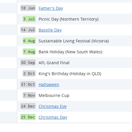
Father's Day
18 Jun
Picnic Day (Northern Territory)
3 Jul
Bastille Day
14 Jul
Sustainable Living Festival (Victoria)
6 Aug
Bank Holiday (New South Wales)
7 Aug
AFL Grand Final
30 Sep
King's Birthday (Holiday in QLD)
2 Oct
Halloween
31 Oct
Melbourne Cup
7 Nov
Christmas Eve
24 Dec
Christmas Day
25 Dec