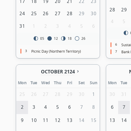
17
18
19
20
21
22
23
28
29
24
25
26
27
28
29
30
4
5
31
1
2
3
4
5
6
05
12
18
26
6
Sustai
3
Picnic Day (Northern Territory)
7
Bank 
OCTOBER 2124
Mon
Tue
Wed
Thu
Fri
Sat
Sun
Mon
Tue
25
26
27
28
29
30
1
30
31
2
3
4
5
6
7
8
6
7
9
10
11
12
13
14
15
13
14