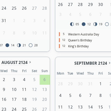
26
27
28
29
30
24
25
26
27
28
3
4
5
6
7
31
1
2
3
4
05
12
19
7
8
9
10
11
5
Western Australia Day
12
Queen's Birthday
07
14
21
28
12
King's Birthday
AUGUST 2124
SEPTEMBER 2124
Wed
Thu
Fri
Sat
Sun
Mon
Tue
Wed
Thu
Fri
S
2
3
4
5
6
28
29
30
31
1
9
10
11
12
13
4
5
6
7
8
16
17
18
19
20
11
12
13
14
15
1
23
24
25
26
27