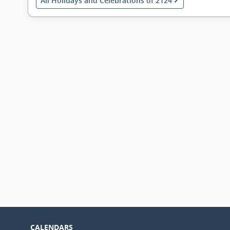
All Holidays and Celebrations of 2124
CALENDARS