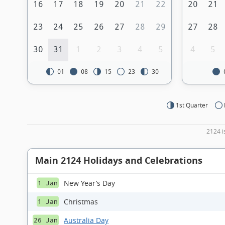
16
17
18
19
20
21
22
20
21
23
24
25
26
27
28
29
27
28
30
31
1
2
3
4
5
4
5
01
08
15
23
30
1st Quarter
2124 i
Main 2124 Holidays and Celebrations
New Year’s Day
1 Jan
Christmas
1 Jan
Australia Day
26 Jan