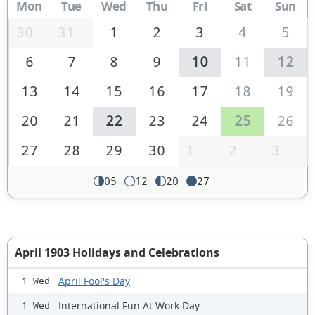
Mon
Tue
Wed
Thu
Fri
Sat
Sun
30
31
1
2
3
4
5
6
7
8
9
10
11
12
13
14
15
16
17
18
19
20
21
22
23
24
25
26
27
28
29
30
1
2
3
05
12
20
27
April 1903 Holidays and Celebrations
April Fool's Day
1 Wed
International Fun At Work Day
1 Wed