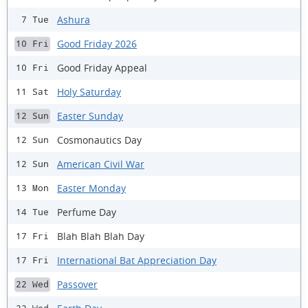
Ashura
7 Tue
Good Friday 2026
10 Fri
Good Friday Appeal
10 Fri
Holy Saturday
11 Sat
Easter Sunday
12 Sun
Cosmonautics Day
12 Sun
American Civil War
12 Sun
Easter Monday
13 Mon
Perfume Day
14 Tue
Blah Blah Blah Day
17 Fri
International Bat Appreciation Day
17 Fri
Passover
22 Wed