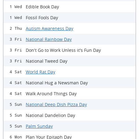
Edible Book Day
1 Wed
Fossil Fools Day
1 Wed
Autism Awareness Day
2 Thu
National Rainbow Day
3 Fri
Don't Go to Work Unless it's Fun Day
3 Fri
National Tweed Day
3 Fri
World Rat Day
4 Sat
National Hug a Newsman Day
4 Sat
Walk Around Things Day
4 Sat
National Deep Dish Pizza Day
5 Sun
National Dandelion Day
5 Sun
Palm Sunday
5 Sun
Plan Your Epitaph Day
6 Mon