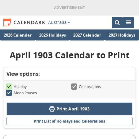
Australia
2026 Calendar
2026 Holidays
2027 Calendar
2027 Holidays
April 1903 Calendar to Print
View options:
Holiday
Celebrations
Moon Phases
Print April 1903
Print List of Holidays and Celebrations