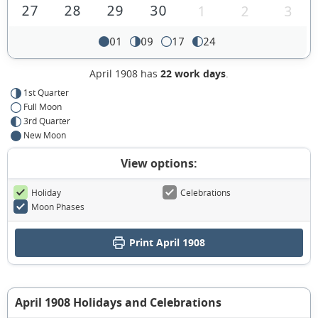
27
28
29
30
1
2
3
01
09
17
24
April 1908 has
22 work days
.
1st Quarter
Full Moon
3rd Quarter
New Moon
View options:
Holiday
Celebrations
Moon Phases
Print April 1908
April 1908 Holidays and Celebrations