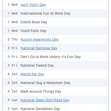
April Fool's Day
1 Wed
International Fun At Work Day
1 Wed
Edible Book Day
1 Wed
Fossil Fools Day
1 Wed
Autism Awareness Day
2 Thu
National Rainbow Day
3 Fri
Don't Go to Work Unless it's Fun Day
3 Fri
National Tweed Day
3 Fri
World Rat Day
4 Sat
National Hug a Newsman Day
4 Sat
Walk Around Things Day
4 Sat
National Deep Dish Pizza Day
5 Sun
National Dandelion Day
5 Sun