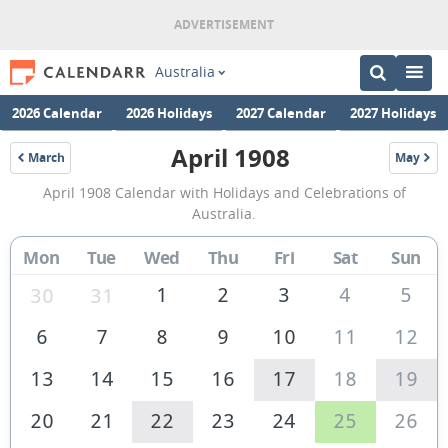
Australia
2026 Calendar
2026 Holidays
2027 Calendar
2027 Holidays
April 1908
March
May
1908
1908
April
April 1908 Calendar with Holidays and Celebrations of
1908
Australia.
Calendar
Mon
Tue
Wed
Thu
Fri
Sat
Sun
of
Australia
1
2
3
4
5
30
31
6
7
8
9
10
11
12
13
14
15
16
17
18
19
20
21
22
23
24
25
26