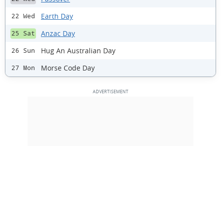
Earth Day
22 Wed
Anzac Day
25 Sat
Hug An Australian Day
26 Sun
Morse Code Day
27 Mon