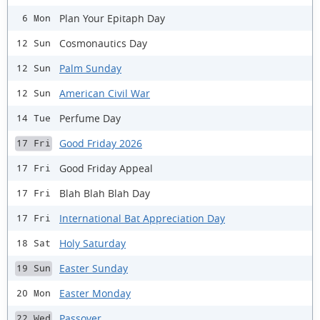
Plan Your Epitaph Day
6 Mon
Cosmonautics Day
12 Sun
Palm Sunday
12 Sun
American Civil War
12 Sun
Perfume Day
14 Tue
Good Friday 2026
17 Fri
Good Friday Appeal
17 Fri
Blah Blah Blah Day
17 Fri
International Bat Appreciation Day
17 Fri
Holy Saturday
18 Sat
Easter Sunday
19 Sun
Easter Monday
20 Mon
Passover
22 Wed