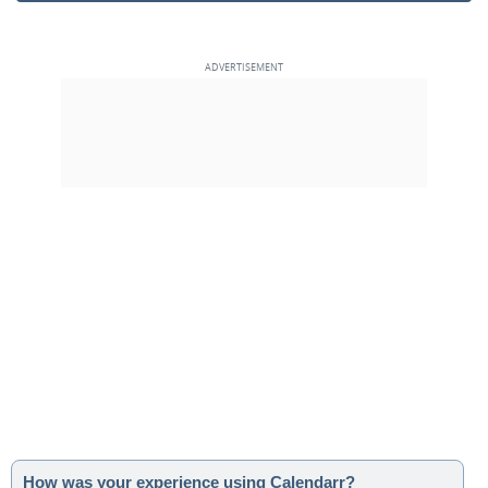
How was your experience using Calendarr?