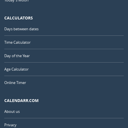
Today's Moon
CALCULATORS
Days between dates
Time Calculator
Day of the Year
Age Calculator
Online Timer
CALENDARR.COM
About us
Privacy