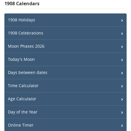
1908 Calendars
1908 Holidays
1908 Celebrations
Moon Phases 2026
Today's Moon
Days between dates
Time Calculator
Age Calculator
Day of the Year
Online Timer