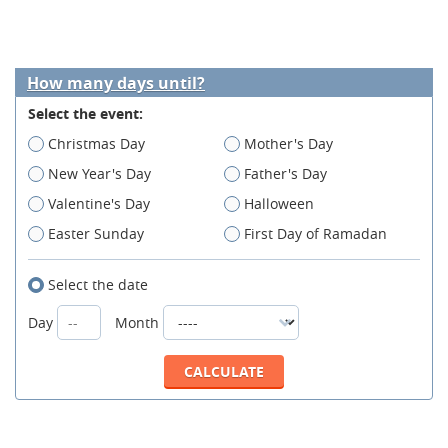
How many days until?
Select the event:
Christmas Day
Mother's Day
New Year's Day
Father's Day
Valentine's Day
Halloween
Easter Sunday
First Day of Ramadan
Select the date
Day
Month