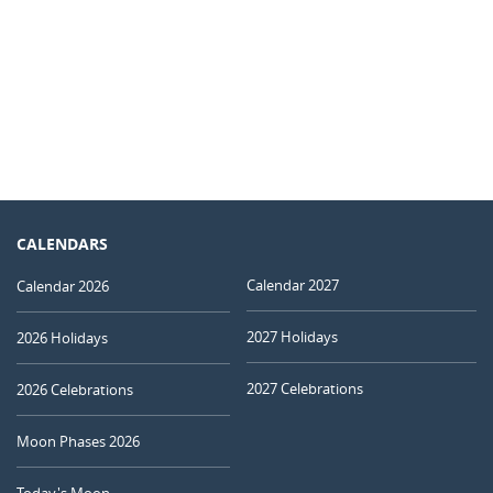
CALENDARS
Calendar 2027
Calendar 2026
2027 Holidays
2026 Holidays
2027 Celebrations
2026 Celebrations
Moon Phases 2026