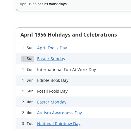
April 1956 has
21 work days
.
April 1956 Holidays and Celebrations
April Fool's Day
1 Sun
Easter Sunday
1 Sun
International Fun At Work Day
1 Sun
Edible Book Day
1 Sun
Fossil Fools Day
1 Sun
Easter Monday
2 Mon
Autism Awareness Day
2 Mon
National Rainbow Day
3 Tue