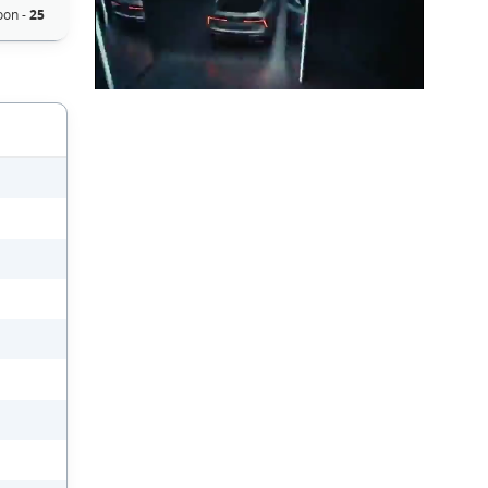
oon -
25