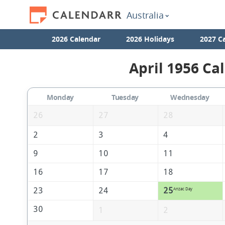
Australia
2026 Calendar
2026 Holidays
2027 C
April 1956 Ca
Monday
Tuesday
Wednesday
26
27
28
2
3
4
9
10
11
16
17
18
23
24
25
Anzac Day
30
1
2