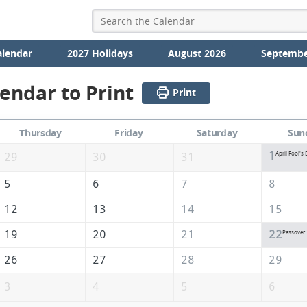
alendar
2027 Holidays
August 2026
Septembe
lendar to Print
Print
Thursday
Friday
Saturday
Sun
1
April Fool's 
29
30
31
5
6
7
8
12
13
14
15
19
20
21
22
Passover
26
27
28
29
3
4
5
6