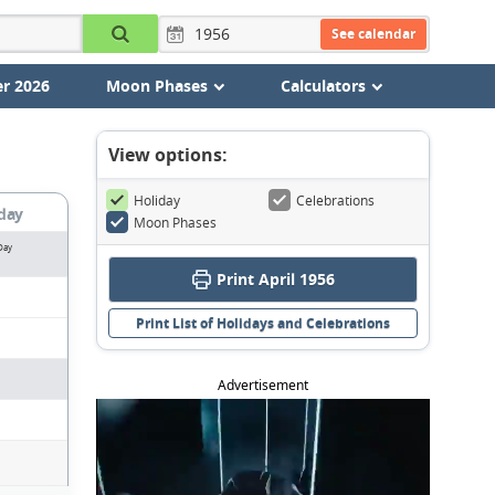
See calendar
r 2026
Moon Phases
Calculators
View options:
Holiday
Celebrations
day
Moon Phases
Day
Print April 1956
Print List of Holidays and Celebrations
Advertisement