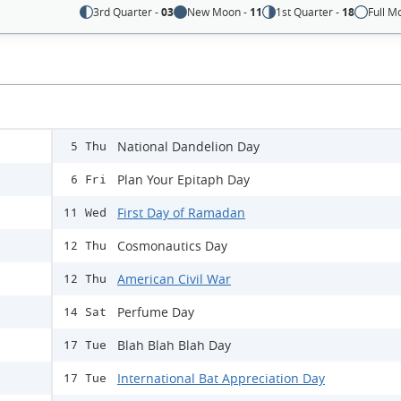
3rd Quarter -
03
New Moon -
11
1st Quarter -
18
Full M
National Dandelion Day
5 Thu
Plan Your Epitaph Day
6 Fri
First Day of Ramadan
11 Wed
Cosmonautics Day
12 Thu
American Civil War
12 Thu
Perfume Day
14 Sat
Blah Blah Blah Day
17 Tue
International Bat Appreciation Day
17 Tue