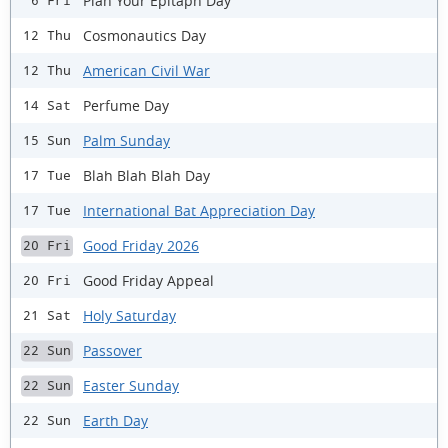
Plan Your Epitaph Day
6 Fri
Cosmonautics Day
12 Thu
American Civil War
12 Thu
Perfume Day
14 Sat
Palm Sunday
15 Sun
Blah Blah Blah Day
17 Tue
International Bat Appreciation Day
17 Tue
Good Friday 2026
20 Fri
Good Friday Appeal
20 Fri
Holy Saturday
21 Sat
Passover
22 Sun
Easter Sunday
22 Sun
Earth Day
22 Sun