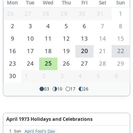
Mon
Tue
Wed
Thu
Fri
Sat
Sun
26
27
28
29
30
31
1
2
3
4
5
6
7
8
9
10
11
12
13
14
15
16
17
18
19
20
21
22
23
24
25
26
27
28
29
30
1
2
3
4
5
6
03
10
17
26
April 1973 Holidays and Celebrations
April Fool's Day
1 Sun