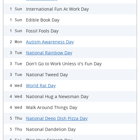
International Fun At Work Day
1 Sun
Edible Book Day
1 Sun
Fossil Fools Day
1 Sun
Autism Awareness Day
2 Mon
National Rainbow Day
3 Tue
Don't Go to Work Unless it's Fun Day
3 Tue
National Tweed Day
3 Tue
World Rat Day
4 Wed
National Hug a Newsman Day
4 Wed
Walk Around Things Day
4 Wed
National Deep Dish Pizza Day
5 Thu
National Dandelion Day
5 Thu