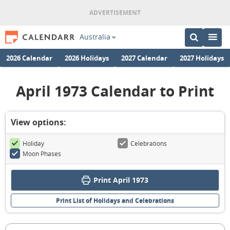
Australia
2026 Calendar
2026 Holidays
2027 Calendar
2027 Holidays
April 1973 Calendar to Print
View options:
Holiday
Celebrations
Moon Phases
Print April 1973
Print List of Holidays and Celebrations