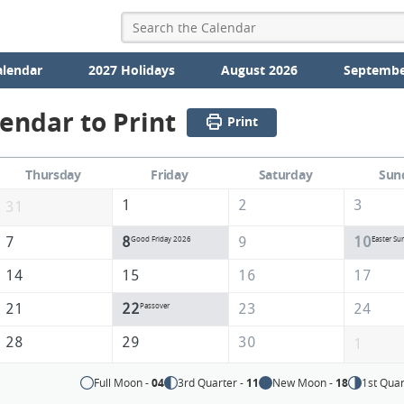
alendar
2027 Holidays
August 2026
Septembe
lendar to Print
Print
Thursday
Friday
Saturday
Sun
1
2
3
31
7
8
9
10
Good Friday 2026
Easter Su
14
15
16
17
21
22
23
24
Passover
28
29
30
1
Full Moon -
04
3rd Quarter -
11
New Moon -
18
1st Quar