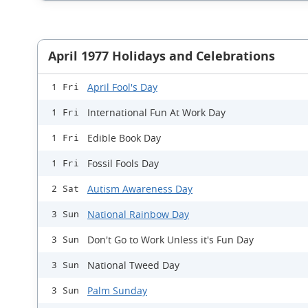
April 1977 Holidays and Celebrations
April Fool's Day
1 Fri
International Fun At Work Day
1 Fri
Edible Book Day
1 Fri
Fossil Fools Day
1 Fri
Autism Awareness Day
2 Sat
National Rainbow Day
3 Sun
Don't Go to Work Unless it's Fun Day
3 Sun
National Tweed Day
3 Sun
Palm Sunday
3 Sun