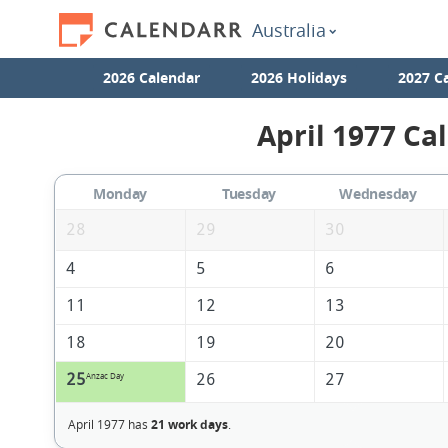
Australia
2026 Calendar
2026 Holidays
2027 C
April 1977 Ca
Monday
Tuesday
Wednesday
28
29
30
4
5
6
11
12
13
18
19
20
25
26
27
Anzac Day
April 1977 has
21 work days
.