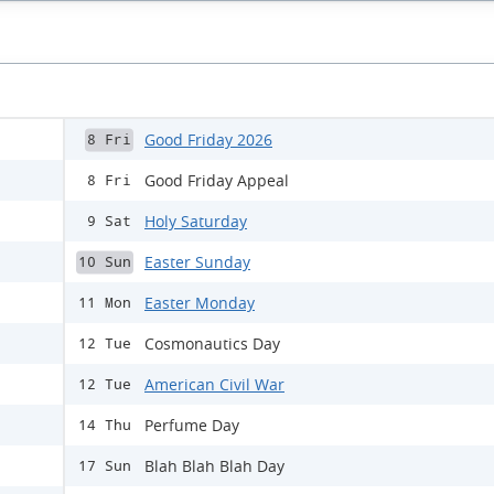
Good Friday 2026
8 Fri
Good Friday Appeal
8 Fri
Holy Saturday
9 Sat
Easter Sunday
10 Sun
Easter Monday
11 Mon
Cosmonautics Day
12 Tue
American Civil War
12 Tue
Perfume Day
14 Thu
Blah Blah Blah Day
17 Sun