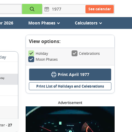
See calendar
r 2026
Moon Phases
Calculators
View options:
Holiday
Celebrations
day
Moon Phases
Print April 1977
nday
Print List of Holidays and Celebrations
Advertisement
ter -
27