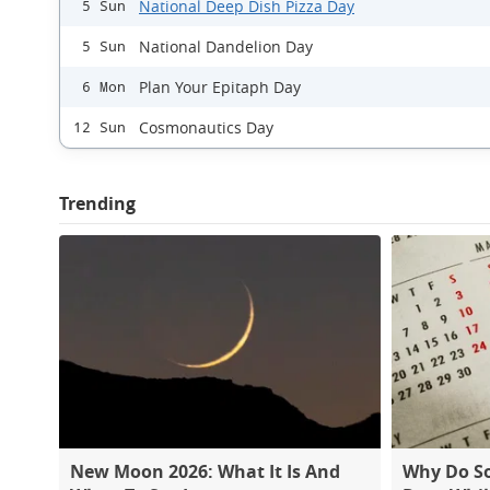
National Deep Dish Pizza Day
5 Sun
National Dandelion Day
5 Sun
Plan Your Epitaph Day
6 Mon
Cosmonautics Day
12 Sun
Trending
New Moon 2026: What It Is And
Why Do S