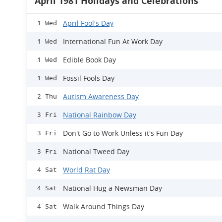
April 1981 Holidays and Celebrations
April Fool's Day
1 Wed
International Fun At Work Day
1 Wed
Edible Book Day
1 Wed
Fossil Fools Day
1 Wed
Autism Awareness Day
2 Thu
National Rainbow Day
3 Fri
Don't Go to Work Unless it's Fun Day
3 Fri
National Tweed Day
3 Fri
World Rat Day
4 Sat
National Hug a Newsman Day
4 Sat
Walk Around Things Day
4 Sat