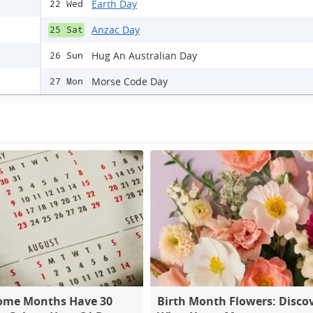
Earth Day
22 Wed
Anzac Day
25 Sat
Hug An Australian Day
26 Sun
Morse Code Day
27 Mon
ome Months Have 30
Birth Month Flowers: Disco