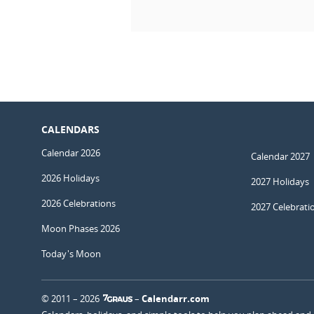
CALENDARS
Calendar 2026
Calendar 2027
2026 Holidays
2027 Holidays
2026 Celebrations
2027 Celebrati
Moon Phases 2026
Today's Moon
© 2011 – 2026
–
Calendarr.com