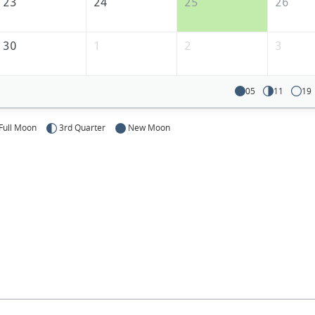
23
24
25
26
30
1
2
3
05
11
19
Full Moon
3rd Quarter
New Moon