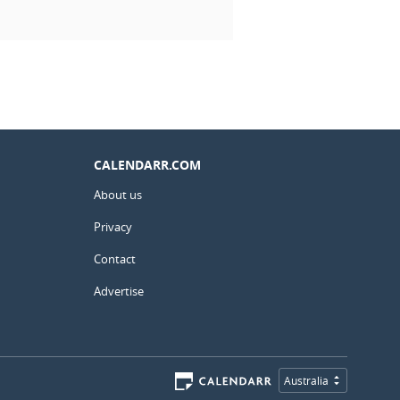
CALENDARR.COM
About us
Privacy
Contact
Advertise
Australia