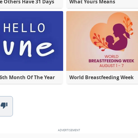
e Others Have 31 Days
What Yours Means
 6th Month Of The Year
World Breastfeeding Week