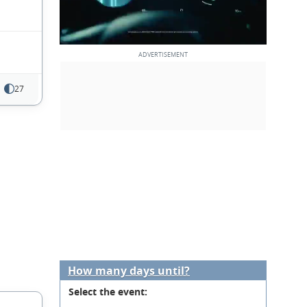
27
How many days until?
Select the event: