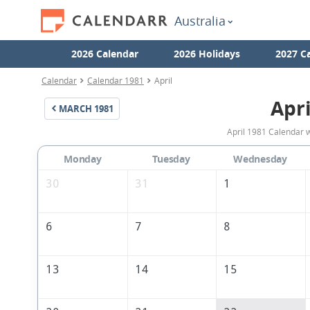
Australia
2026 Calendar
2026 Holidays
2027 C
Calendar
Calendar 1981
April
Apri
MARCH
1981
April 1981 Calendar w
Monday
Tuesday
Wednesday
30
31
1
6
7
8
13
14
15