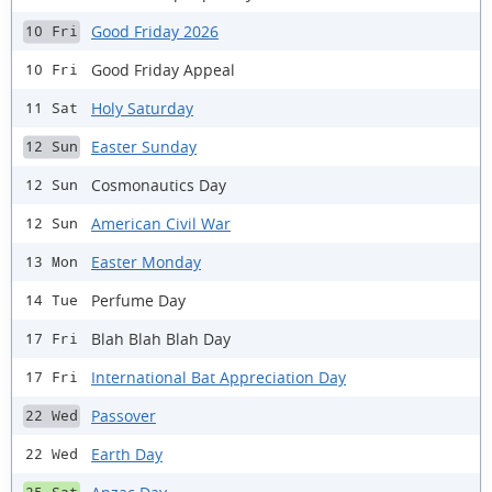
Good Friday 2026
10 Fri
Good Friday Appeal
10 Fri
Holy Saturday
11 Sat
Easter Sunday
12 Sun
Cosmonautics Day
12 Sun
American Civil War
12 Sun
Easter Monday
13 Mon
Perfume Day
14 Tue
Blah Blah Blah Day
17 Fri
International Bat Appreciation Day
17 Fri
Passover
22 Wed
Earth Day
22 Wed