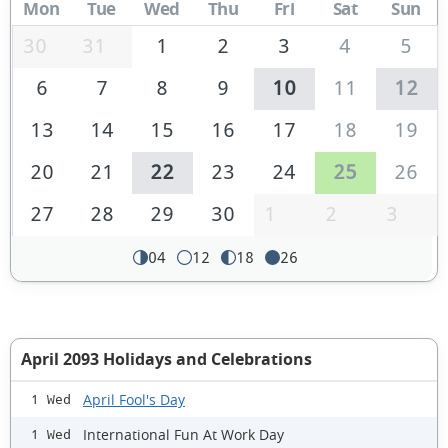
Mon
Tue
Wed
Thu
Fri
Sat
Sun
30
31
1
2
3
4
5
6
7
8
9
10
11
12
13
14
15
16
17
18
19
20
21
22
23
24
25
26
27
28
29
30
1
2
3
04
12
18
26
April 2093 Holidays and Celebrations
April Fool's Day
1 Wed
International Fun At Work Day
1 Wed