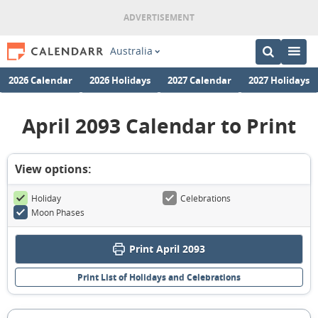
Australia
2026 Calendar
2026 Holidays
2027 Calendar
2027 Holidays
April 2093 Calendar to Print
View options:
Holiday
Celebrations
Moon Phases
Print April 2093
Print List of Holidays and Celebrations