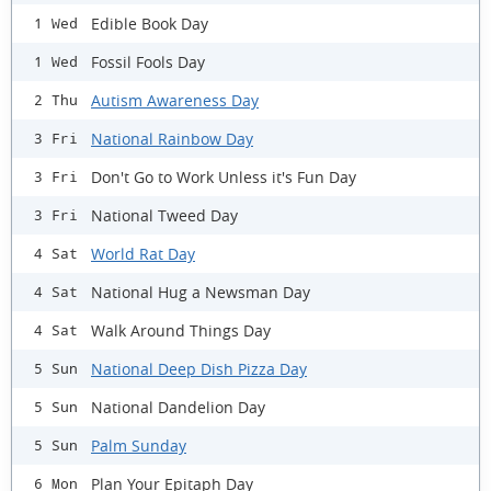
Edible Book Day
1 Wed
Fossil Fools Day
1 Wed
Autism Awareness Day
2 Thu
National Rainbow Day
3 Fri
Don't Go to Work Unless it's Fun Day
3 Fri
National Tweed Day
3 Fri
World Rat Day
4 Sat
National Hug a Newsman Day
4 Sat
Walk Around Things Day
4 Sat
National Deep Dish Pizza Day
5 Sun
National Dandelion Day
5 Sun
Palm Sunday
5 Sun
Plan Your Epitaph Day
6 Mon