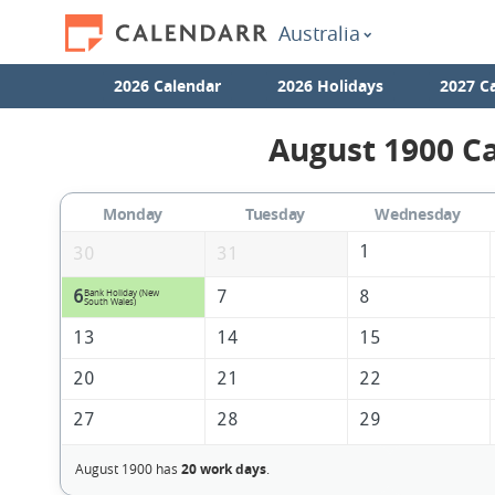
Australia
2026 Calendar
2026 Holidays
2027 C
August 1900 Ca
Monday
Tuesday
Wednesday
1
30
31
6
7
8
Bank Holiday (New
South Wales)
13
14
15
20
21
22
27
28
29
August 1900 has
20 work days
.