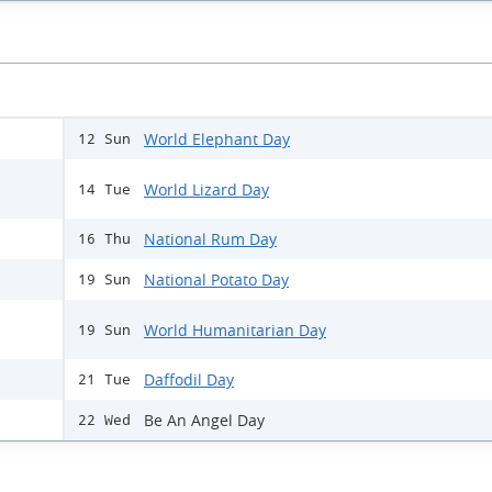
World Elephant Day
12 Sun
World Lizard Day
14 Tue
National Rum Day
16 Thu
National Potato Day
19 Sun
World Humanitarian Day
19 Sun
Daffodil Day
21 Tue
Be An Angel Day
22 Wed