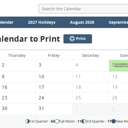
alendar
2027 Holidays
August 2026
Septembe
lendar to Print
Print
Thursday
Friday
Saturday
Sun
2
3
4
5
Sustainable 
Festival (Vict
9
10
11
12
16
17
18
19
23
24
25
26
30
31
1
2
1st Quarter -
04
Full Moon -
11
3rd Quarter -
17
New Mo