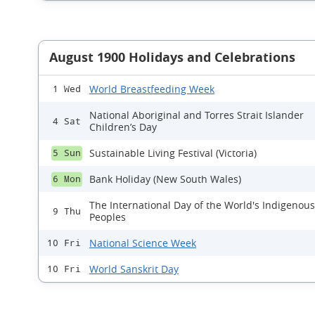
August 1900 Holidays and Celebrations
World Breastfeeding Week
1 Wed
National Aboriginal and Torres Strait Islander
4 Sat
Children’s Day
Sustainable Living Festival (Victoria)
5 Sun
Bank Holiday (New South Wales)
6 Mon
The International Day of the World's Indigenous
9 Thu
Peoples
National Science Week
10 Fri
World Sanskrit Day
10 Fri