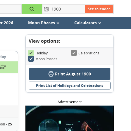
See calendar
r 2026
Moon Phases
Calculators
View options:
Holiday
Celebrations
day
Moon Phases
Living
oria)
Print August 1900
Print List of Holidays and Celebrations
Advertisement
on -
25