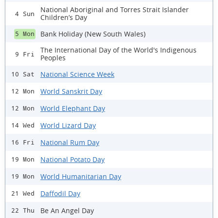
National Aboriginal and Torres Strait Islander
4 Sun
Children’s Day
Bank Holiday (New South Wales)
5 Mon
The International Day of the World's Indigenous
9 Fri
Peoples
National Science Week
10 Sat
World Sanskrit Day
12 Mon
World Elephant Day
12 Mon
World Lizard Day
14 Wed
National Rum Day
16 Fri
National Potato Day
19 Mon
World Humanitarian Day
19 Mon
Daffodil Day
21 Wed
Be An Angel Day
22 Thu