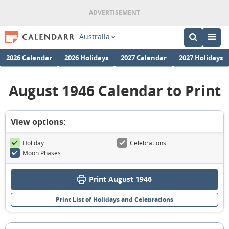
Australia
2026 Calendar
2026 Holidays
2027 Calendar
2027 Holidays
August 1946 Calendar to Print
View options:
Holiday
Celebrations
Moon Phases
Print August 1946
Print List of Holidays and Celebrations