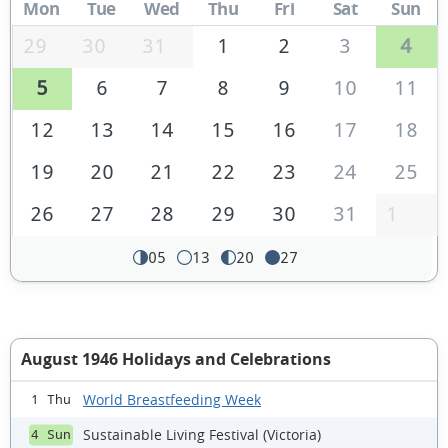
Mon
Tue
Wed
Thu
Fri
Sat
Sun
29
30
31
1
2
3
4
5
6
7
8
9
10
11
12
13
14
15
16
17
18
19
20
21
22
23
24
25
26
27
28
29
30
31
1
05
13
20
27
August 1946 Holidays and Celebrations
World Breastfeeding Week
1 Thu
Sustainable Living Festival (Victoria)
4 Sun