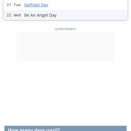
Daffodil Day
21 Tue
Be An Angel Day
22 Wed
How many days until?