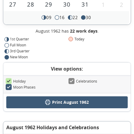
27
28
29
30
31
1
2
09
16
22
30
August 1962 has
22 work days
.
1st Quarter
Today
Full Moon
3rd Quarter
New Moon
View options:
Holiday
Celebrations
Moon Phases
Print August 1962
August 1962 Holidays and Celebrations