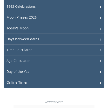
1962 Celebrations
Moon Phases 2026
Today's Moon
Days between dates
Time Calculator
Age Calculator
Day of the Year
Online Timer