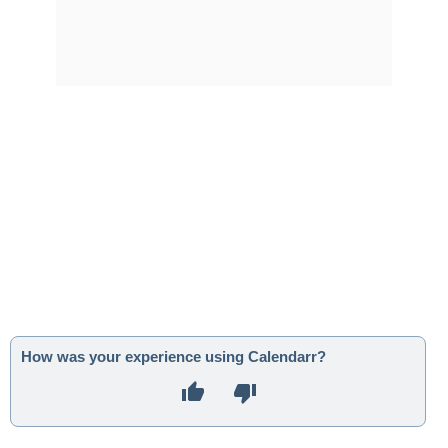
How was your experience using Calendarr?