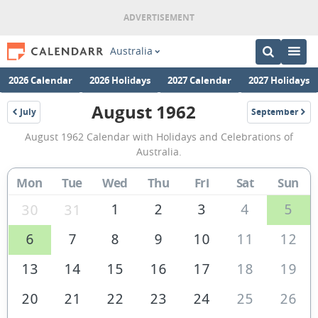
Australia
2026 Calendar
2026 Holidays
2027 Calendar
2027 Holidays
August 1962
July
September
1962
1962
August
August 1962 Calendar with Holidays and Celebrations of
1962
Australia.
Calendar
Mon
Tue
Wed
Thu
Fri
Sat
Sun
of
Australia
1
2
3
4
5
30
31
6
7
8
9
10
11
12
13
14
15
16
17
18
19
20
21
22
23
24
25
26