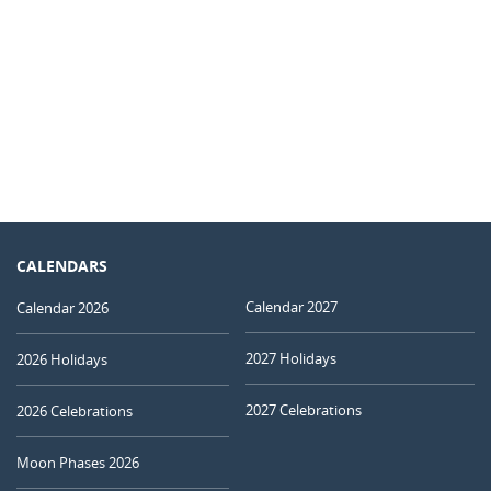
CALENDARS
Calendar 2027
Calendar 2026
2027 Holidays
2026 Holidays
2027 Celebrations
2026 Celebrations
Moon Phases 2026