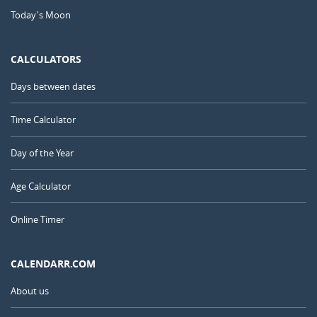
Today's Moon
CALCULATORS
Days between dates
Time Calculator
Day of the Year
Age Calculator
Online Timer
CALENDARR.COM
About us