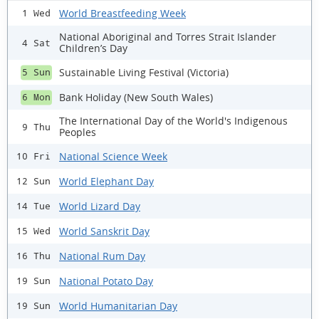
World Breastfeeding Week
1 Wed
National Aboriginal and Torres Strait Islander
4 Sat
Children’s Day
Sustainable Living Festival (Victoria)
5 Sun
Bank Holiday (New South Wales)
6 Mon
The International Day of the World's Indigenous
9 Thu
Peoples
National Science Week
10 Fri
World Elephant Day
12 Sun
World Lizard Day
14 Tue
World Sanskrit Day
15 Wed
National Rum Day
16 Thu
National Potato Day
19 Sun
World Humanitarian Day
19 Sun