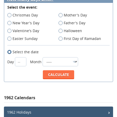
Select the event:
Christmas Day
Mother's Day
New Year's Day
Father's Day
Valentine's Day
Halloween
Easter Sunday
First Day of Ramadan
Select the date
Day
Month
1962 Calendars
1962 Holidays