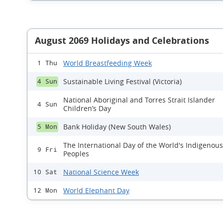
August 2069 Holidays and Celebrations
World Breastfeeding Week
1 Thu
Sustainable Living Festival (Victoria)
4 Sun
National Aboriginal and Torres Strait Islander
4 Sun
Children’s Day
Bank Holiday (New South Wales)
5 Mon
The International Day of the World's Indigenous
9 Fri
Peoples
National Science Week
10 Sat
World Elephant Day
12 Mon