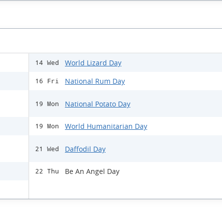
World Lizard Day
14 Wed
National Rum Day
16 Fri
National Potato Day
19 Mon
World Humanitarian Day
19 Mon
Daffodil Day
21 Wed
Be An Angel Day
22 Thu