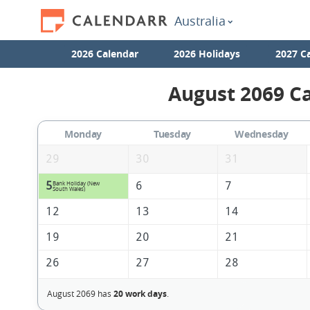
Australia
2026 Calendar
2026 Holidays
2027 C
August 2069 Ca
Monday
Tuesday
Wednesday
29
30
31
5
6
7
Bank Holiday (New
South Wales)
12
13
14
19
20
21
26
27
28
August 2069 has
20 work days
.