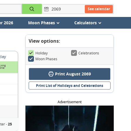
See calendar
r 2026
Moon Phases
Calculators
View options:
Holiday
Celebrations
day
Moon Phases
Living
oria)
Print August 2069
Print List of Holidays and Celebrations
Advertisement
ter -
25