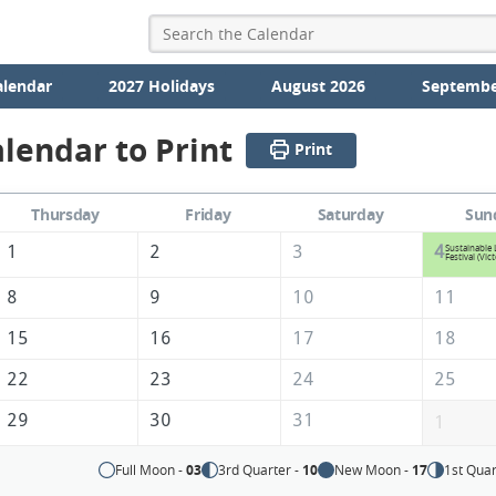
alendar
2027 Holidays
August 2026
Septembe
lendar to Print
Print
Thursday
Friday
Saturday
Sun
1
2
3
4
Sustainable 
Festival (Vict
8
9
10
11
15
16
17
18
22
23
24
25
29
30
31
1
Full Moon -
03
3rd Quarter -
10
New Moon -
17
1st Quar