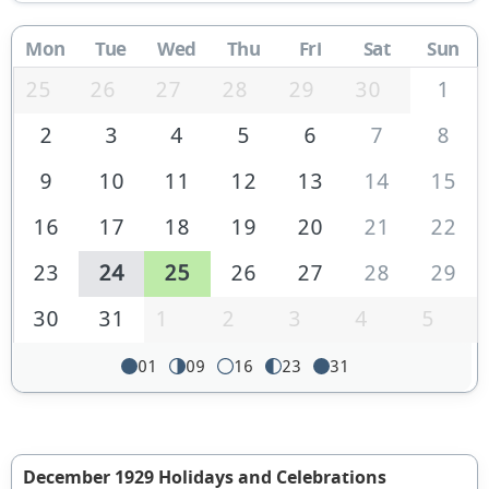
Mon
Tue
Wed
Thu
Fri
Sat
Sun
25
26
27
28
29
30
1
2
3
4
5
6
7
8
9
10
11
12
13
14
15
16
17
18
19
20
21
22
23
24
25
26
27
28
29
30
31
1
2
3
4
5
01
09
16
23
31
December 1929 Holidays and Celebrations