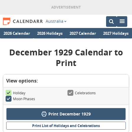
Australia
2026 Calendar
2026 Holidays
2027 Calendar
2027 Holidays
December 1929 Calendar to
Print
View options:
Holiday
Celebrations
Moon Phases
Print December 1929
Print List of Holidays and Celebrations