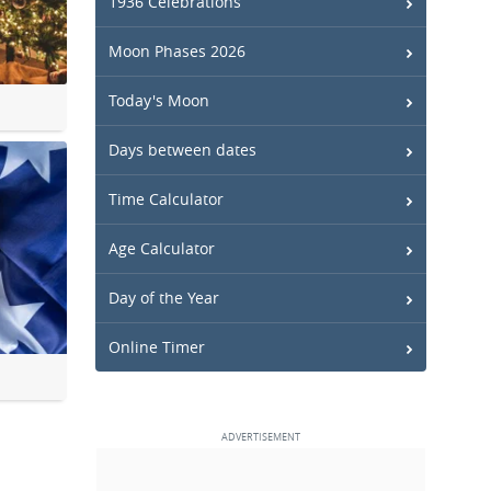
1936 Celebrations
Moon Phases 2026
Today's Moon
Days between dates
Time Calculator
Age Calculator
Day of the Year
Online Timer