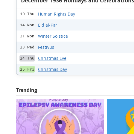
December 1936 Holidays and Celebration
Human Rights Day
10 Thu
Eid al-Fitr
14 Mon
Winter Solstice
21 Mon
Festivus
23 Wed
Christmas Eve
24 Thu
Christmas Day
25 Fri
Trending