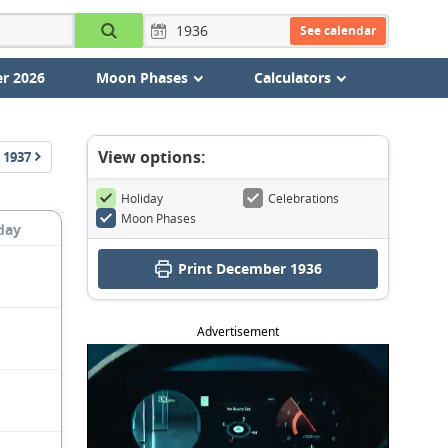
See calendar
r 2026
Moon Phases
Calculators
View options:
1937
Holiday
Celebrations
Moon Phases
day
Print December 1936
Advertisement