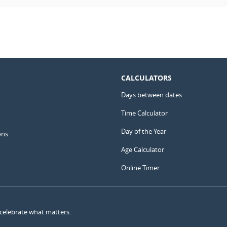
CALCULATORS
Days between dates
Time Calculator
Day of the Year
ons
Age Calculator
Online Timer
 celebrate what matters.