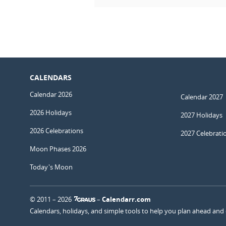
CALENDARS
Calendar 2026
Calendar 2027
2026 Holidays
2027 Holidays
2026 Celebrations
2027 Celebrati
Moon Phases 2026
Today's Moon
© 2011 – 2026
–
Calendarr.com
Calendars, holidays, and simple tools to help you plan ahead and