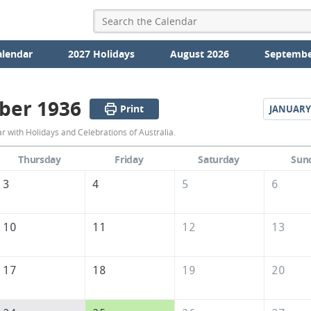
alendar
2027 Holidays
August 2026
Septembe
ber 1936
Print
JANUARY
December
with Holidays and Celebrations of Australia.
1936
Thursday
Friday
Saturday
Sun
Calendar
3
4
5
6
of
Australia
10
11
12
13
17
18
19
20