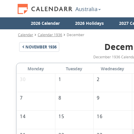
Australia
2026 Calendar
2026 Holidays
2027 C
Calendar
Calendar 1936
December
Decem
NOVEMBER
1936
December 1936 Calendar 
Monday
Tuesday
Wednesday
30
1
2
7
8
9
14
15
16