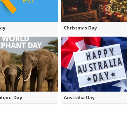
Day
Christmas Day
phant Day
Australia Day