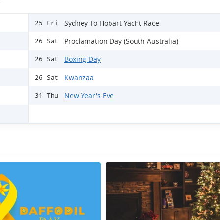
s
Sydney To Hobart Yacht Race
25 Fri
Proclamation Day (South Australia)
26 Sat
Boxing Day
26 Sat
Kwanzaa
26 Sat
New Year's Eve
31 Thu