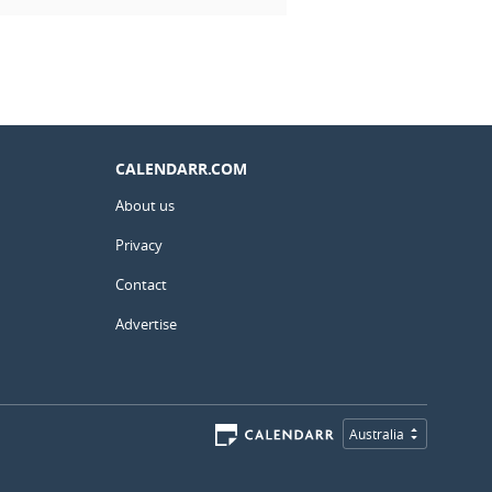
CALENDARR.COM
About us
Privacy
Contact
Advertise
Australia