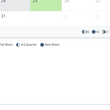
24
25
26
27
31
1
2
3
06
14
21
Full Moon
3rd Quarter
New Moon