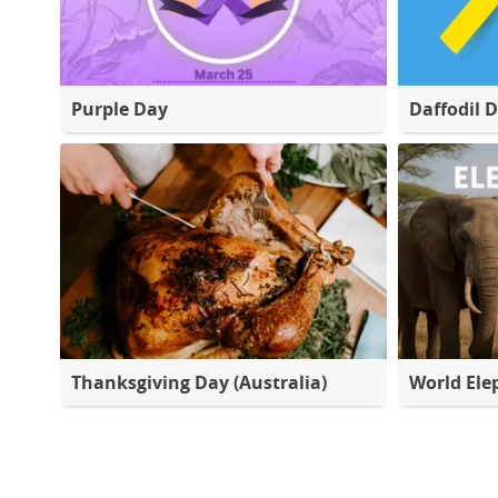
Purple Day
Daffodil 
Thanksgiving Day (Australia)
World Ele