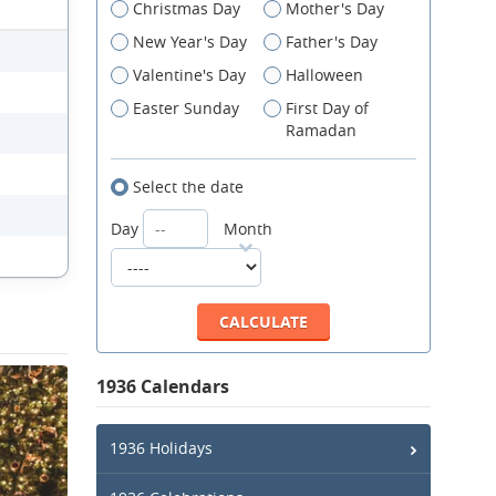
Christmas Day
Mother's Day
New Year's Day
Father's Day
Valentine's Day
Halloween
Easter Sunday
First Day of
Ramadan
Select the date
Day
Month
1936 Calendars
1936 Holidays