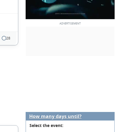
28
How many days until?
Select the event: