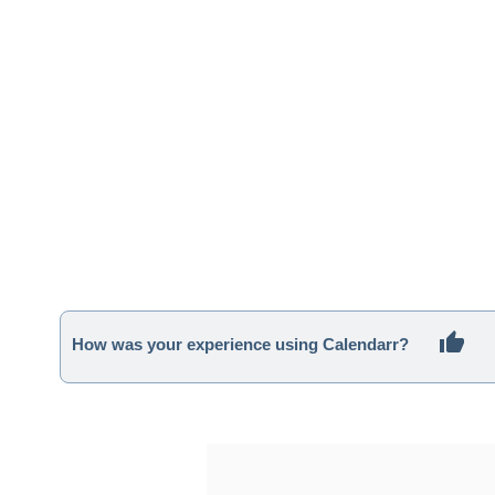
How was your experience using Calendarr?