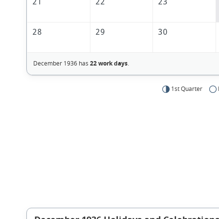
21
22
23
28
29
30
December 1936 has
22 work days
.
1st Quarter