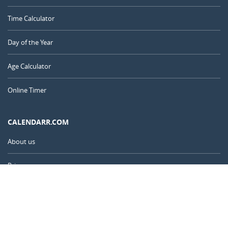
Time Calculator
Day of the Year
Age Calculator
Online Timer
CALENDARR.COM
About us
Privacy
Contact
Advertise