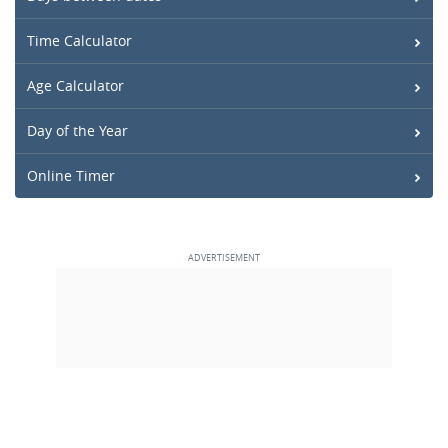
Time Calculator
Age Calculator
Day of the Year
Online Timer