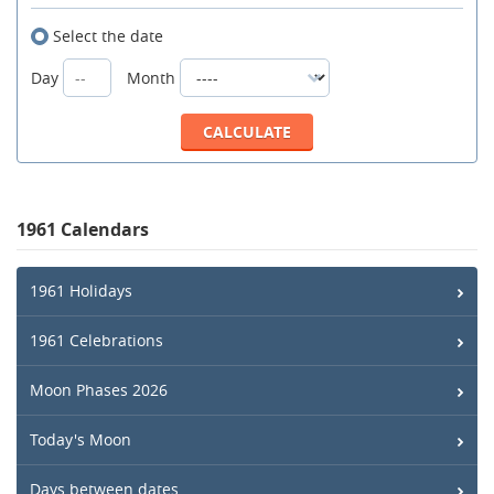
Select the date
Day
Month
1961 Calendars
1961 Holidays
1961 Celebrations
Moon Phases 2026
Today's Moon
Days between dates