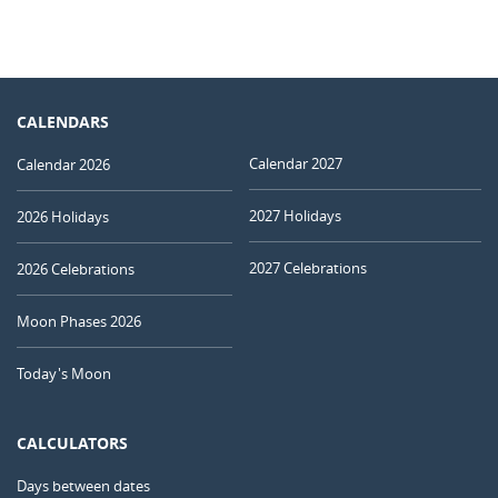
CALENDARS
Calendar 2027
Calendar 2026
2027 Holidays
2026 Holidays
2027 Celebrations
2026 Celebrations
Moon Phases 2026
Today's Moon
CALCULATORS
Days between dates