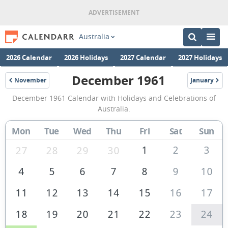
Australia
2026 Calendar
2026 Holidays
2027 Calendar
2027 Holidays
December 1961
November
January
1961
1962
December
December 1961 Calendar with Holidays and Celebrations of
1961
Australia.
Calendar
Mon
Tue
Wed
Thu
Fri
Sat
Sun
of
Australia
1
2
3
27
28
29
30
4
5
6
7
8
9
10
11
12
13
14
15
16
17
18
19
20
21
22
23
24