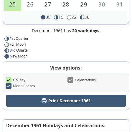
25
26
27
28
29
30
31
08
15
22
30
December 1961 has
20 work days
.
1st Quarter
Full Moon
3rd Quarter
New Moon
View options:
Holiday
Celebrations
Moon Phases
Print December 1961
December 1961 Holidays and Celebrations