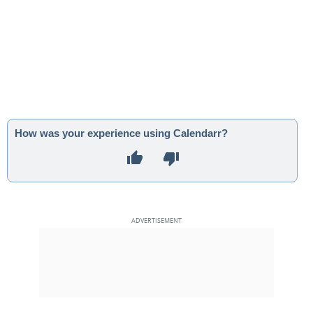
How was your experience using Calendarr?