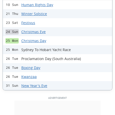
Human Rights Day
10 Sun
Winter Solstice
21 Thu
Festivus
23 Sat
Christmas Eve
24 Sun
Christmas Day
25 Mon
Sydney To Hobart Yacht Race
25 Mon
Proclamation Day (South Australia)
26 Tue
Boxing Day
26 Tue
Kwanzaa
26 Tue
New Year's Eve
31 Sun