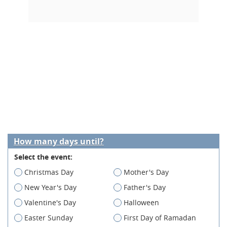
How many days until?
Select the event:
Christmas Day
Mother's Day
New Year's Day
Father's Day
Valentine's Day
Halloween
Easter Sunday
First Day of Ramadan