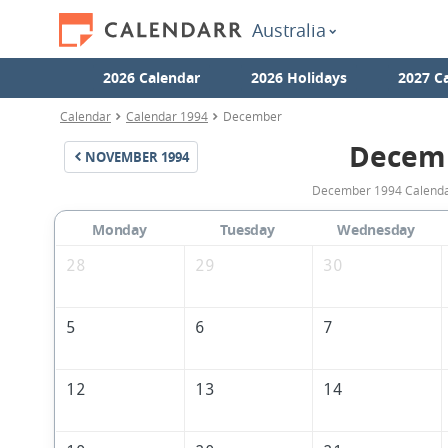
Australia
2026 Calendar
2026 Holidays
2027 C
Calendar
Calendar 1994
December
Decem
NOVEMBER
1994
December 1994 Calendar 
Monday
Tuesday
Wednesday
28
29
30
5
6
7
12
13
14