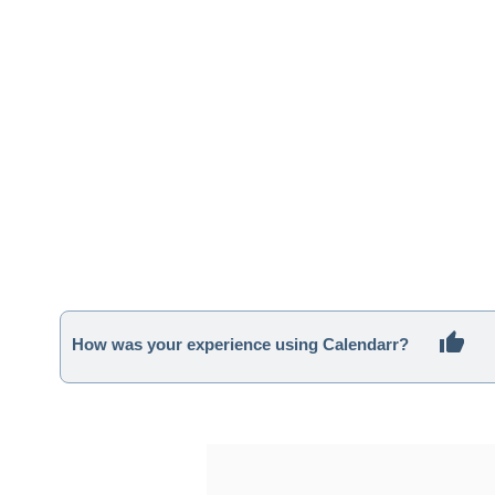
How was your experience using Calendarr?