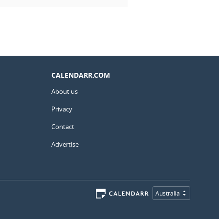
CALENDARR.COM
About us
Privacy
Contact
Advertise
Australia