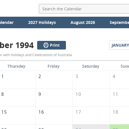
alendar
2027 Holidays
August 2026
Septembe
ber 1994
Print
JANUARY
December
with Holidays and Celebrations of Australia.
1994
Thursday
Friday
Saturday
Sun
Calendar
1
2
3
4
of
Australia
8
9
10
11
15
16
17
18