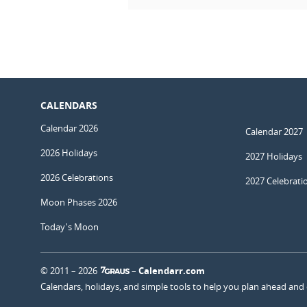
CALENDARS
Calendar 2026
Calendar 2027
2026 Holidays
2027 Holidays
2026 Celebrations
2027 Celebrati
Moon Phases 2026
Today's Moon
© 2011 – 2026
–
Calendarr.com
Calendars, holidays, and simple tools to help you plan ahead and