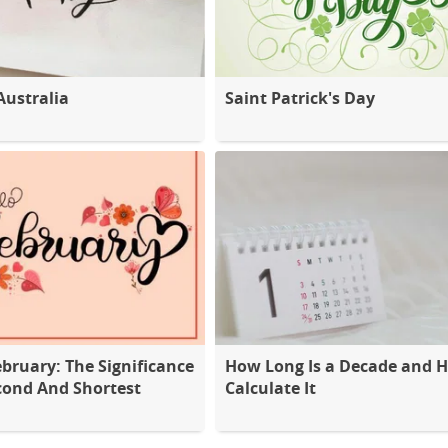
Australia
Saint Patrick's Day
ebruary: The Significance
How Long Is a Decade and 
cond And Shortest
Calculate It