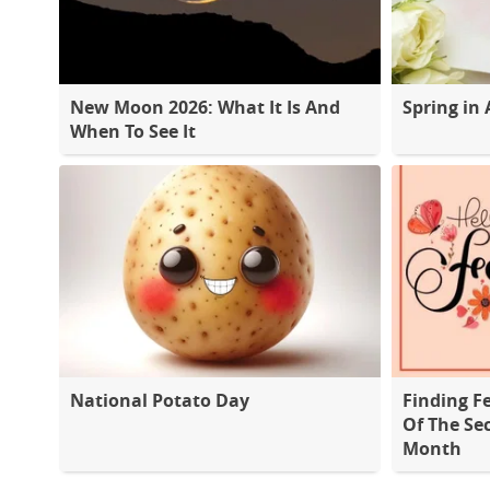
New Moon 2026: What It Is And
Spring in 
When To See It
National Potato Day
Finding F
Of The Se
Month