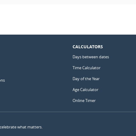
CALCULATORS
Days between dates
Time Calculator
Day of the Year
ons
Age Calculator
Online Timer
 celebrate what matters.