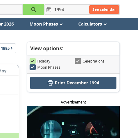
See calendar
r 2026
Moon Phases
Calculators
View options:
1995
Holiday
Celebrations
Moon Phases
day
Print December 1994
Advertisement