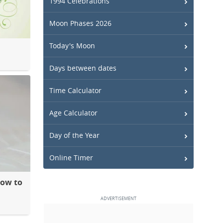
1994 Celebrations
Moon Phases 2026
Today's Moon
Days between dates
Time Calculator
Age Calculator
Day of the Year
Online Timer
How to