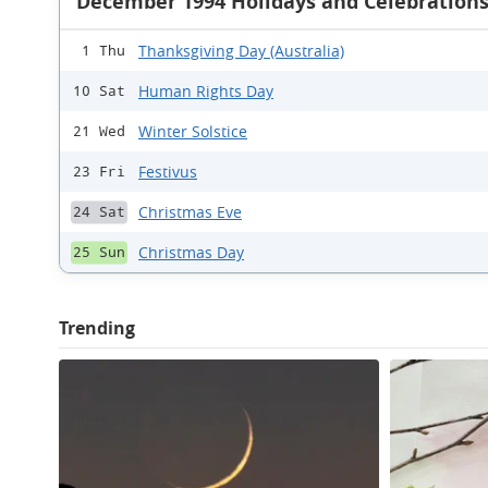
December 1994 Holidays and Celebration
Thanksgiving Day (Australia)
1 Thu
Human Rights Day
10 Sat
Winter Solstice
21 Wed
Festivus
23 Fri
Christmas Eve
24 Sat
Christmas Day
25 Sun
Trending