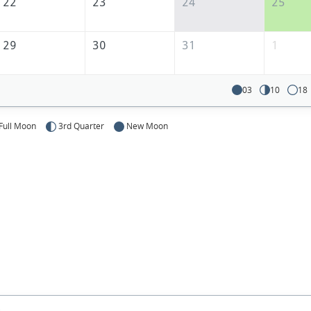
22
23
24
25
29
30
31
1
03
10
18
Full Moon
3rd Quarter
New Moon