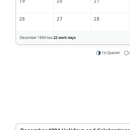
19
20
21
26
27
28
December 1994 has
22 work days
.
1st Quarter