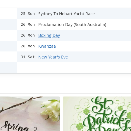
s
Sydney To Hobart Yacht Race
25 Sun
Proclamation Day (South Australia)
26 Mon
Boxing Day
26 Mon
Kwanzaa
26 Mon
New Year's Eve
31 Sat