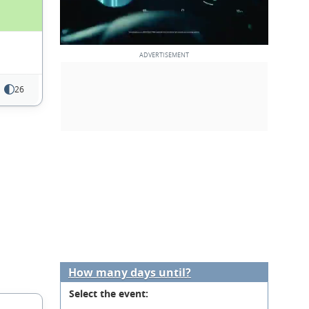
26
How many days until?
Select the event: