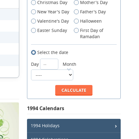
Christmas Day
Mother's Day
New Year's Day
Father's Day
Valentine's Day
Halloween
Easter Sunday
First Day of
Ramadan
Select the date
Day
Month
1994 Calendars
1994 Holidays