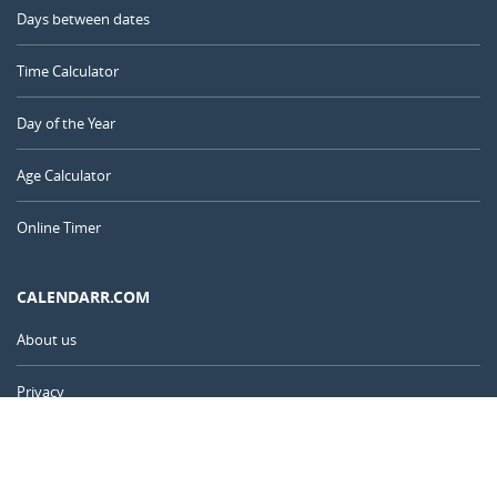
Days between dates
Time Calculator
Day of the Year
Age Calculator
Online Timer
CALENDARR.COM
About us
Privacy
Contact
Advertise