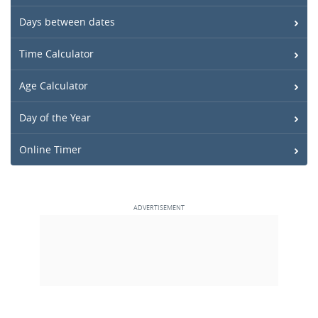
Days between dates
Time Calculator
Age Calculator
Day of the Year
Online Timer