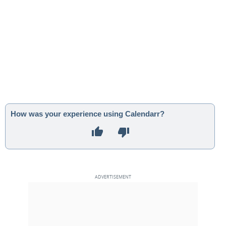
How was your experience using Calendarr?