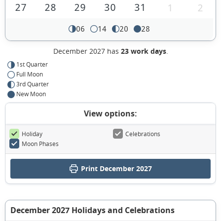
27
28
29
30
31
1
2
06
14
20
28
December 2027 has
23 work days
.
1st Quarter
Full Moon
3rd Quarter
New Moon
View options:
Holiday
Celebrations
Moon Phases
Print December 2027
December 2027 Holidays and Celebrations