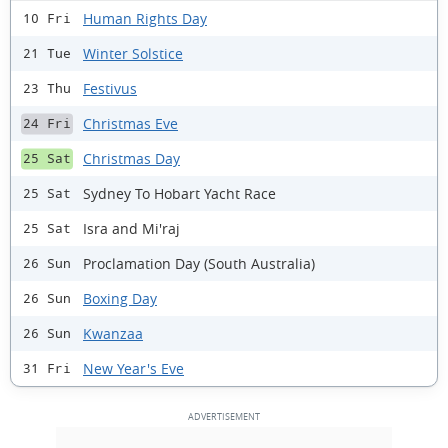
Human Rights Day
10 Fri
Winter Solstice
21 Tue
Festivus
23 Thu
Christmas Eve
24 Fri
Christmas Day
25 Sat
Sydney To Hobart Yacht Race
25 Sat
Isra and Mi'raj
25 Sat
Proclamation Day (South Australia)
26 Sun
Boxing Day
26 Sun
Kwanzaa
26 Sun
New Year's Eve
31 Fri