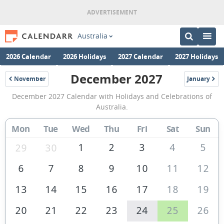
Australia
2026 Calendar
2026 Holidays
2027 Calendar
2027 Holidays
December 2027
November
January
2027
2028
December
December 2027 Calendar with Holidays and Celebrations of
2027
Australia.
Calendar
Mon
Tue
Wed
Thu
Fri
Sat
Sun
of
Australia
1
2
3
4
5
29
30
6
7
8
9
10
11
12
13
14
15
16
17
18
19
20
21
22
23
24
25
26