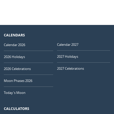
CALENDARS
Calendar 2027
Calendar 2026
2027 Holidays
2026 Holidays
2027 Celebrations
2026 Celebrations
Moon Phases 2026
Today's Moon
CALCULATORS