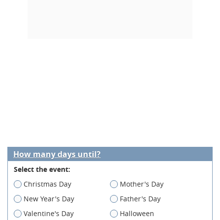
How many days until?
Select the event:
Christmas Day
Mother's Day
New Year's Day
Father's Day
Valentine's Day
Halloween