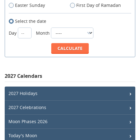
Easter Sunday
First Day of Ramadan
Select the date
Day
Month
2027 Calendars
2027 Holidays
2027 Celebrations
Moon Phases 2026
Today's Moon