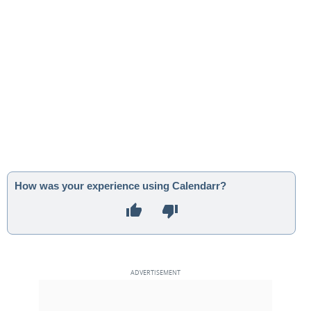
How was your experience using Calendarr?