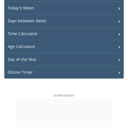
Today's Moon
Days between dates
Time Calculator
Age Calculator
Day of the Year
Online Timer