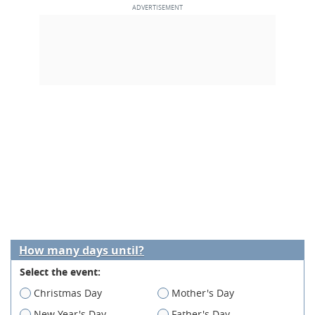
How many days until?
Select the event:
Christmas Day
Mother's Day
New Year's Day
Father's Day