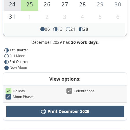
24
25
26
27
28
29
30
31
1
2
3
4
5
6
06
13
21
28
December 2029 has
20 work days
.
1st Quarter
Full Moon
3rd Quarter
New Moon
View options:
Holiday
Celebrations
Moon Phases
Print December 2029