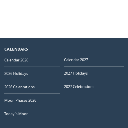
CALENDARS
Calendar 2027
Calendar 2026
2027 Holidays
2026 Holidays
2027 Celebrations
2026 Celebrations
Moon Phases 2026
Today's Moon