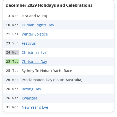
December 2029 Holidays and Celebrations
Isra and Mi'raj
3 Mon
Human Rights Day
10 Mon
Winter Solstice
21 Fri
Festivus
23 Sun
Christmas Eve
24 Mon
Christmas Day
25 Tue
Sydney To Hobart Yacht Race
25 Tue
Proclamation Day (South Australia)
26 Wed
Boxing Day
26 Wed
Kwanzaa
26 Wed
New Year's Eve
31 Mon