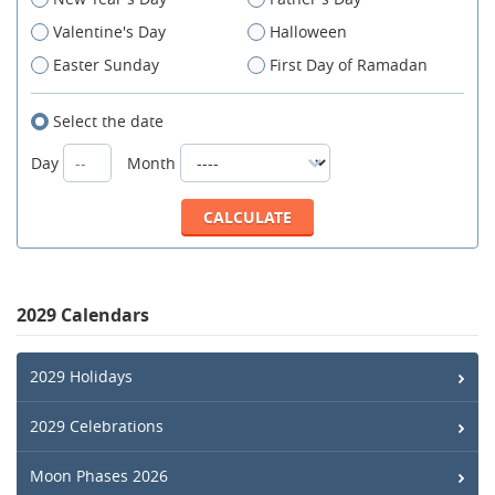
Valentine's Day
Halloween
Easter Sunday
First Day of Ramadan
Select the date
Day
Month
2029 Calendars
2029 Holidays
2029 Celebrations
Moon Phases 2026