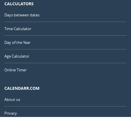
CALCULATORS
Days between dates
Time Calculator
Day of the Year
Age Calculator
Online Timer
CALENDARR.COM
About us
Privacy
Contact