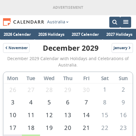
Australia
2026 Calendar
2026 Holidays
2027 Calendar
2027 Holidays
December 2029
November
January
2029
2030
December
December 2029 Calendar with Holidays and Celebrations of
2029
Australia.
Calendar
Mon
Tue
Wed
Thu
Fri
Sat
Sun
of
Australia
1
2
26
27
28
29
30
3
4
5
6
7
8
9
10
11
12
13
14
15
16
17
18
19
20
21
22
23