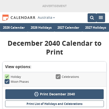
Australia
2026 Calendar
2026 Holidays
2027 Calendar
2027 Holidays
December 2040 Calendar to
Print
View options:
Holiday
Celebrations
Moon Phases
Print December 2040
Print List of Holidays and Celebrations