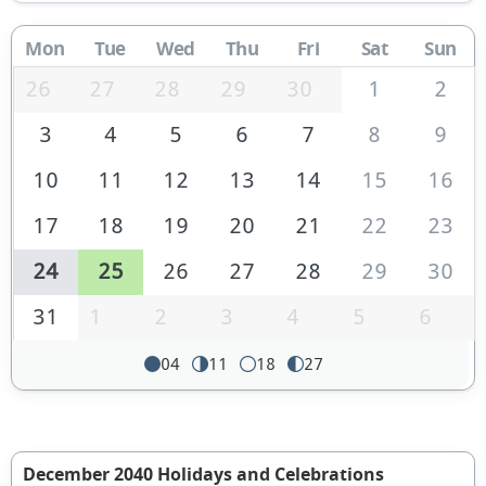
Mon
Tue
Wed
Thu
Fri
Sat
Sun
26
27
28
29
30
1
2
3
4
5
6
7
8
9
10
11
12
13
14
15
16
17
18
19
20
21
22
23
24
25
26
27
28
29
30
31
1
2
3
4
5
6
04
11
18
27
December 2040 Holidays and Celebrations