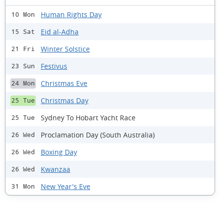
Human Rights Day
10 Mon
Eid al-Adha
15 Sat
Winter Solstice
21 Fri
Festivus
23 Sun
Christmas Eve
24 Mon
Christmas Day
25 Tue
Sydney To Hobart Yacht Race
25 Tue
Proclamation Day (South Australia)
26 Wed
Boxing Day
26 Wed
Kwanzaa
26 Wed
New Year's Eve
31 Mon