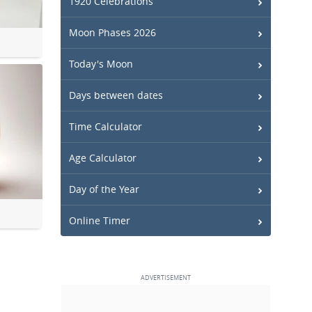
1920 Celebrations
Moon Phases 2026
Today's Moon
Days between dates
Time Calculator
Age Calculator
Day of the Year
Online Timer