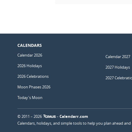
CALENDARS
Calendar 2026
Calendar 2027
2026 Holidays
2027 Holidays
2026 Celebrations
2027 Celebrati
Moon Phases 2026
Today's Moon
© 2011 – 2026
–
Calendarr.com
Calendars, holidays, and simple tools to help you plan ahead and