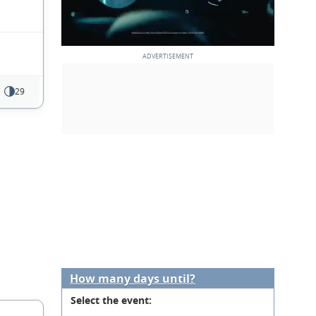
29
How many days until?
Select the event: