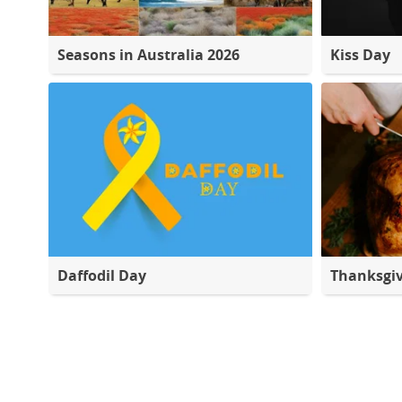
Seasons in Australia 2026
Kiss Day
Daffodil Day
Thanksgiv