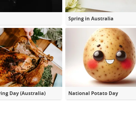
Spring in Australia
ing Day (Australia)
National Potato Day