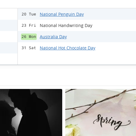
National Penguin Day
20 Tue
National Handwriting Day
23 Fri
Australia Day
26 Mon
National Hot Chocolate Day
31 Sat