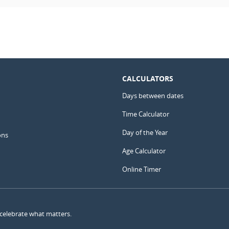
CALCULATORS
Days between dates
Time Calculator
Day of the Year
ons
Age Calculator
Online Timer
 celebrate what matters.