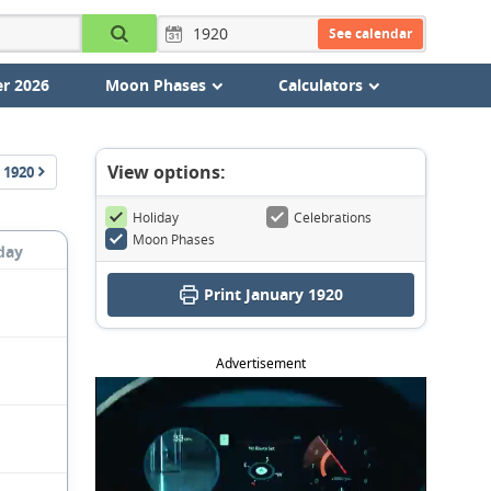
See calendar
r 2026
Moon Phases
Calculators
View options:
1920
Holiday
Celebrations
Moon Phases
day
Print January 1920
Advertisement