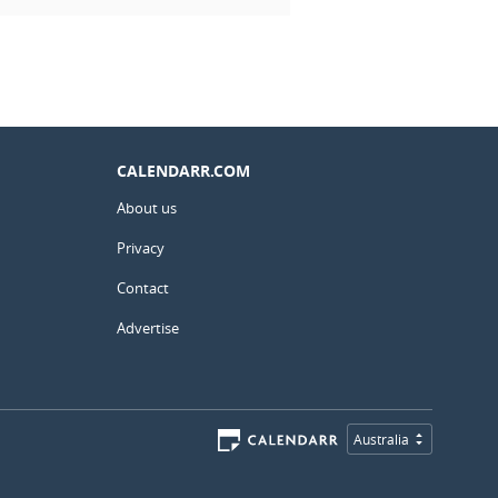
CALENDARR.COM
About us
Privacy
Contact
Advertise
Australia