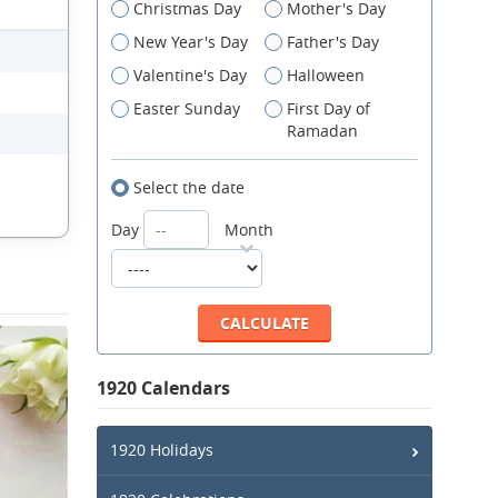
Christmas Day
Mother's Day
New Year's Day
Father's Day
Valentine's Day
Halloween
Easter Sunday
First Day of
Ramadan
Select the date
Day
Month
1920 Calendars
1920 Holidays