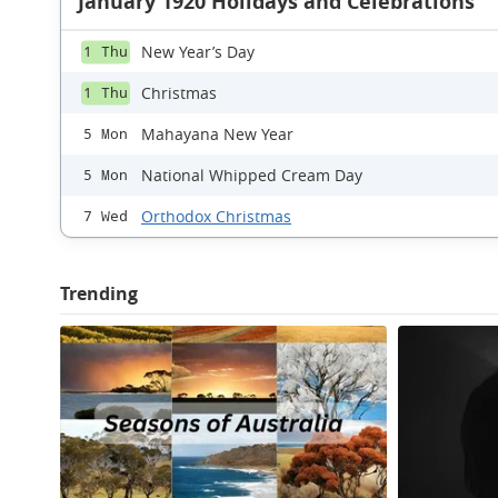
January 1920 Holidays and Celebrations
New Year’s Day
1 Thu
Christmas
1 Thu
Mahayana New Year
5 Mon
National Whipped Cream Day
5 Mon
Orthodox Christmas
7 Wed
Trending