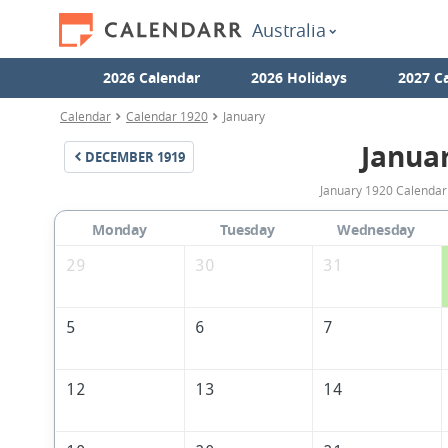
Australia
2026 Calendar
2026 Holidays
2027 C
Calendar
Calendar 1920
January
Janua
DECEMBER
1919
January 1920 Calendar 
Monday
Tuesday
Wednesday
29
30
31
5
6
7
12
13
14