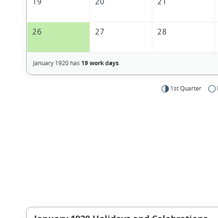
19
20
21
26
27
28
January 1920 has
19 work days
.
1st Quarter