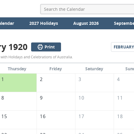
alendar
2027 Holidays
August 2026
Septembe
ry 1920
Print
FEBRUARY
January
with Holidays and Celebrations of Australia.
1920
Thursday
Friday
Saturday
Sun
Calendar
1
2
3
4
of
Australia
8
9
10
11
15
16
17
18