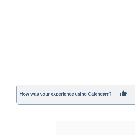
How was your experience using Calendarr?