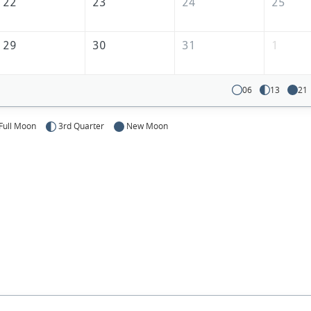
22
23
24
25
29
30
31
1
06
13
21
Full Moon
3rd Quarter
New Moon