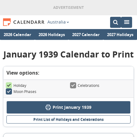
Australia
2026 Calendar
2026 Holidays
2027 Calendar
2027 Holidays
January 1939 Calendar to Print
View options:
Holiday
Celebrations
Moon Phases
Print January 1939
Print List of Holidays and Celebrations