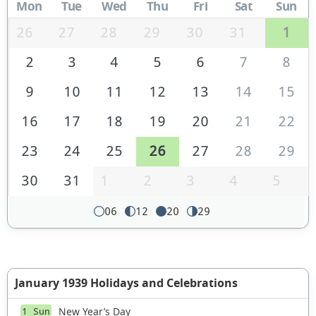
Mon
Tue
Wed
Thu
Fri
Sat
Sun
26
27
28
29
30
31
1
2
3
4
5
6
7
8
9
10
11
12
13
14
15
16
17
18
19
20
21
22
23
24
25
26
27
28
29
30
31
1
2
3
4
5
06
12
20
29
January 1939 Holidays and Celebrations
New Year’s Day
1 Sun