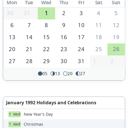
Mon
Tue
Wed
Thu
Fri
Sat
Sun
30
31
1
2
3
4
5
6
7
8
9
10
11
12
13
14
15
16
17
18
19
20
21
22
23
24
25
26
27
28
29
30
31
1
2
05
13
20
27
January 1992 Holidays and Celebrations
New Year’s Day
1 Wed
Christmas
1 Wed