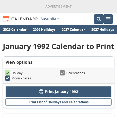
Australia
2026 Calendar
2026 Holidays
2027 Calendar
2027 Holidays
January 1992 Calendar to Print
View options:
Holiday
Celebrations
Moon Phases
Print January 1992
Print List of Holidays and Celebrations