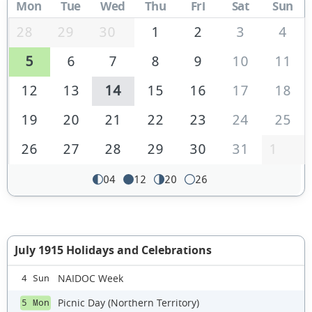
Mon
Tue
Wed
Thu
Fri
Sat
Sun
28
29
30
1
2
3
4
5
6
7
8
9
10
11
12
13
14
15
16
17
18
19
20
21
22
23
24
25
26
27
28
29
30
31
1
04
12
20
26
July 1915 Holidays and Celebrations
NAIDOC Week
4 Sun
Picnic Day (Northern Territory)
5 Mon