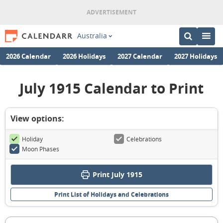
Australia
2026 Calendar
2026 Holidays
2027 Calendar
2027 Holidays
July 1915 Calendar to Print
View options:
Holiday
Celebrations
Moon Phases
Print July 1915
Print List of Holidays and Celebrations