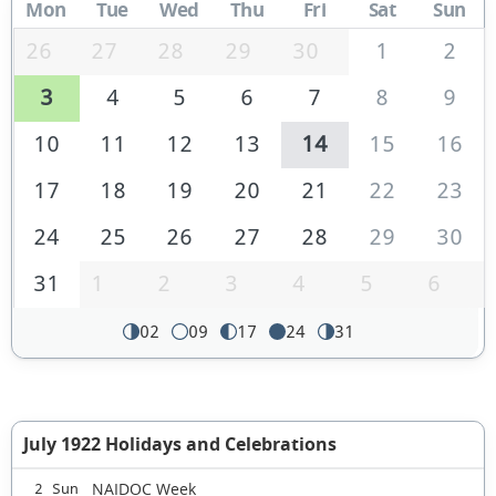
Mon
Tue
Wed
Thu
Fri
Sat
Sun
26
27
28
29
30
1
2
3
4
5
6
7
8
9
10
11
12
13
14
15
16
17
18
19
20
21
22
23
24
25
26
27
28
29
30
31
1
2
3
4
5
6
02
09
17
24
31
July 1922 Holidays and Celebrations
NAIDOC Week
2 Sun