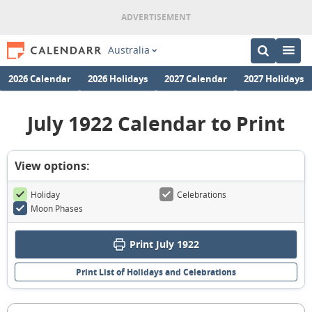
Australia
2026 Calendar
2026 Holidays
2027 Calendar
2027 Holidays
July 1922 Calendar to Print
View options:
Holiday
Celebrations
Moon Phases
Print July 1922
Print List of Holidays and Celebrations