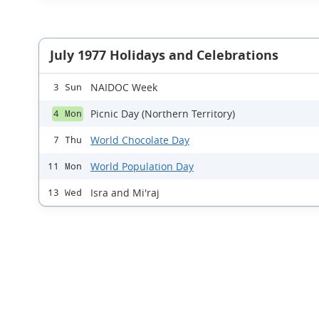
July 1977 Holidays and Celebrations
NAIDOC Week
3 Sun
Picnic Day (Northern Territory)
4 Mon
World Chocolate Day
7 Thu
World Population Day
11 Mon
Isra and Mi'raj
13 Wed