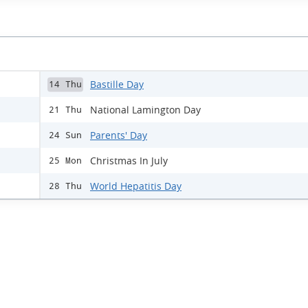
Bastille Day
14 Thu
National Lamington Day
21 Thu
Parents' Day
24 Sun
Christmas In July
25 Mon
World Hepatitis Day
28 Thu