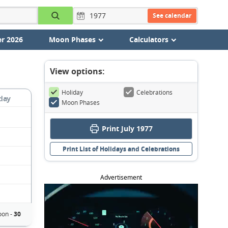
See calendar
r 2026
Moon Phases
Calculators
View options:
Holiday
Celebrations
day
Moon Phases
Print July 1977
Print List of Holidays and Celebrations
Advertisement
oon -
30