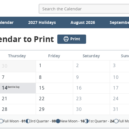
alendar
2027 Holidays
August 2026
Septembe
endar to Print
Print
Thursday
Friday
Saturday
Sun
1
2
3
30
7
8
9
10
14
15
16
17
Bastille Day
21
22
23
24
28
29
30
31
Full Moon -
01
3rd Quarter -
08
New Moon -
16
1st Quarter -
24
Full M