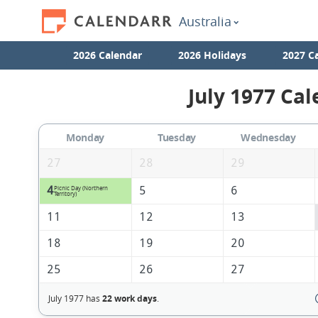
Australia
2026 Calendar
2026 Holidays
2027 C
July 1977 Cal
Monday
Tuesday
Wednesday
27
28
29
4
5
6
Picnic Day (Northern
Territory)
11
12
13
18
19
20
25
26
27
July 1977 has
22 work days
.