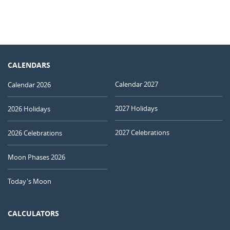
CALENDARS
Calendar 2027
Calendar 2026
2027 Holidays
2026 Holidays
2027 Celebrations
2026 Celebrations
Moon Phases 2026
Today's Moon
CALCULATORS