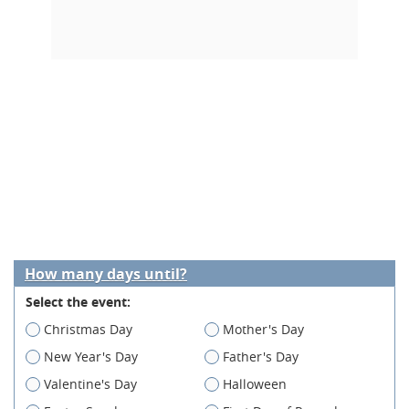
How many days until?
Select the event:
Christmas Day
Mother's Day
New Year's Day
Father's Day
Valentine's Day
Halloween