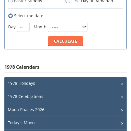
Easter Sunday
First Day of Ramadan
Select the date
Day
Month
1978 Calendars
1978 Holidays
1978 Celebrations
Moon Phases 2026
Today's Moon