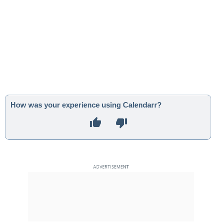
How was your experience using Calendarr?