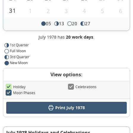
31
1
2
3
4
5
6
05
13
20
27
July 1978 has
20 work days
.
1st Quarter
Full Moon
3rd Quarter
New Moon
View options:
Holiday
Celebrations
Moon Phases
Print July 1978
July 1978 Holidays and Celebrations