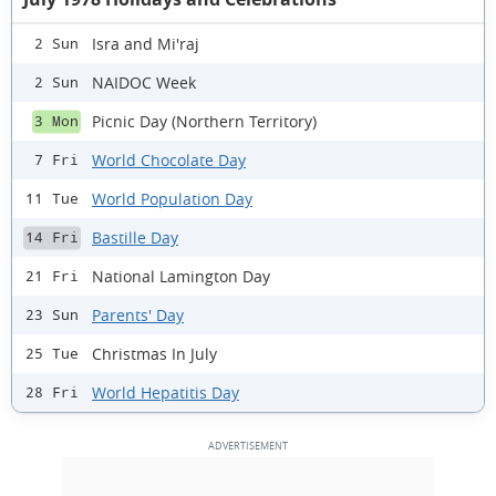
Isra and Mi'raj
2 Sun
NAIDOC Week
2 Sun
Picnic Day (Northern Territory)
3 Mon
World Chocolate Day
7 Fri
World Population Day
11 Tue
Bastille Day
14 Fri
National Lamington Day
21 Fri
Parents' Day
23 Sun
Christmas In July
25 Tue
World Hepatitis Day
28 Fri