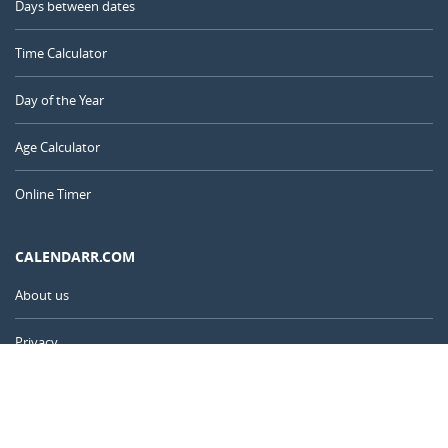
Days between dates
Time Calculator
Day of the Year
Age Calculator
Online Timer
CALENDARR.COM
About us
Privacy
Contact
Advertise