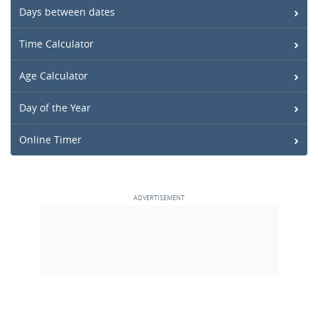
Days between dates
Time Calculator
Age Calculator
Day of the Year
Online Timer