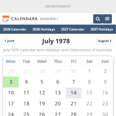
Australia
2026 Calendar
2026 Holidays
2027 Calendar
2027 Holidays
July 1978
June
August
1978
1978
July
July 1978 Calendar with Holidays and Celebrations of Australia.
1978
Calendar
Mon
Tue
Wed
Thu
Fri
Sat
Sun
of
1
2
26
27
28
29
30
Australia
3
4
5
6
7
8
9
10
11
12
13
14
15
16
17
18
19
20
21
22
23
24
25
26
27
28
29
30