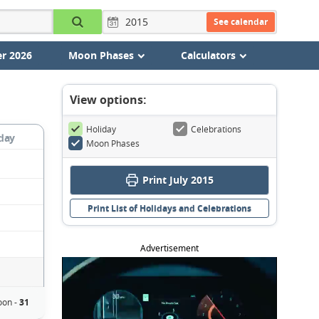
See calendar
r 2026
Moon Phases
Calculators
View options:
Holiday
Celebrations
day
Moon Phases
Print July 2015
Print List of Holidays and Celebrations
Advertisement
oon -
31