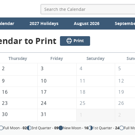
alendar
2027 Holidays
August 2026
Septembe
endar to Print
Print
Thursday
Friday
Saturday
Sun
2
3
4
5
9
10
11
12
16
17
18
19
23
24
25
26
30
31
1
2
Full Moon -
02
3rd Quarter -
09
New Moon -
16
1st Quarter -
24
Full M