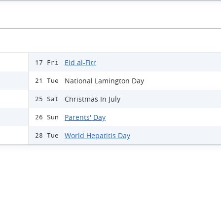
Eid al-Fitr
17 Fri
National Lamington Day
21 Tue
Christmas In July
25 Sat
Parents' Day
26 Sun
World Hepatitis Day
28 Tue