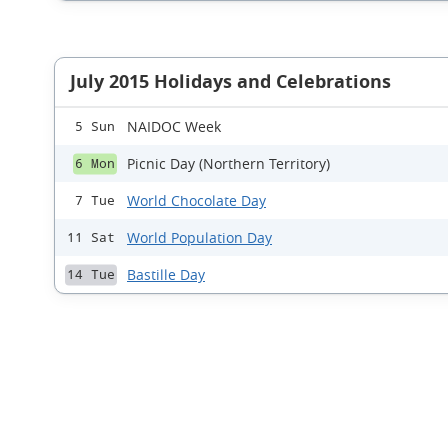
July 2015 Holidays and Celebrations
NAIDOC Week
5 Sun
Picnic Day (Northern Territory)
6 Mon
World Chocolate Day
7 Tue
World Population Day
11 Sat
Bastille Day
14 Tue