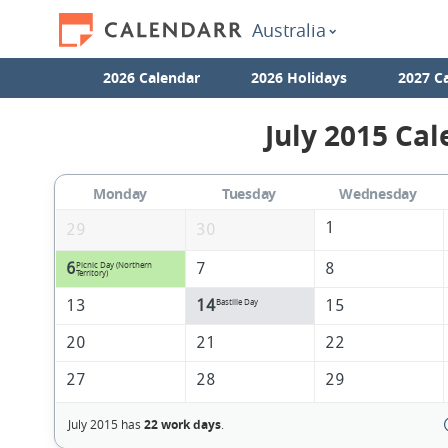
Australia
2026 Calendar
2026 Holidays
2027 C
July 2015 Cal
Monday
Tuesday
Wednesday
1
29
30
6
7
8
Picnic Day (Northern
Territory)
13
14
15
Bastille Day
20
21
22
27
28
29
July 2015 has
22 work days
.