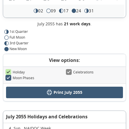
02
09
17
24
31
July 2055 has
21 work days
.
1st Quarter
Full Moon
3rd Quarter
New Moon
View options:
Holiday
Celebrations
Moon Phases
Print July 2055
July 2055 Holidays and Celebrations
NAIDOC Week
4 Sun