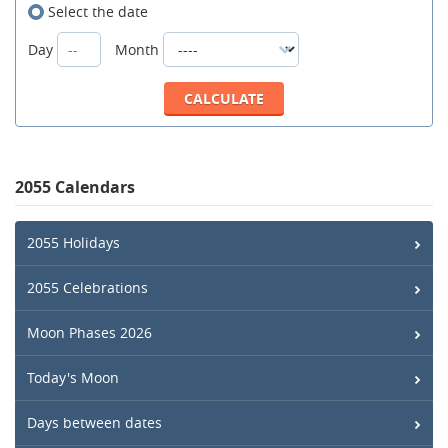
Select the date
Day
Month
2055 Calendars
2055 Holidays
2055 Celebrations
Moon Phases 2026
Today's Moon
Days between dates