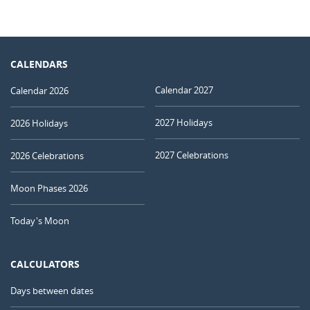
CALENDARS
Calendar 2027
Calendar 2026
2027 Holidays
2026 Holidays
2027 Celebrations
2026 Celebrations
Moon Phases 2026
Today's Moon
CALCULATORS
Days between dates