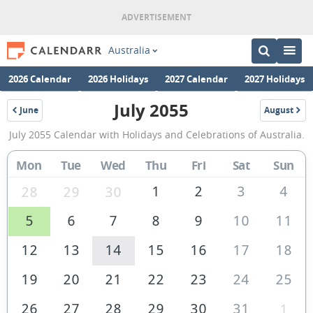
Australia
2026 Calendar
2026 Holidays
2027 Calendar
2027 Holidays
July 2055
June
August
2055
2055
July
July 2055 Calendar with Holidays and Celebrations of Australia.
2055
Calendar
Mon
Tue
Wed
Thu
Fri
Sat
Sun
of
1
2
3
4
28
29
30
Australia
5
6
7
8
9
10
11
12
13
14
15
16
17
18
19
20
21
22
23
24
25
26
27
28
29
30
31
1