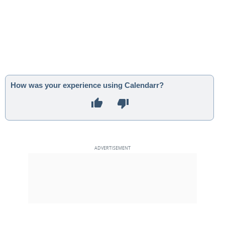
How was your experience using Calendarr?