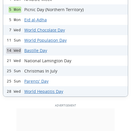
Picnic Day (Northern Territory)
5 Mon
Eid al-Adha
5 Mon
World Chocolate Day
7 Wed
World Population Day
11 Sun
Bastille Day
14 Wed
National Lamington Day
21 Wed
Christmas In July
25 Sun
Parents' Day
25 Sun
World Hepatitis Day
28 Wed