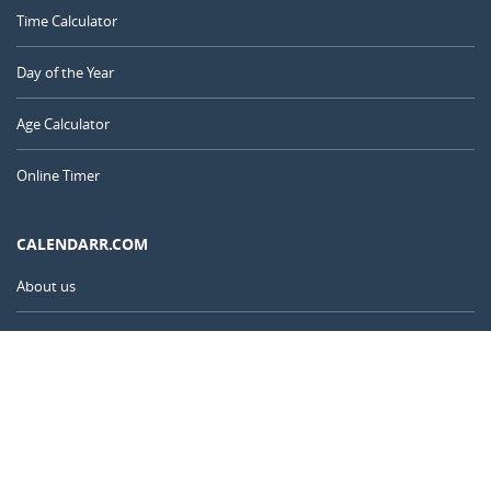
Time Calculator
Day of the Year
Age Calculator
Online Timer
CALENDARR.COM
About us
Privacy
Contact
Advertise