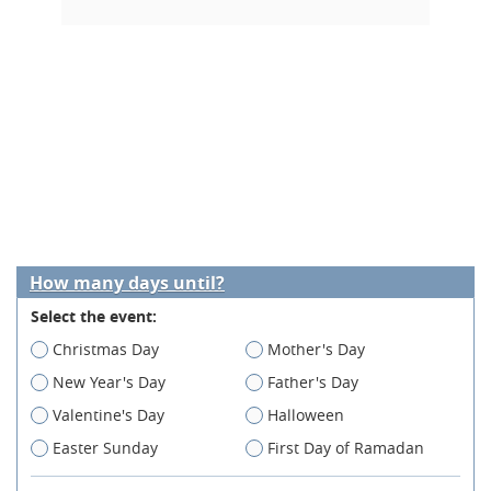
How many days until?
Select the event:
Christmas Day
Mother's Day
New Year's Day
Father's Day
Valentine's Day
Halloween
Easter Sunday
First Day of Ramadan