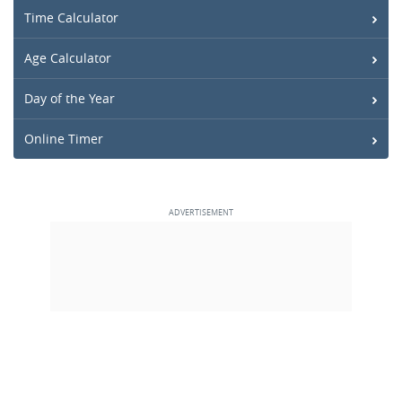
Time Calculator
Age Calculator
Day of the Year
Online Timer