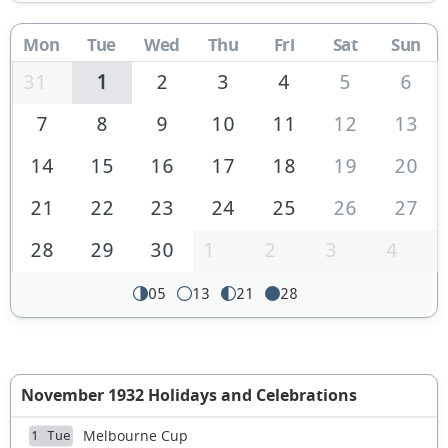
Mon
Tue
Wed
Thu
Fri
Sat
Sun
31
1
2
3
4
5
6
7
8
9
10
11
12
13
14
15
16
17
18
19
20
21
22
23
24
25
26
27
28
29
30
1
2
3
4
05
13
21
28
November 1932 Holidays and Celebrations
Melbourne Cup
1 Tue