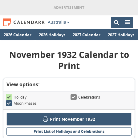
Australia
2026 Calendar
2026 Holidays
2027 Calendar
2027 Holidays
November 1932 Calendar to
Print
View options:
Holiday
Celebrations
Moon Phases
Print November 1932
Print List of Holidays and Celebrations