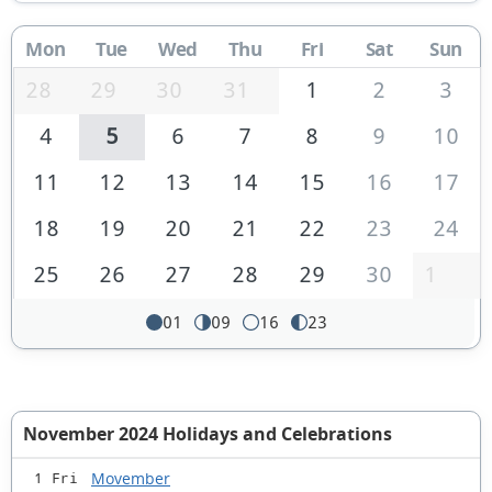
Mon
Tue
Wed
Thu
Fri
Sat
Sun
28
29
30
31
1
2
3
4
5
6
7
8
9
10
11
12
13
14
15
16
17
18
19
20
21
22
23
24
25
26
27
28
29
30
1
01
09
16
23
November 2024 Holidays and Celebrations
Movember
1 Fri