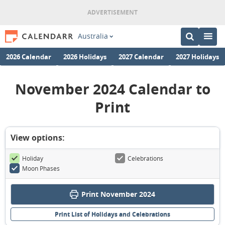
Australia
2026 Calendar
2026 Holidays
2027 Calendar
2027 Holidays
November 2024 Calendar to
Print
View options:
Holiday
Celebrations
Moon Phases
Print November 2024
Print List of Holidays and Celebrations